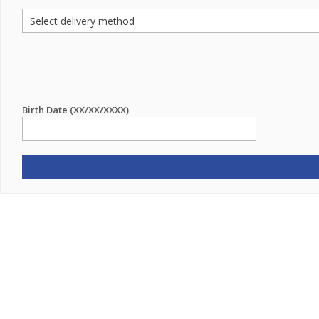
Birth Date (XX/XX/XXXX)