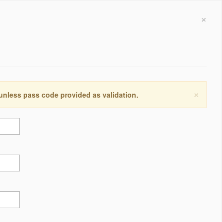
×
×
 unless pass code provided as validation.