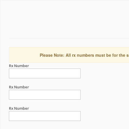
Please Note: All rx numbers must be for the s
Rx Number
Rx Number
Rx Number