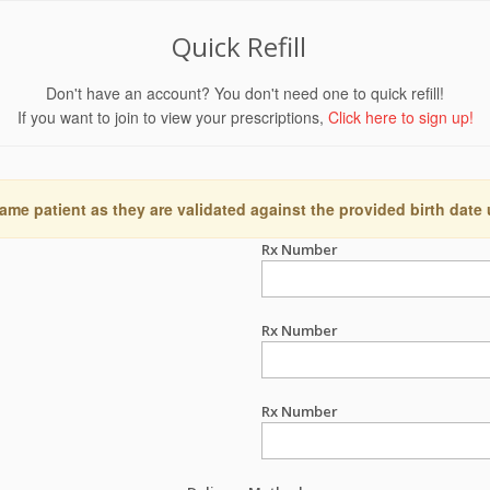
Quick Refill
Don't have an account? You don't need one to quick refill!
If you want to join to view your prescriptions,
Click here to sign up!
ame patient as they are validated against the provided birth date
Rx Number
Rx Number
Rx Number