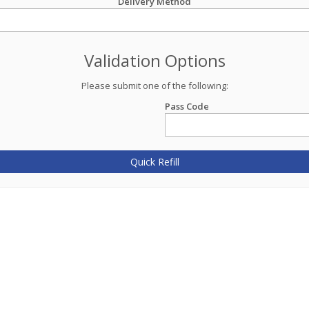
Delivery Method
Validation Options
Please submit one of the following:
Pass Code
Quick Refill