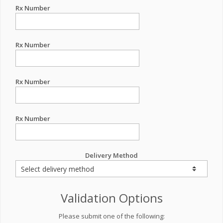
Rx Number
Rx Number
Rx Number
Rx Number
Delivery Method
Validation Options
Please submit one of the following: