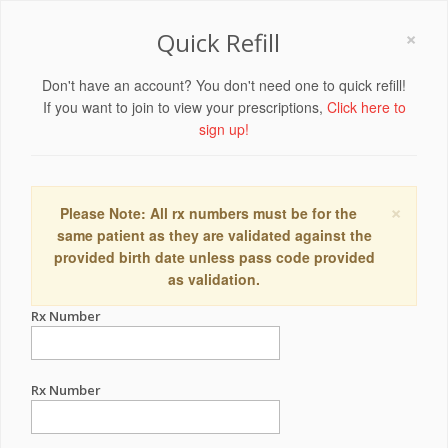
×
Quick Refill
Don't have an account? You don't need one to quick refill!
If you want to join to view your prescriptions,
Click here to
sign up!
×
Please Note: All rx numbers must be for the
same patient as they are validated against the
provided birth date unless pass code provided
as validation.
Rx Number
Rx Number