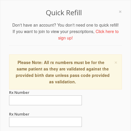
×
Quick Refill
Don't have an account? You don't need one to quick refill!
If you want to join to view your prescriptions,
Click here to
sign up!
×
Please Note: All rx numbers must be for the
same patient as they are validated against the
provided birth date unless pass code provided
as validation.
Rx Number
Rx Number