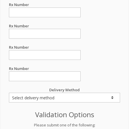
Rx Number
Rx Number
Rx Number
Rx Number
Delivery Method
Validation Options
Please submit one of the following: