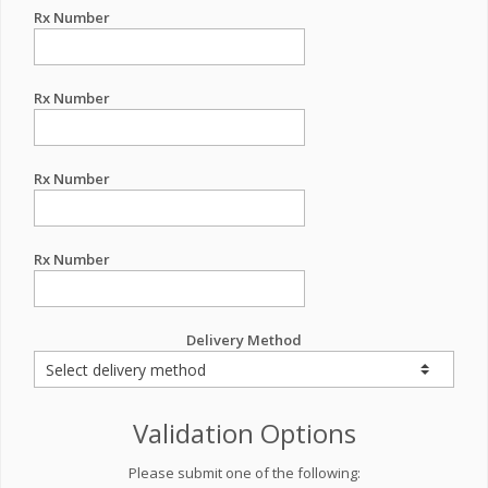
Rx Number
Rx Number
Rx Number
Rx Number
Delivery Method
Validation Options
Please submit one of the following: