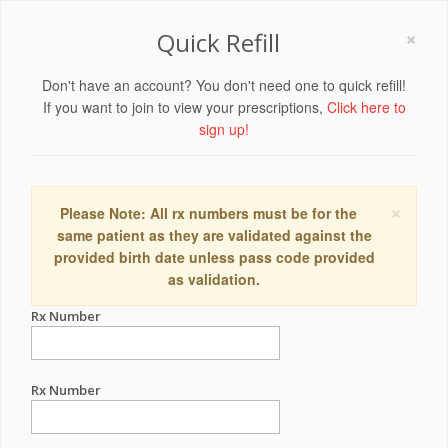
×
Quick Refill
Don't have an account? You don't need one to quick refill!
If you want to join to view your prescriptions,
Click here to
sign up!
×
Please Note: All rx numbers must be for the
same patient as they are validated against the
provided birth date unless pass code provided
as validation.
Rx Number
Rx Number