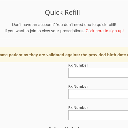
Quick Refill
Don't have an account? You don't need one to quick refill!
If you want to join to view your prescriptions,
Click here to sign up!
ame patient as they are validated against the provided birth date
Rx Number
Rx Number
Rx Number