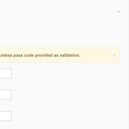
×
×
 unless pass code provided as validation.