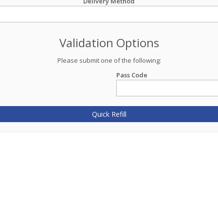
Delivery Method
Validation Options
Please submit one of the following:
Pass Code
Quick Refill