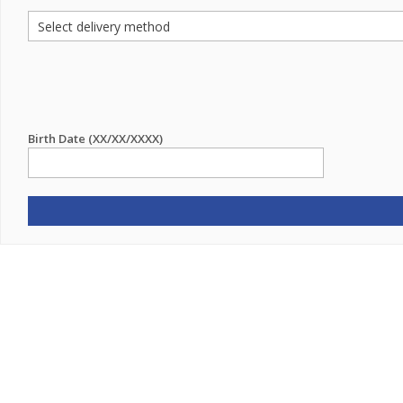
Birth Date (XX/XX/XXXX)