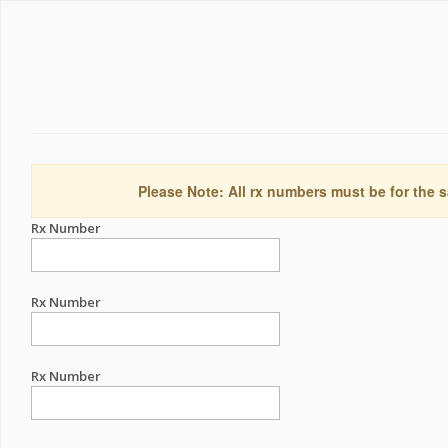
Please Note: All rx numbers must be for the s
Rx Number
Rx Number
Rx Number