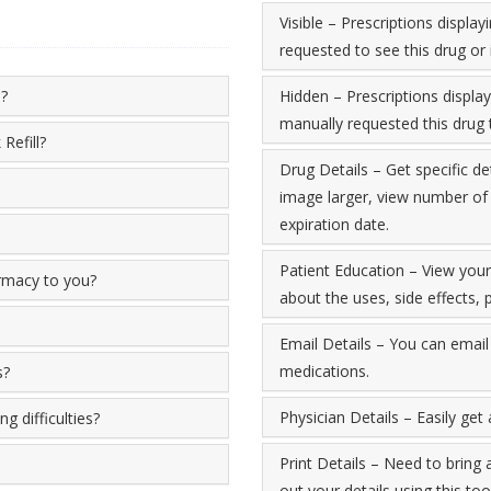
Visible – Prescriptions displ
requested to see this drug or 
e?
Hidden – Prescriptions displa
manually requested this drug t
Refill?
Drug Details – Get specific de
image larger, view number of re
expiration date.
Patient Education – View you
armacy to you?
about the uses, side effects
Email Details – You can email 
medications.
s?
Physician Details – Easily get
g difficulties?
Print Details – Need to bring 
out your details using this tool