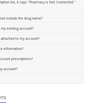
iption list, it says "Pharmacy is Not Connected."
not include the drug name?
 my existing account?
 attached to my account?
ce information?
account prescriptions?
my account?
ons