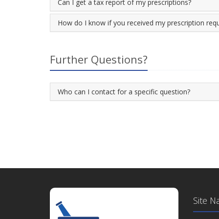
Can I get a tax report of my prescriptions?
How do I know if you received my prescription req
Further Questions?
Who can I contact for a specific question?
Site N