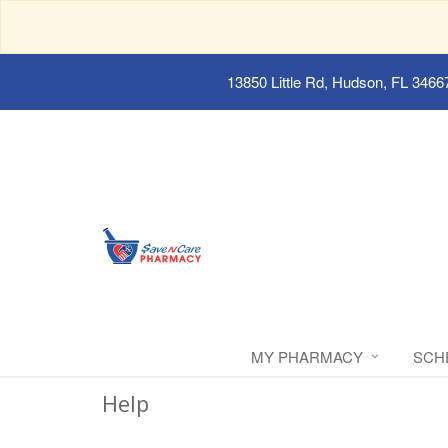
13850 Little Rd, Hudson, FL 3466
MY PHARMACY
SCH
Help