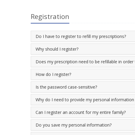
Registration
Do I have to register to refill my prescriptions?
Why should I register?
Does my prescription need to be refillable in order 
How do I register?
Is the password case-sensitive?
Why do I need to provide my personal information i
Can I register an account for my entire family?
Do you save my personal information?