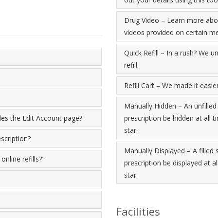
Drug Video – Learn more abou
videos provided on certain me
Quick Refill – In a rush? We un
refill.
Refill Cart – We made it easier 
Manually Hidden – An unfilled
ides the Edit Account page?
prescription be hidden at all t
star.
scription?
Manually Displayed – A filled
nline refills?"
prescription be displayed at al
star.
Facilities