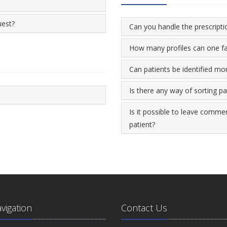
uest?
Can you handle the prescriptio
How many profiles can one fa
Can patients be identified mo
Is there any way of sorting p
Is it possible to leave commen
patient?
avigation
Contact Us