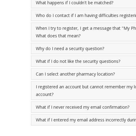
What happens if I couldn't be matched?
Who do I contact if I am having difficulties register
When I try to register, I get a message that "My 
What does that mean?
Why do I need a security question?
What if I do not like the security questions?
Can I select another pharmacy location?
I registered an account but cannot remember my lo
account?
What if I never received my email confirmation?
What if I entered my email address incorrectly durin