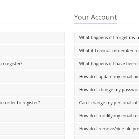
Your Account
What happens if I forget my
What if I cannot remember my
to register?
What happens if I have been 
How do I update my email ad
How do I change my passwor
n order to register?
Can I change my personal inf
How do I modify my email re
How do I remove/hide old pres