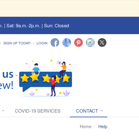
. | Sat: 9a.m.-2p.m. | Sun: Closed
SIGN UP TODAY!
LOGIN
COVID-19 SERVICES
CONTACT
Home
Help