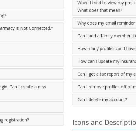
When I tried to view my prescr
What does that mean?
ing?
Why does my email reminder 
Pharmacy is Not Connected."
Can I add a family member to
How many profiles can I have
How can I update my insuran
Can I get a tax report of my 
gin. Can I create a new
Can I remove profiles off of 
Can I delete my account?
g registration?
Icons and Descripti