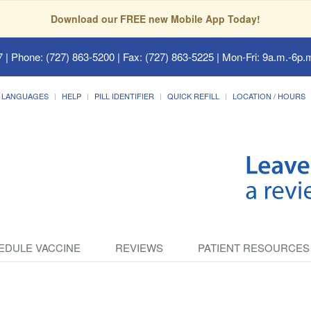
Download our FREE new Mobile App Today!
7
| Phone: (727) 863-5200 | Fax: (727) 863-5225 | Mon-Fri: 9a.m.-6p.m
LANGUAGES
HELP
PILL IDENTIFIER
QUICK REFILL
LOCATION / HOURS
EDULE VACCINE
REVIEWS
PATIENT RESOURCES