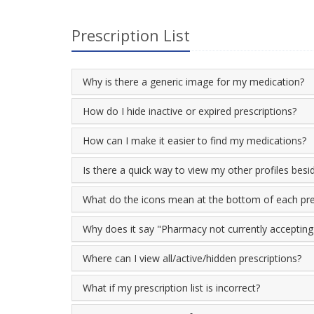
Prescription List
Why is there a generic image for my medication?
How do I hide inactive or expired prescriptions?
How can I make it easier to find my medications?
Is there a quick way to view my other profiles bes
What do the icons mean at the bottom of each pre
Why does it say "Pharmacy not currently accepting o
Where can I view all/active/hidden prescriptions?
What if my prescription list is incorrect?