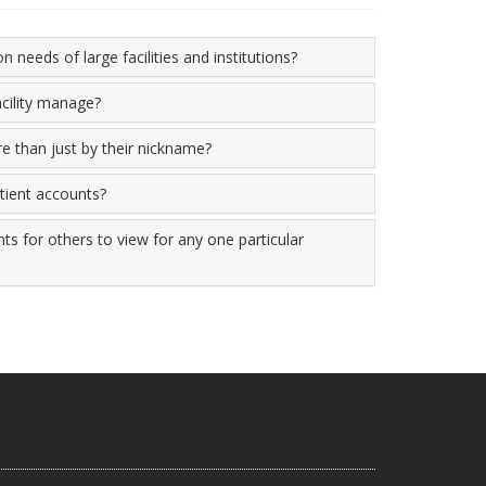
n needs of large facilities and institutions?
cility manage?
re than just by their nickname?
atient accounts?
ts for others to view for any one particular