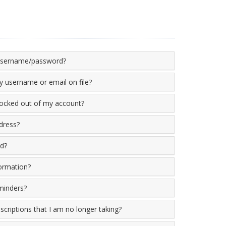
 username/password?
 username or email on file?
locked out of my account?
dress?
d?
ormation?
minders?
criptions that I am no longer taking?