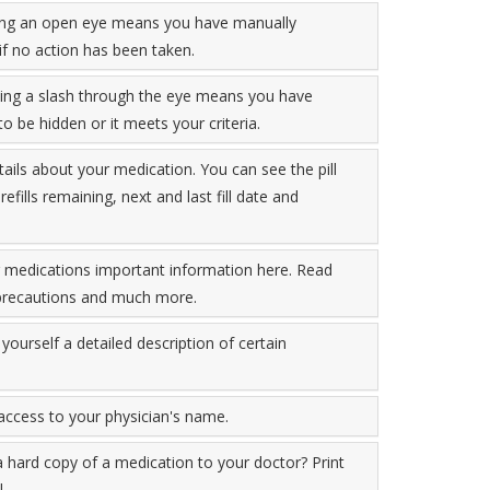
aying an open eye means you have manually
if no action has been taken.
ying a slash through the eye means you have
o be hidden or it meets your criteria.
tails about your medication. You can see the pill
fills remaining, next and last fill date and
r medications important information here. Read
, precautions and much more.
yourself a detailed description of certain
 access to your physician's name.
a hard copy of a medication to your doctor? Print
.