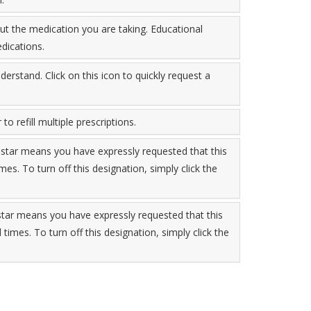
t the medication you are taking. Educational
dications.
derstand. Click on this icon to quickly request a
to refill multiple prescriptions.
 star means you have expressly requested that this
imes. To turn off this designation, simply click the
 star means you have expressly requested that this
l times. To turn off this designation, simply click the