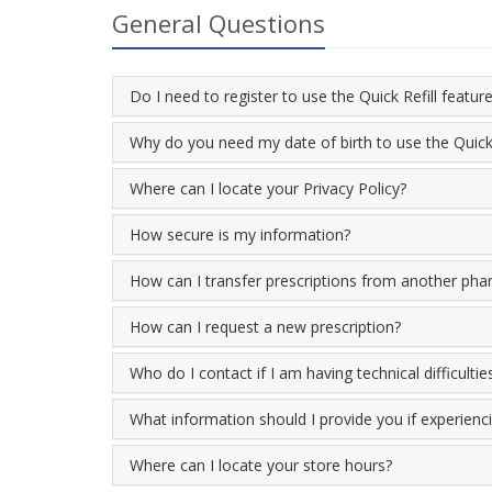
General Questions
Do I need to register to use the Quick Refill featur
Why do you need my date of birth to use the Quick 
Where can I locate your Privacy Policy?
How secure is my information?
How can I transfer prescriptions from another ph
How can I request a new prescription?
Who do I contact if I am having technical difficultie
What information should I provide you if experiencin
Where can I locate your store hours?