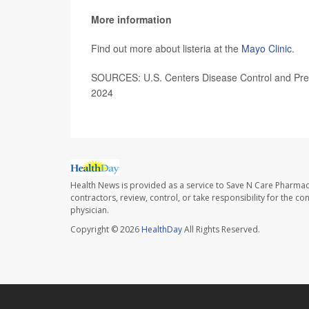
More information
Find out more about listeria at the
Mayo Clinic.
SOURCES: U.S. Centers Disease Control and Prev
2024
Health News is provided as a service to Save N Care Pharmac
contractors, review, control, or take responsibility for the c
physician.
Copyright © 2026
HealthDay
All Rights Reserved.