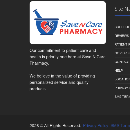
Site N
SCHEDUL
REVIEWS
PATIENT
Our commitment to patient care and
COVID-19
health is priority one here at Save N Care
CONTACT
Pharmacy.
HELP
We believe in the value of providing
LOCATION
personalized service and quality
PRIVACY 
products.
SMS TER
2026 © All Rights Reserved.
Privacy Policy
SMS Term