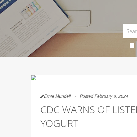
Ernie Mundell
Posted February 6, 2024
CDC WARNS OF LISTE
YOGURT