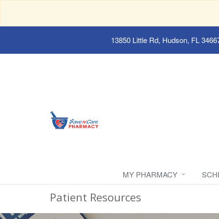
13850 Little Rd, Hudson, FL 3466
MY PHARMACY
SCH
Patient Resources