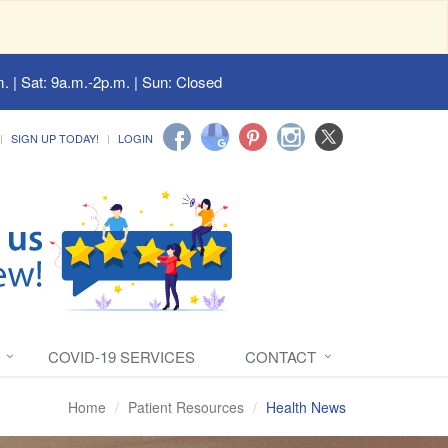
. | Sat: 9a.m.-2p.m. | Sun: Closed
SIGN UP TODAY!
LOGIN
COVID-19 SERVICES
CONTACT
Home
Patient Resources
Health News