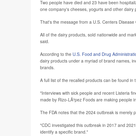
Two people have died and 23 have been hospitalized 
one company's cheeses, yogurts and other dairy 
That's the message from a U.S. Centers Disease
All of the dairy products, sold nationwide and ma
said.
According to the
U.S. Food and Drug Administrati
dairy products under a myriad of brand names, in
brands.
A full list of the recalled products can be found in
"Interviews with sick people and recent Listeria fi
made by Rizo-LÃ³pez Foods are making people in t
The FDA notes that the 2024 outbreak is merely p
"CDC investigated this outbreak in 2017 and 2021,
identify a specific brand."