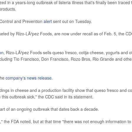
in a years-long outbreak of listeria illness that's finally been traced 
products.
 Control and Prevention
alert
sent out on Tuesday.
rketed by Rizo-LÃ³pez Foods, are now under recall as of Feb. 5, the C
on
, Rizo-LÃ³pez Foods sells queso fresco, cotija cheese, yogurts and o
cluding Tio Francisco, Don Francisco, Rozo Bros, Rio Grande and othe
 the
company's news release
.
ndings in cheese and a production facility show that queso fresco and co
his outbreak sick," the CDC said in its statement.
art of an ongoing outbreak that dates back a decade.
" the FDA noted, but at that time "there was not enough information to