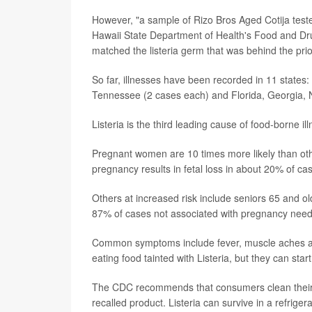
However, "a sample of Rizo Bros Aged Cotija teste
Hawaii State Department of Health's Food and D
matched the listeria germ that was behind the pri
So far, illnesses have been recorded in 11 states
Tennessee (2 cases each) and Florida, Georgia, 
Listeria is the third leading cause of food-borne i
Pregnant women are 10 times more likely than other
pregnancy results in fetal loss in about 20% of c
Others at increased risk include seniors 65 and
87% of cases not associated with pregnancy need h
Common symptoms include fever, muscle aches and
eating food tainted with Listeria, but they can sta
The CDC recommends that consumers clean their r
recalled product. Listeria can survive in a refrige