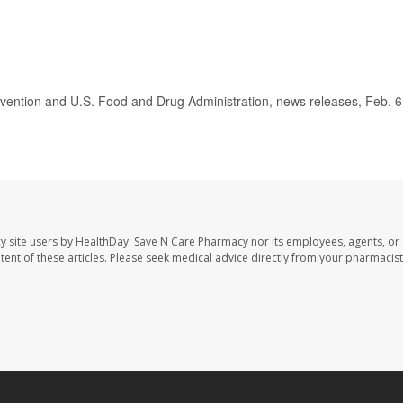
ention and U.S. Food and Drug Administration, news releases, Feb. 6
y site users by HealthDay. Save N Care Pharmacy nor its employees, agents, or
ontent of these articles. Please seek medical advice directly from your pharmacist