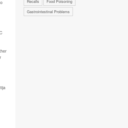
Recalls
Food Poisoning
to
Gastrointestinal Problems
DC
ther
r
tija