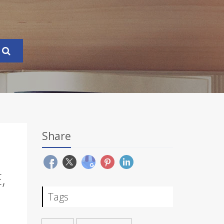
Share
,
Tags