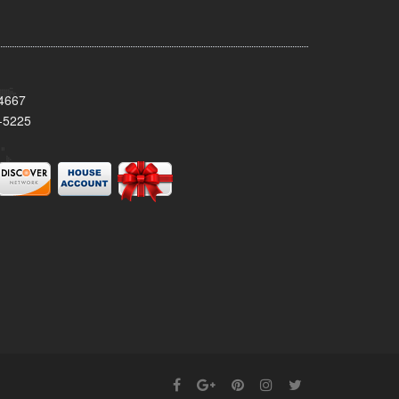
34667
-5225