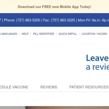
Download our FREE new Mobile App Today!
7
| Phone: (727) 863-5200 | Fax: (727) 863-5225 | Mon-Fri: 9a.m.-6p.m
LANGUAGES
HELP
PILL IDENTIFIER
QUICK REFILL
LOCATION / HOURS
EDULE VACCINE
REVIEWS
PATIENT RESOURCES