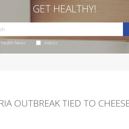
GET HEALTHY!
Health News
Videos
RIA OUTBREAK TIED TO CHEESE