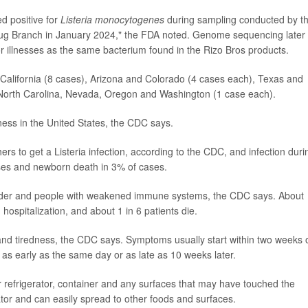
d positive for
Listeria monocytogenes
during sampling conducted by t
rug Branch in January 2024," the FDA noted. Genome sequencing later
or illnesses as the same bacterium found in the Rizo Bros products.
: California (8 cases), Arizona and Colorado (4 cases each), Texas and
North Carolina, Nevada, Oregon and Washington (1 case each).
llness in the United States, the CDC says.
s to get a Listeria infection, according to the CDC, and infection duri
ases and newborn death in 3% of cases.
 older and people with weakened immune systems, the CDC says. About
ospitalization, and about 1 in 6 patients die.
 tiredness, the CDC says. Symptoms usually start within two weeks 
rt as early as the same day or as late as 10 weeks later.
efrigerator, container and any surfaces that may have touched the
rator and can easily spread to other foods and surfaces.