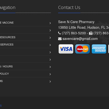
avigation
Contact Us
Save N Care Pharmacy
E VACCINE
13850 Little Road, Hudson, FL 
(727) 863-5200 -
(727) 863
 RESOURCES
savencare@gmail.com
 SERVICES
 / HOURS
POLICY
MS
s