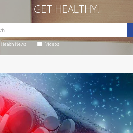
GET HEALTHY!
Health News
Videos