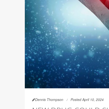
Dennis Thompson
Posted April 10, 2024