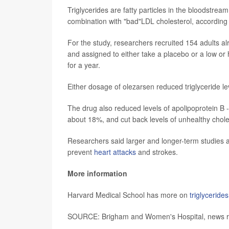
Triglycerides are fatty particles in the bloodstream
combination with "bad"LDL cholesterol, according
For the study, researchers recruited 154 adults al
and assigned to either take a placebo or a low or
for a year.
Either dosage of olezarsen reduced triglyceride 
The drug also reduced levels of apolipoprotein B -
about 18%, and cut back levels of unhealthy chol
Researchers said larger and longer-term studies ar
prevent
heart attacks
and strokes.
More information
Harvard Medical School has more on
triglycerides
SOURCE: Brigham and Women's Hospital, news rel