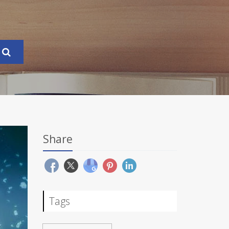
Share
Tags