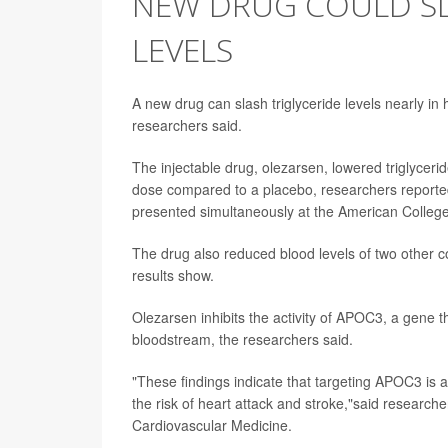
NEW DRUG COULD SL
LEVELS
A new drug can slash triglyceride levels nearly in h
researchers said.
The injectable drug, olezarsen, lowered triglycer
dose compared to a placebo, researchers reported
presented simultaneously at the American College 
The drug also reduced blood levels of two other co
results show.
Olezarsen inhibits the activity of APOC3, a gene that 
bloodstream, the researchers said.
"These findings indicate that targeting APOC3 is a
the risk of heart attack and stroke,"said research
Cardiovascular Medicine.