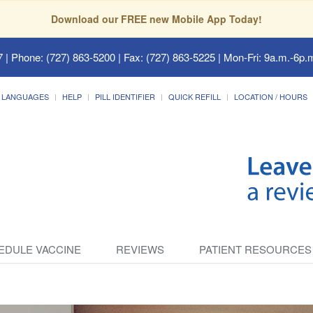
Download our FREE new Mobile App Today!
7
| Phone: (727) 863-5200 | Fax: (727) 863-5225 | Mon-Fri: 9a.m.-6p.m
LANGUAGES
HELP
PILL IDENTIFIER
QUICK REFILL
LOCATION / HOURS
EDULE VACCINE
REVIEWS
PATIENT RESOURCES