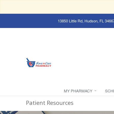
13850 Little Rd, Hudson, FL 3466
MY PHARMACY
SCH
Patient Resources