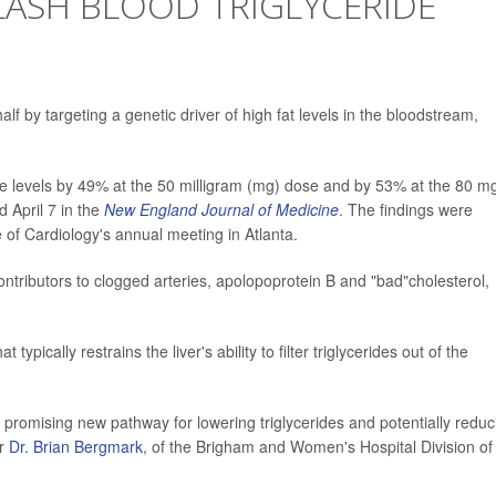
ASH BLOOD TRIGLYCERIDE
alf by targeting a genetic driver of high fat levels in the bloodstream,
ide levels by 49% at the 50 milligram (mg) dose and by 53% at the 80 m
 April 7 in the
New England Journal of Medicine
. The findings were
of Cardiology's annual meeting in Atlanta.
ntributors to clogged arteries, apolopoprotein B and "bad"cholesterol,
typically restrains the liver's ability to filter triglycerides out of the
 promising new pathway for lowering triglycerides and potentially reduc
er
Dr. Brian Bergmark
, of the Brigham and Women's Hospital Division of