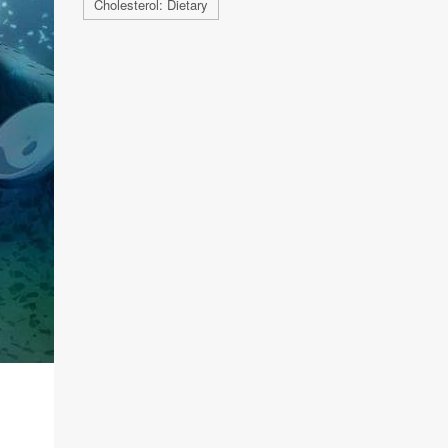
Cholesterol: Dietary