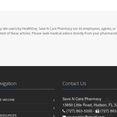
y site users by HealthDay. Save N Care Pharmacy nor its employees, agents, or
ontent of these articles. Please seek medical advice directly from your pharmacist
avigation
Contact Us
Save N Care Pharmacy
E VACCINE
13850 Little Road, Hudson, FL 
(727) 863-5200 -
(727) 863
 RESOURCES
savencare@gmail.com