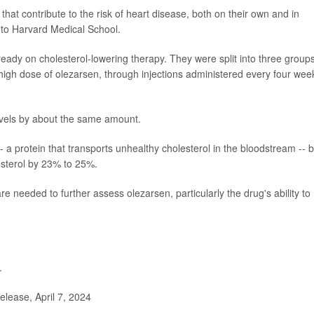
 that contribute to the risk of heart disease, both on their own and in
 to Harvard Medical School.
ready on cholesterol-lowering therapy. They were split into three group
 high dose of olezarsen, through injections administered every four wee
levels by about the same amount.
- a protein that transports unhealthy cholesterol in the bloodstream -- 
esterol by 23% to 25%.
e needed to further assess olezarsen, particularly the drug's ability to
.
ease, April 7, 2024