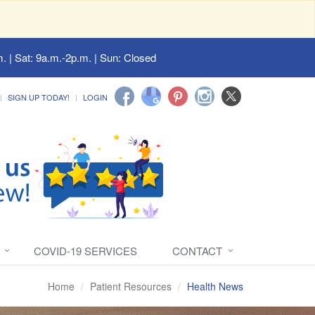
. | Sat: 9a.m.-2p.m. | Sun: Closed
SIGN UP TODAY!
LOGIN
COVID-19 SERVICES
CONTACT
Home
Patient Resources
Health News