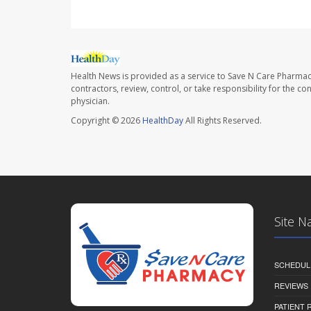
Health News is provided as a service to Save N Care Pharmac
contractors, review, control, or take responsibility for the c
physician.
Copyright © 2026
HealthDay
All Rights Reserved.
Site N
SCHEDUL
REVIEWS
PATIENT