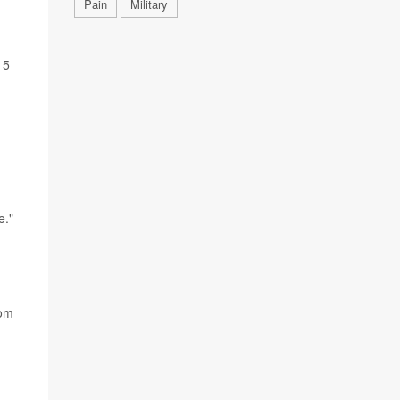
Pain
Military
 5
e."
d
rom