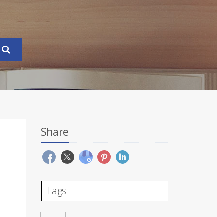
Share
Tags