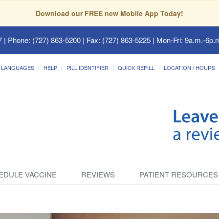
Download our FREE new Mobile App Today!
7
| Phone: (727) 863-5200 | Fax: (727) 863-5225 | Mon-Fri: 9a.m.-6p.m
LANGUAGES
HELP
PILL IDENTIFIER
QUICK REFILL
LOCATION / HOURS
EDULE VACCINE
REVIEWS
PATIENT RESOURCES