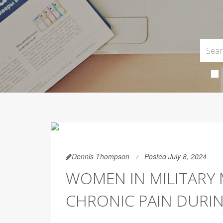
Dennis Thompson
Posted July 8, 2024
WOMEN IN MILITARY 
CHRONIC PAIN DURI