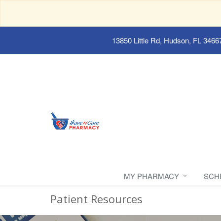
13850 Little Rd, Hudson, FL 3466
MY PHARMACY
SCH
Patient Resources