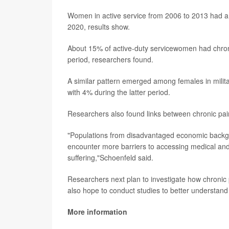
Women in active service from 2006 to 2013 had a 
2020, results show.
About 15% of active-duty servicewomen had chronic
period, researchers found.
A similar pattern emerged among females in milita
with 4% during the latter period.
Researchers also found links between chronic pain
"Populations from disadvantaged economic backgro
encounter more barriers to accessing medical and
suffering,"Schoenfeld said.
Researchers next plan to investigate how chronic 
also hope to conduct studies to better understand 
More information