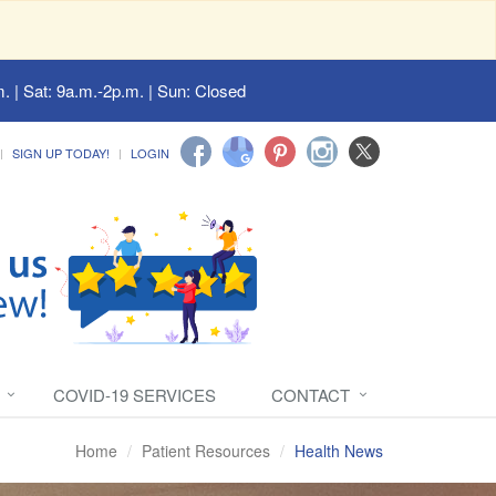
. | Sat: 9a.m.-2p.m. | Sun: Closed
SIGN UP TODAY!
LOGIN
COVID-19 SERVICES
CONTACT
Home
Patient Resources
Health News