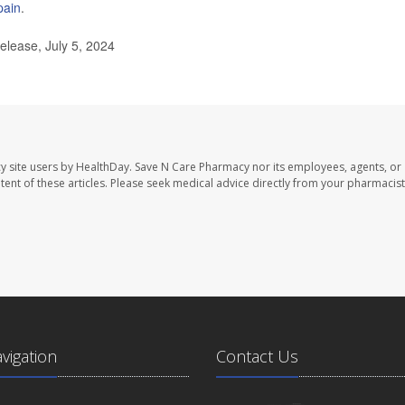
pain
.
lease, July 5, 2024
y site users by HealthDay. Save N Care Pharmacy nor its employees, agents, or
ontent of these articles. Please seek medical advice directly from your pharmacist
avigation
Contact Us