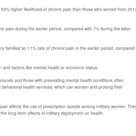
53% higher likelihood of chronic pain than those who served from 201
 pain during the earlier period, compared with 7% during the latter
ry families"an 11% rate of chronic pain in the earlier period, compared
 and factors like mental health or economic status.
unds and those with preexisting mental health conditions often
 behavioral health services, which can worsen and prolong their
pain affects the use of prescription opioids among military women. The
the long-term effects of military deployment on health.