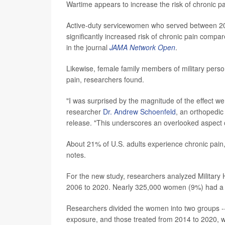
Wartime appears to increase the risk of chronic p
Active-duty servicewomen who served between 2
significantly increased risk of chronic pain compa
in the journal
JAMA Network Open
.
Likewise, female family members of military perso
pain, researchers found.
"I was surprised by the magnitude of the effect w
researcher
Dr. Andrew Schoenfeld
, an orthopedi
release. "This underscores an overlooked aspect 
About 21% of U.S. adults experience chronic pain,
notes.
For the new study, researchers analyzed Military 
2006 to 2020. Nearly 325,000 women (9%) had a d
Researchers divided the women into two groups --
exposure, and those treated from 2014 to 2020, w