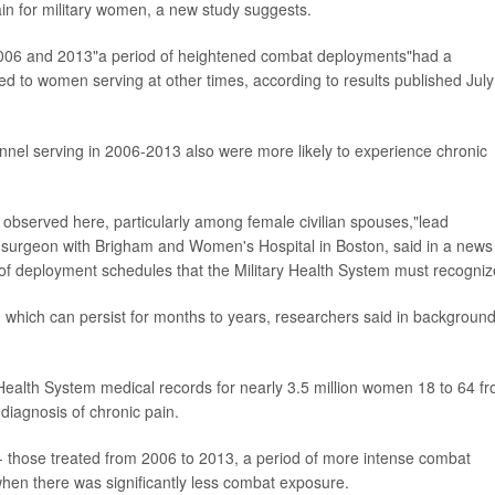
ain for military women, a new study suggests.
006 and 2013"a period of heightened combat deployments"had a
red to women serving at other times, according to results published July
nnel serving in 2006-2013 also were more likely to experience chronic
e observed here, particularly among female civilian spouses,"lead
c surgeon with Brigham and Women's Hospital in Boston, said in a news
of deployment schedules that the Military Health System must recogniz
 which can persist for months to years, researchers said in backgroun
Health System medical records for nearly 3.5 million women 18 to 64 f
iagnosis of chronic pain.
 those treated from 2006 to 2013, a period of more intense combat
hen there was significantly less combat exposure.