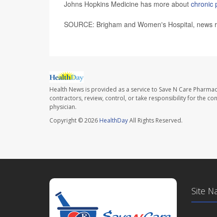
Johns Hopkins Medicine has more about
chronic 
SOURCE: Brigham and Women's Hospital, news re
Health News is provided as a service to Save N Care Pharmac
contractors, review, control, or take responsibility for the c
physician.
Copyright © 2026
HealthDay
All Rights Reserved.
Site N