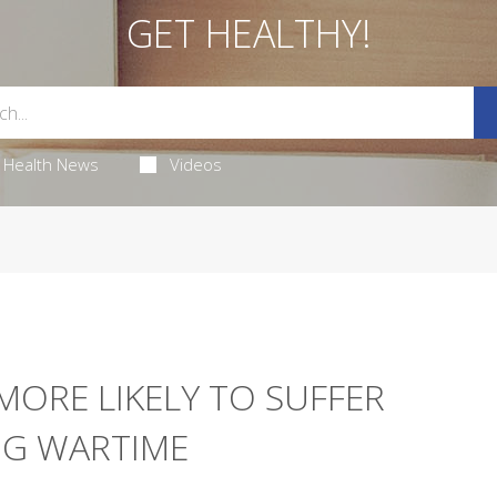
GET HEALTHY!
Health News
Videos
MORE LIKELY TO SUFFER
NG WARTIME