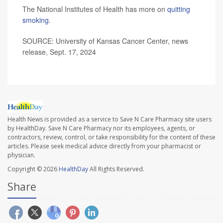
The National Institutes of Health has more on
quitting
smoking
.
SOURCE: University of Kansas Cancer Center, news
release, Sept. 17, 2024
Health News is provided as a service to Save N Care Pharmacy site users
by HealthDay. Save N Care Pharmacy nor its employees, agents, or
contractors, review, control, or take responsibility for the content of these
articles. Please seek medical advice directly from your pharmacist or
physician.
Copyright © 2026
HealthDay
All Rights Reserved.
Share