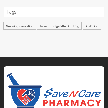
Tags
Smoking Cessation
Tobacco: Cigarette Smoking
Addiction