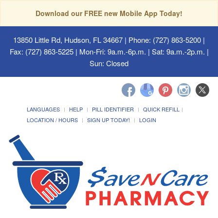
Download our FREE new Mobile App Today!
13850 Little Rd, Hudson, FL 34667
| Phone: (727) 863-5200 |
Fax: (727) 863-5225 | Mon-Fri: 9a.m.-6p.m. | Sat: 9a.m.-2p.m. |
Sun: Closed
LANGUAGES
HELP
PILL IDENTIFIER
QUICK REFILL
LOCATION / HOURS
SIGN UP TODAY!
LOGIN