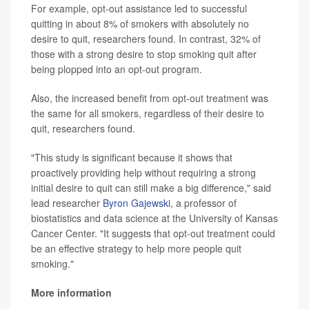
For example, opt-out assistance led to successful
quitting in about 8% of smokers with absolutely no
desire to quit, researchers found. In contrast, 32% of
those with a strong desire to stop smoking quit after
being plopped into an opt-out program.
Also, the increased benefit from opt-out treatment was
the same for all smokers, regardless of their desire to
quit, researchers found.
"This study is significant because it shows that
proactively providing help without requiring a strong
initial desire to quit can still make a big difference," said
lead researcher
Byron Gajewski
, a professor of
biostatistics and data science at the University of Kansas
Cancer Center. "It suggests that opt-out treatment could
be an effective strategy to help more people quit
smoking."
More information