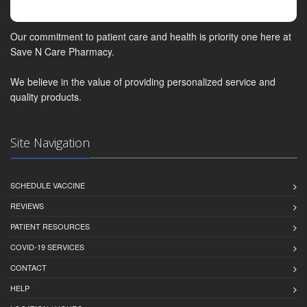
Our commitment to patient care and health is priority one here at
Save N Care Pharmacy.
We believe in the value of providing personalized service and
quality products.
Site Navigation
SCHEDULE VACCINE
REVIEWS
PATIENT RESOURCES
COVID-19 SERVICES
CONTACT
HELP