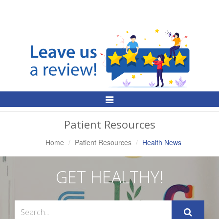
Toggle
Navigation
Patient Resources
Home
Patient Resources
Health News
GET HEALTHY!