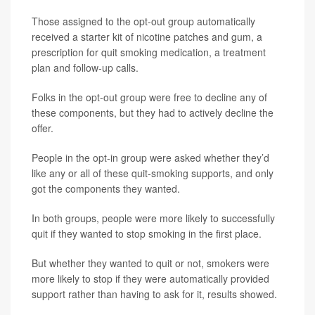
Those assigned to the opt-out group automatically
received a starter kit of nicotine patches and gum, a
prescription for quit smoking medication, a treatment
plan and follow-up calls.
Folks in the opt-out group were free to decline any of
these components, but they had to actively decline the
offer.
People in the opt-in group were asked whether they’d
like any or all of these quit-smoking supports, and only
got the components they wanted.
In both groups, people were more likely to successfully
quit if they wanted to stop smoking in the first place.
But whether they wanted to quit or not, smokers were
more likely to stop if they were automatically provided
support rather than having to ask for it, results showed.