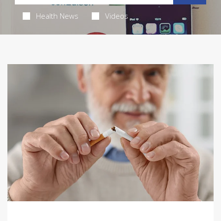
Health News
Videos