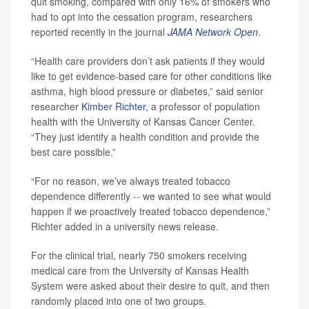
quit smoking, compared with only 16% of smokers who
had to opt into the cessation program, researchers
reported recently in the journal
JAMA Network Open
.
“Health care providers don’t ask patients if they would
like to get evidence-based care for other conditions like
asthma, high blood pressure or diabetes,” said senior
researcher
Kimber Richter
, a professor of population
health with the University of Kansas Cancer Center.
“They just identify a health condition and provide the
best care possible.”
“For no reason, we’ve always treated tobacco
dependence differently -- we wanted to see what would
happen if we proactively treated tobacco dependence,”
Richter added in a university news release.
For the clinical trial, nearly 750 smokers receiving
medical care from the University of Kansas Health
System were asked about their desire to quit, and then
randomly placed into one of two groups.