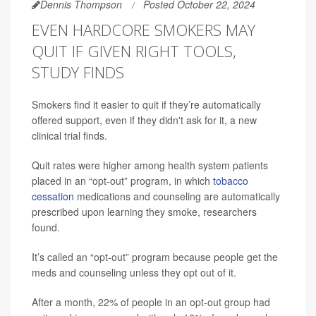
Dennis Thompson
Posted October 22, 2024
EVEN HARDCORE SMOKERS MAY
QUIT IF GIVEN RIGHT TOOLS,
STUDY FINDS
Smokers find it easier to quit if they’re automatically
offered support, even if they didn't ask for it, a new
clinical trial finds.
Quit rates were higher among health system patients
placed in an “opt-out” program, in which
tobacco
cessation
medications and counseling are automatically
prescribed upon learning they smoke, researchers
found.
It’s called an “opt-out” program because people get the
meds and counseling unless they opt out of it.
After a month, 22% of people in an opt-out group had