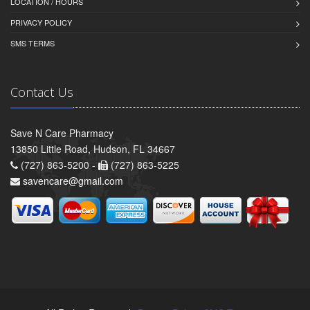
LOCATION / HOURS
PRIVACY POLICY
SMS TERMS
Contact Us
Save N Care Pharmacy
13850 Little Road, Hudson, FL 34667
(727) 863-5200 -
(727) 863-5225
savencare@gmail.com