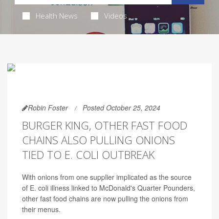
Health News
Videos
Robin Foster
Posted October 25, 2024
BURGER KING, OTHER FAST FOOD
CHAINS ALSO PULLING ONIONS
TIED TO E. COLI OUTBREAK
With onions from one supplier implicated as the source
of E. coli illness linked to McDonald's Quarter Pounders,
other fast food chains are now pulling the onions from
their menus.