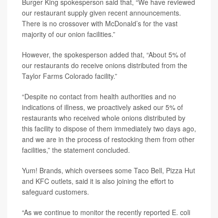
Burger King spokesperson said that, “We have reviewed
our restaurant supply given recent announcements.
There is no crossover with McDonald’s for the vast
majority of our onion facilities.”
However, the spokesperson added that, “About 5% of
our restaurants do receive onions distributed from the
Taylor Farms Colorado facility.”
“Despite no contact from health authorities and no
indications of illness, we proactively asked our 5% of
restaurants who received whole onions distributed by
this facility to dispose of them immediately two days ago,
and we are in the process of restocking them from other
facilities,” the statement concluded.
Yum! Brands, which oversees some Taco Bell, Pizza Hut
and KFC outlets, said it is also joining the effort to
safeguard customers.
“As we continue to monitor the recently reported E. coli