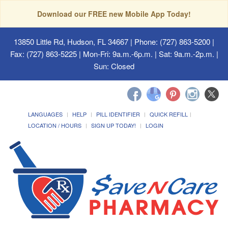
Download our FREE new Mobile App Today!
13850 Little Rd, Hudson, FL 34667
| Phone: (727) 863-5200 |
Fax: (727) 863-5225 | Mon-Fri: 9a.m.-6p.m. | Sat: 9a.m.-2p.m. |
Sun: Closed
LANGUAGES
HELP
PILL IDENTIFIER
QUICK REFILL
LOCATION / HOURS
SIGN UP TODAY!
LOGIN