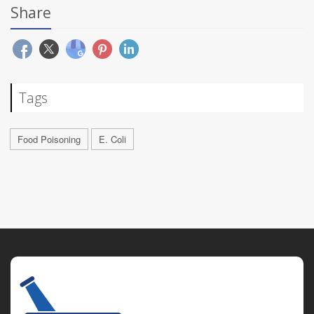
Share
Tags
Food Poisoning
E. Coli