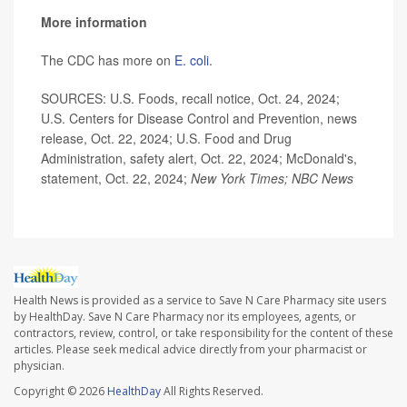
More information
The CDC has more on
E. coli
.
SOURCES: U.S. Foods, recall notice, Oct. 24, 2024;
U.S. Centers for Disease Control and Prevention, news
release, Oct. 22, 2024; U.S. Food and Drug
Administration, safety alert, Oct. 22, 2024; McDonald's,
statement, Oct. 22, 2024;
New York Times; NBC News
Health News is provided as a service to Save N Care Pharmacy site users
by HealthDay. Save N Care Pharmacy nor its employees, agents, or
contractors, review, control, or take responsibility for the content of these
articles. Please seek medical advice directly from your pharmacist or
physician.
Copyright © 2026
HealthDay
All Rights Reserved.