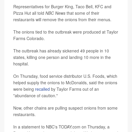
Representatives for Burger King, Taco Bell, KFC and
Pizza Hut all told
NBC News
that some of their
restaurants will remove the onions from their menus.
The onions tied to the outbreak were produced at Taylor
Farms Colorado.
The outbreak has already sickened 49 people in 10
states, killing one person and landing 10 more in the
hospital.
On Thursday, food service distributor U.S. Foods, which
helped supply the onions to McDonalds, said the onions
were being
recalled
by Taylor Farms out of an
"abundance of caution."
Now, other chains are pulling suspect onions from some
restaurants.
In a statement to NBC's TODAY.com on Thursday, a