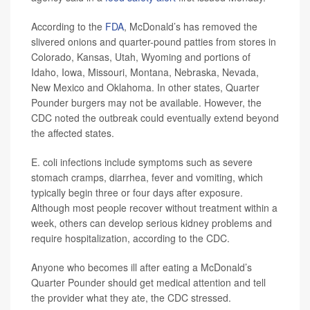
According to the
FDA
, McDonald’s has removed the
slivered onions and quarter-pound patties from stores in
Colorado, Kansas, Utah, Wyoming and portions of
Idaho, Iowa, Missouri, Montana, Nebraska, Nevada,
New Mexico and Oklahoma. In other states, Quarter
Pounder burgers may not be available. However, the
CDC noted the outbreak could eventually extend beyond
the affected states.
E. coli infections include symptoms such as severe
stomach cramps, diarrhea, fever and vomiting, which
typically begin three or four days after exposure.
Although most people recover without treatment within a
week, others can develop serious kidney problems and
require hospitalization, according to the CDC.
Anyone who becomes ill after eating a McDonald’s
Quarter Pounder should get medical attention and tell
the provider what they ate, the CDC stressed.