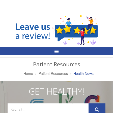
Toggle
Navigation
Patient Resources
Home
Patient Resources
Health News
GET HEALTHY!