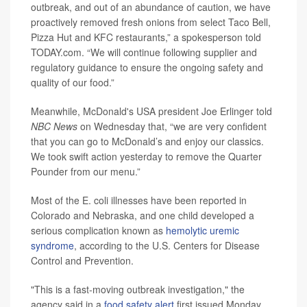
outbreak, and out of an abundance of caution, we have
proactively removed fresh onions from select Taco Bell,
Pizza Hut and KFC restaurants,” a spokesperson told
TODAY.com. “We will continue following supplier and
regulatory guidance to ensure the ongoing safety and
quality of our food.”
Meanwhile, McDonald's USA president Joe Erlinger told
NBC News
on Wednesday that, “we are very confident
that you can go to McDonald’s and enjoy our classics.
We took swift action yesterday to remove the Quarter
Pounder from our menu.”
Most of the E. coli illnesses have been reported in
Colorado and Nebraska, and one child developed a
serious complication known as
hemolytic uremic
syndrome
, according to the U.S. Centers for Disease
Control and Prevention.
"This is a fast-moving outbreak investigation," the
agency said in a
food safety alert
first issued Monday.