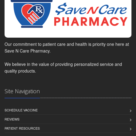
Our commitment to patient care and health is priority one here at
Save N Care Pharmacy.
We believe in the value of providing personalized service and
quality products.
Site Navigation
SCHEDULE VACCINE
REVIEWS
PATIENT RESOURCES