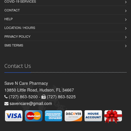
COVID-19 SERVICES
CONTACT
HELP
LOCATION / HOURS
PRIVACY POLICY
SMS TERMS
Contact Us
Save N Care Pharmacy
13850 Little Road, Hudson, FL 34667
(727) 863-5200 -
(727) 863-5225
savencare@gmail.com