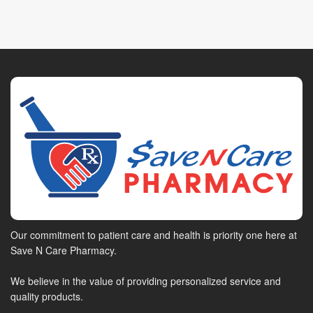
Our commitment to patient care and health is priority one here at
Save N Care Pharmacy.
We believe in the value of providing personalized service and
quality products.