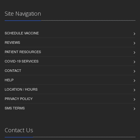
Site Navigation
SCHEDULE VACCINE
REVIEWS
PATIENT RESOURCES
COVID-19 SERVICES
CONTACT
HELP
LOCATION / HOURS
PRIVACY POLICY
SMS TERMS
Contact Us