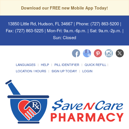
Download our FREE new Mobile App Today!
13850 Little Rd, Hudson, FL 34667
| Phone: (727) 863-5200 |
Fax: (727) 863-5225 | Mon-Fri: 9a.m.-6p.m. | Sat: 9a.m.-2p.m. |
Sun: Closed
LANGUAGES
HELP
PILL IDENTIFIER
QUICK REFILL
LOCATION / HOURS
SIGN UP TODAY!
LOGIN