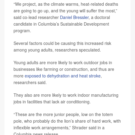
“We project, as the climate warms, heat-related deaths
are going to go up, and the young will suffer the most,”
said co-lead researcher
Daniel Bressler
, a doctoral
candidate in Columbia’s Sustainable Development
program.
Several factors could be causing this increased risk
among young adults, researchers speculated.
Young adults are more likely to work outdoor jobs in
businesses like farming or construction, and thus are
more
exposed to dehydration and heat stroke
,
researchers said.
They also are more likely to work indoor manufacturing
jobs in facilities that lack air conditioning.
“These are the more junior people, low on the totem
pole, who probably do the lion’s share of hard work, with
inflexible work arrangements,” Shrader said in a
Columbia news release.