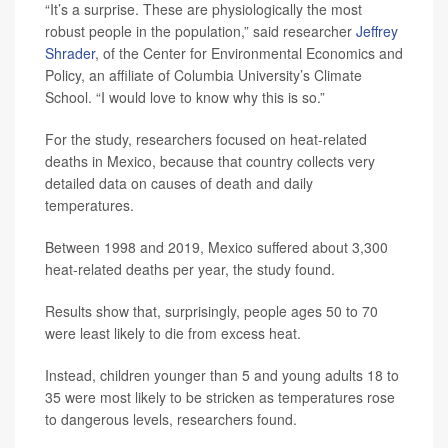
“It’s a surprise. These are physiologically the most
robust people in the population,” said researcher
Jeffrey
Shrader
, of the Center for Environmental Economics and
Policy, an affiliate of Columbia University’s Climate
School. “I would love to know why this is so.”
For the study, researchers focused on heat-related
deaths in Mexico, because that country collects very
detailed data on causes of death and daily
temperatures.
Between 1998 and 2019, Mexico suffered about 3,300
heat-related deaths per year, the study found.
Results show that, surprisingly, people ages 50 to 70
were least likely to die from excess heat.
Instead, children younger than 5 and young adults 18 to
35 were most likely to be stricken as temperatures rose
to dangerous levels, researchers found.