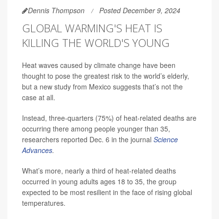
Dennis Thompson
Posted December 9, 2024
GLOBAL WARMING'S HEAT IS
KILLING THE WORLD'S YOUNG
Heat waves caused by climate change have been
thought to pose the greatest risk to the world’s elderly,
but a new study from Mexico suggests that’s not the
case at all.
Instead, three-quarters (75%) of heat-related deaths are
occurring there among people younger than 35,
researchers reported Dec. 6 in the journal
Science
Advances
.
What’s more, nearly a third of heat-related deaths
occurred in young adults ages 18 to 35, the group
expected to be most resilient in the face of rising global
temperatures.