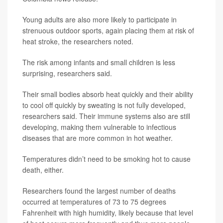
Young adults are also more likely to participate in
strenuous outdoor sports, again placing them at risk of
heat stroke, the researchers noted.
The risk among infants and small children is less
surprising, researchers said.
Their small bodies absorb heat quickly and their ability
to cool off quickly by sweating is not fully developed,
researchers said. Their immune systems also are still
developing, making them vulnerable to infectious
diseases that are more common in hot weather.
Temperatures didn’t need to be smoking hot to cause
death, either.
Researchers found the largest number of deaths
occurred at temperatures of 73 to 75 degrees
Fahrenheit with high humidity, likely because that level