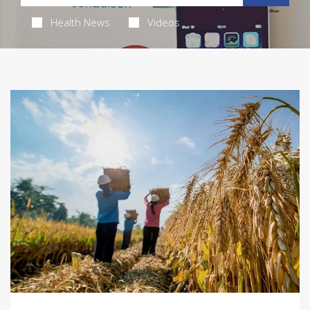
Health News
Videos