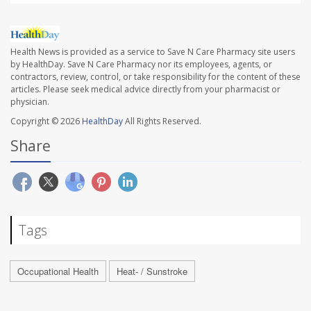
Health News is provided as a service to Save N Care Pharmacy site users
by HealthDay. Save N Care Pharmacy nor its employees, agents, or
contractors, review, control, or take responsibility for the content of these
articles. Please seek medical advice directly from your pharmacist or
physician.
Copyright © 2026
HealthDay
All Rights Reserved.
Share
Tags
Occupational Health
Heat- / Sunstroke