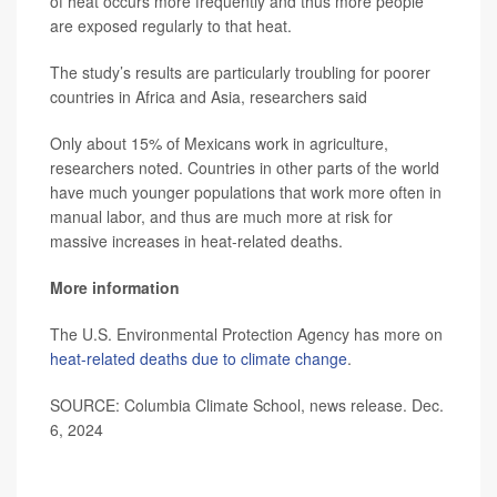
of heat occurs more frequently and thus more people
are exposed regularly to that heat.
The study’s results are particularly troubling for poorer
countries in Africa and Asia, researchers said
Only about 15% of Mexicans work in agriculture,
researchers noted. Countries in other parts of the world
have much younger populations that work more often in
manual labor, and thus are much more at risk for
massive increases in heat-related deaths.
More information
The U.S. Environmental Protection Agency has more on
heat-related deaths due to climate change
.
SOURCE: Columbia Climate School, news release. Dec.
6, 2024