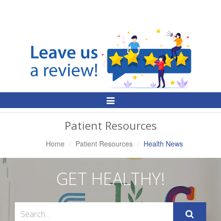
Toggle
Navigation
Patient Resources
Home
Patient Resources
Health News
GET HEALTHY!