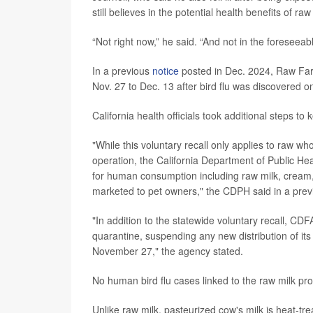
still believes in the potential health benefits of r
“Not right now,” he said. “And not in the foreseeabl
In a previous
notice
posted in Dec. 2024, Raw Farm 
Nov. 27 to Dec. 13 after bird flu was discovered 
California health officials took additional steps t
"While this voluntary recall only applies to raw wh
operation, the California Department of Public 
for human consumption including raw milk, cream, 
marketed to pet owners," the CDPH said in a pre
"In addition to the statewide voluntary recall, CD
quarantine, suspending any new distribution of its
November 27," the agency stated.
No human bird flu cases linked to the raw milk pr
Unlike raw milk, pasteurized cow's milk is heat-trea