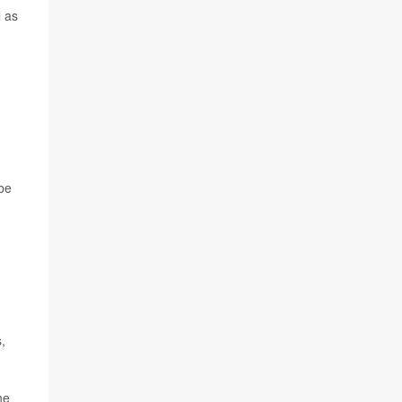
l as
 be
,
he