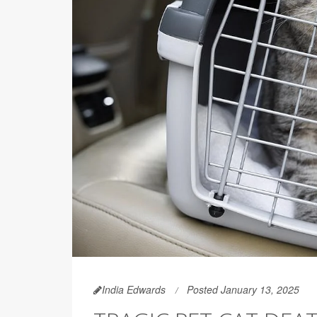
India Edwards
Posted January 13, 2025