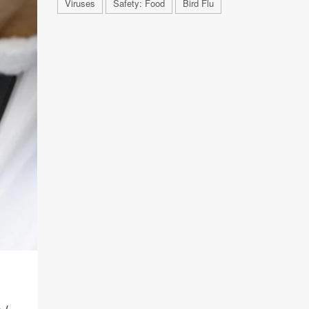
Viruses
Safety: Food
Bird Flu