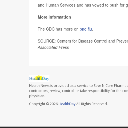
and Human Services and has vowed to push for gre
More information
The CDC has more on
bird flu
.
SOURCE: Centers for Disease Control and Preventi
Associated Press
Health News is provided as a service to Save N Care Pharmac
contractors, review, control, or take responsibility for the c
physician.
Copyright © 2026
HealthDay
All Rights Reserved.