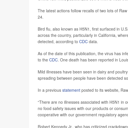
The latest actions follow recalls of two lots of Raw
24.
Bird flu, also known as H5N1, first surfaced in U.
across the country, particularly in California, w
detected, according to
CDC
data.
As of the date of this publication, the virus has in
to the
CDC
. One death has been reported in Loui
Mild illnesses have been seen in dairy and poultry
spreading between people have been detected so 
In a previous
statement
posted to its website, Raw
“There are no illnesses associated with H5N1 in our
no food safety issues with our products or consume
cooperative with our government regulatory agenc
Robert Kennedy Jr., who has criticized crackdown