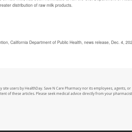
ater distribution of raw milk products.
on, California Department of Public Health, news release, Dec. 4, 20
y site users by HealthDay. Save N Care Pharmacy nor its employees, agents, or
ontent of these articles. Please seek medical advice directly from your pharmacist