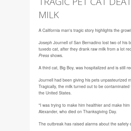
TRAGIC PET CAT DEAT
MILK
A California man's tragic story highlights the growi
Joseph Journell of San Bernadino lost two of his b
tuxedo cat, after they drank raw milk from a lot r
Press
shows.
A third cat, Big Boy, was hospitalized and is still
Journell had been giving his pets unpasteurized mi
Tragically, the milk turned out to be contaminated
the United States.
"I was trying to make him healthier and make him l
Alexander, who died on Thanksgiving Day.
The outbreak has raised alarms about the safety 