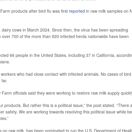
 Farm products after bird flu was first
reported
in raw milk samples on N
S. dairy cows in March 2024. Since then, the virus has been spreading
here over 700 of the more than 920 infected herds nationwide have been
fected 66 people in the United States, including 37 in California, accordi
siana.
 workers who had close contact with infected animals. No cases of bird 
far.
 Farm officials said they were working to restore raw milk supply quickl
 products. But rather this is a political issue,” the post stated. “There 
r safety. We are working towards resolving this political issue while b
ies.”
s on raw milk, has been nominated to run the U.S. Department of Heal