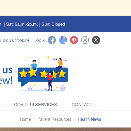
. | Sat: 9a.m.-2p.m. | Sun: Closed
SIGN UP TODAY!
LOGIN
COVID-19 SERVICES
CONTACT
Home
Patient Resources
Health News