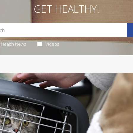
GET HEALTHY!
Health News
Videos