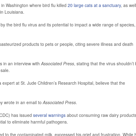
in Washington where bird flu killed
20 large cats at a sanctuary
, as wel
in Louisiana.
by the bird flu virus and its potential to impact a wide range of species,
pasteurized products to pets or people, citing severe illness and death
s in an interview with
Associated Press
, stating that the virus shouldn’t
-sale.
a expert at St. Jude Children’s Research Hospital, believe that the
by wrote in an email to
Associated Press
.
 (CDC) has issued
several warnings
about consuming raw dairy products
tial to eliminate harmful pathogens.
osed to the contaminated milk, expressed his grief and frustration. While 