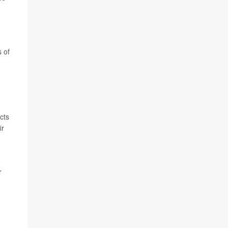
 of
cts
ir
r