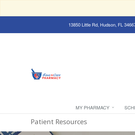
13850 Little Rd, Hudson, FL 3466
MY PHARMACY
SCH
Patient Resources