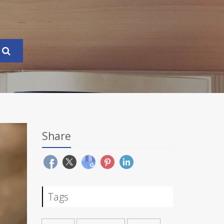
Share
Tags