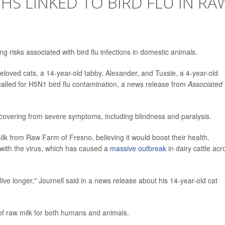
HS LINKED TO BIRD FLU IN RA
ng risks associated with bird flu infections in domestic animals.
eloved cats, a 14-year-old tabby, Alexander, and Tuxsie, a 4-year-old
ecalled for H5N1 bird flu contamination, a news release from
Associated
 recovering from severe symptoms, including blindness and paralysis.
lk from Raw Farm of Fresno, believing it would boost their health.
 with the virus, which has caused a
massive outbreak
in dairy cattle acr
ive longer," Journell said in a news release about his 14-year-old cat
of raw milk for both humans and animals.