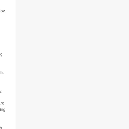
ov.
ng
flu
y.
are
eing
th