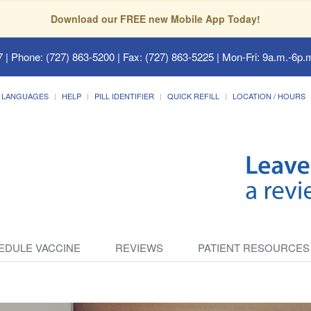
Download our FREE new Mobile App Today!
7
| Phone: (727) 863-5200 | Fax: (727) 863-5225 | Mon-Fri: 9a.m.-6p.m
LANGUAGES
HELP
PILL IDENTIFIER
QUICK REFILL
LOCATION / HOURS
EDULE VACCINE
REVIEWS
PATIENT RESOURCES