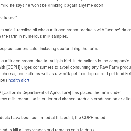
aw milk, he says he won’t be drinking it again anytime soon.
e future.”
said it recalled all whole milk and cream products with "use by" dates
on the farm in numerous milk samples.
o keep consumers safe, including quarantining the farm.
ole milk and cream, due to multiple bird flu detections in the company's
Health [CDPH] urges consumers to avoid consuming any Raw Farm produ
cheese, and kefir, as well as raw milk pet food topper and pet food kef
vious
health alert
.
FA [California Department of Agriculture] has placed the farm under
 raw milk, cream, kefir, butter and cheese products produced on or afte
oducts have been confirmed at this point, the CDPH noted.
ted to kill off any viruses and remains safe to drink.