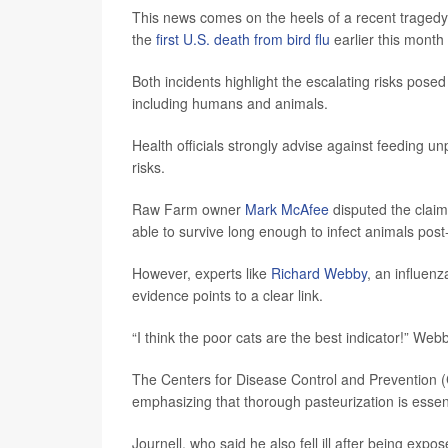
This news comes on the heels of a recent tragedy 
the
first U.S. death from bird flu
earlier this month 
Both incidents highlight the escalating risks posed 
including humans and animals.
Health officials strongly advise against feeding un
risks.
Raw Farm owner
Mark McAfee
disputed the claim
able to survive long enough to infect animals post
However, experts like
Richard Webby
, an influenz
evidence points to a clear link.
“I think the poor cats are the best indicator!” Web
The Centers for Disease Control and Prevention
emphasizing that thorough pasteurization is essen
Journell, who said he also fell ill after being exp