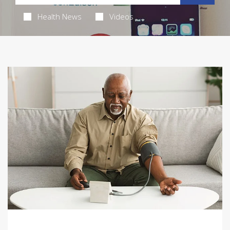
Health News
Videos