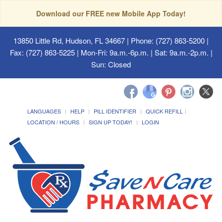
Download our FREE new Mobile App Today!
13850 Little Rd, Hudson, FL 34667
| Phone: (727) 863-5200 |
Fax: (727) 863-5225 | Mon-Fri: 9a.m.-6p.m. | Sat: 9a.m.-2p.m. |
Sun: Closed
LANGUAGES
HELP
PILL IDENTIFIER
QUICK REFILL
LOCATION / HOURS
SIGN UP TODAY!
LOGIN