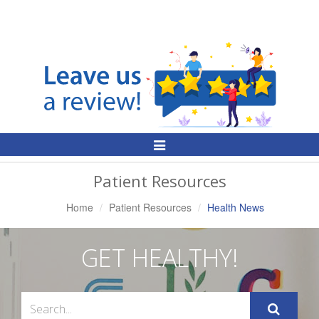
Toggle
Navigation
Patient Resources
Home
Patient Resources
Health News
GET HEALTHY!