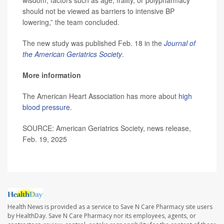
wisdom, factors such as age, frailty, or polypharmacy
should not be viewed as barriers to intensive BP
lowering,” the team concluded.
The new study was published Feb. 18 in the
Journal of
the American Geriatrics Society
.
More information
The American Heart Association has more about
high
blood pressure
.
SOURCE: American Geriatrics Society, news release,
Feb. 19, 2025
Health News is provided as a service to Save N Care Pharmacy site users
by HealthDay. Save N Care Pharmacy nor its employees, agents, or