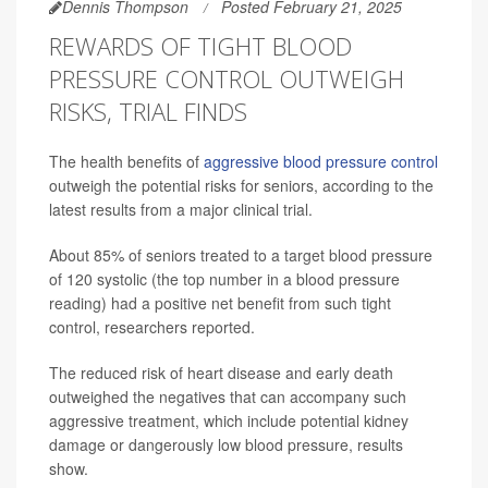
Dennis Thompson
Posted February 21, 2025
REWARDS OF TIGHT BLOOD
PRESSURE CONTROL OUTWEIGH
RISKS, TRIAL FINDS
The health benefits of
aggressive blood pressure control
outweigh the potential risks for seniors, according to the
latest results from a major clinical trial.
About 85% of seniors treated to a target blood pressure
of 120 systolic (the top number in a blood pressure
reading) had a positive net benefit from such tight
control, researchers reported.
The reduced risk of heart disease and early death
outweighed the negatives that can accompany such
aggressive treatment, which include potential kidney
damage or dangerously low blood pressure, results
show.