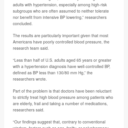
adults with hypertension, especially among high-risk
subgroups who are often assumed to neither tolerate
nor benefit from intensive BP lowering,” researchers
concluded.
The results are particularly important given that most
Americans have poorly controlled blood pressure, the
research team said.
“Less than half of U.S. adults aged 65 years or greater
with a hypertension diagnosis have well-controlled BP,
defined as BP less than 130/80 mm Hg,” the
researchers wrote.
Part of the problem is that doctors have been reluctant
to strictly treat high blood pressure among patients who
are elderly, frail and taking a number of medications,
researchers said.
“Our findings suggest that, contrary to conventional