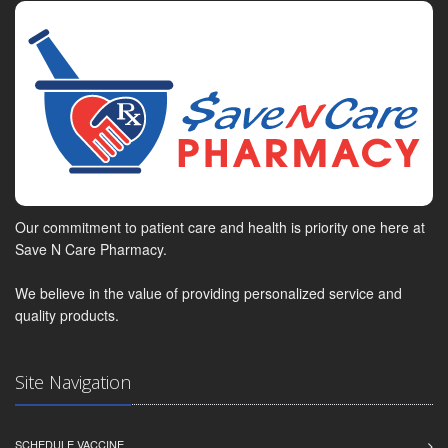
Our commitment to patient care and health is priority one here at
Save N Care Pharmacy.
We believe in the value of providing personalized service and
quality products.
Site Navigation
SCHEDULE VACCINE