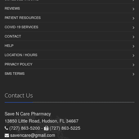
REVIEWS
PATIENT RESOURCES
COVID-19 SERVICES
CONTACT
HELP
LOCATION / HOURS
PRIVACY POLICY
SMS TERMS
Contact Us
Save N Care Pharmacy
13850 Little Road, Hudson, FL 34667
(727) 863-5200 -
(727) 863-5225
savencare@gmail.com