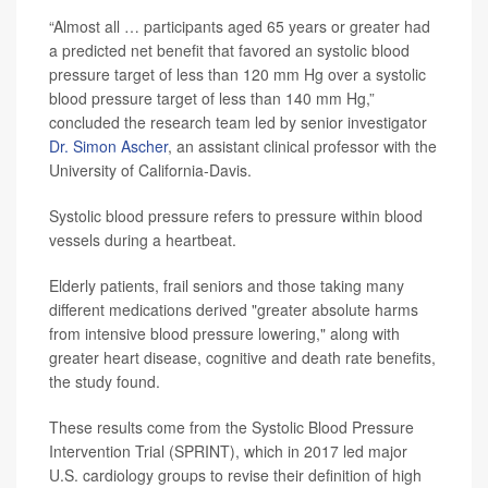
“Almost all … participants aged 65 years or greater had
a predicted net benefit that favored an systolic blood
pressure target of less than 120 mm Hg over a systolic
blood pressure target of less than 140 mm Hg,”
concluded the research team led by senior investigator
Dr. Simon Ascher
, an assistant clinical professor with the
University of California-Davis.
Systolic blood pressure refers to pressure within blood
vessels during a heartbeat.
Elderly patients, frail seniors and those taking many
different medications derived "greater absolute harms
from intensive blood pressure lowering," along with
greater heart disease, cognitive and death rate benefits,
the study found.
These results come from the Systolic Blood Pressure
Intervention Trial (SPRINT), which in 2017 led major
U.S. cardiology groups to revise their definition of high