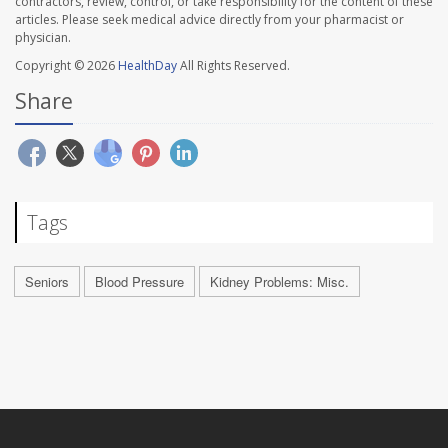
contractors, review, control, or take responsibility for the content of these
articles. Please seek medical advice directly from your pharmacist or
physician.
Copyright © 2026
HealthDay
All Rights Reserved.
Share
Tags
Seniors
Blood Pressure
Kidney Problems: Misc.