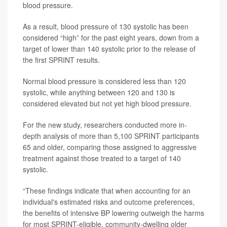
blood pressure.
As a result, blood pressure of 130 systolic has been
considered “high” for the past eight years, down from a
target of lower than 140 systolic prior to the release of
the first SPRINT results.
Normal blood pressure is considered less than 120
systolic, while anything between 120 and 130 is
considered elevated but not yet high blood pressure.
For the new study, researchers conducted more in-
depth analysis of more than 5,100 SPRINT participants
65 and older, comparing those assigned to aggressive
treatment against those treated to a target of 140
systolic.
“These findings indicate that when accounting for an
individual's estimated risks and outcome preferences,
the benefits of intensive BP lowering outweigh the harms
for most SPRINT-eligible, community-dwelling older