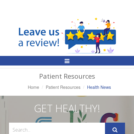
Toggle
Navigation
Patient Resources
Home
Patient Resources
Health News
GET HEALTHY!