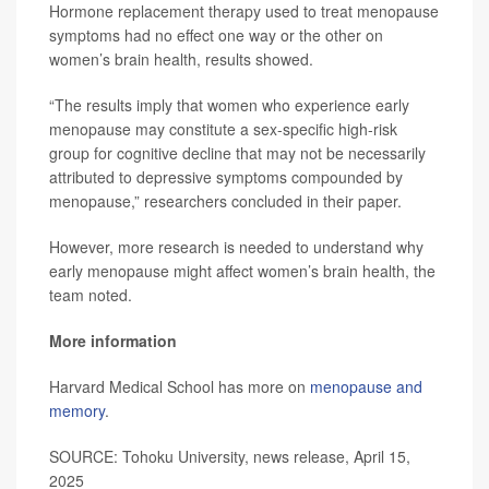
Hormone replacement therapy used to treat menopause
symptoms had no effect one way or the other on
women’s brain health, results showed.
“The results imply that women who experience early
menopause may constitute a sex-specific high-risk
group for cognitive decline that may not be necessarily
attributed to depressive symptoms compounded by
menopause,” researchers concluded in their paper.
However, more research is needed to understand why
early menopause might affect women’s brain health, the
team noted.
More information
Harvard Medical School has more on
menopause and
memory
.
SOURCE: Tohoku University, news release, April 15,
2025