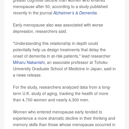
greater cognitive decline than women who entered
menopause after 50, according to a study published
recently in the journal
Alzheimer’s & Dementia
.
Early menopause also was associated with worse
depression, researchers said.
"Understanding this relationship in-depth could
potentially help us design treatments that delay the
onset of dementia in at-risk patients," lead researcher
Miharu Nakanishi
, an associate professor at Tohoku
University Graduate School of Medicine in Japan, said in
a news release.
For the study, researchers analyzed data from a long-
term U.K. study of aging, tracking the health of more
than 4,700 women and nearly 4,300 men.
Women who entered menopause early tended to
experience a more dramatic decline in their thinking and
memory skills than those whose menopause occurred in