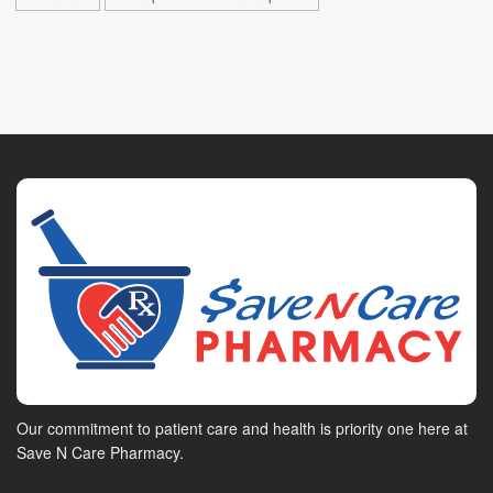
Our commitment to patient care and health is priority one here at
Save N Care Pharmacy.