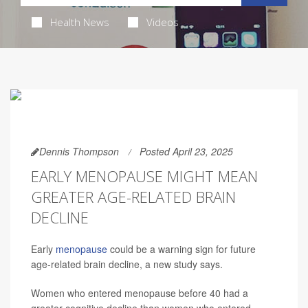
Health News
Videos
Dennis Thompson
Posted April 23, 2025
EARLY MENOPAUSE MIGHT MEAN
GREATER AGE-RELATED BRAIN
DECLINE
Early
menopause
could be a warning sign for future
age-related brain decline, a new study says.
Women who entered menopause before 40 had a