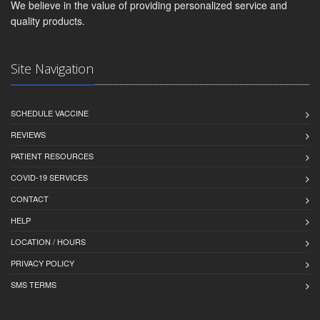
We believe in the value of providing personalized service and
quality products.
Site Navigation
SCHEDULE VACCINE
REVIEWS
PATIENT RESOURCES
COVID-19 SERVICES
CONTACT
HELP
LOCATION / HOURS
PRIVACY POLICY
SMS TERMS