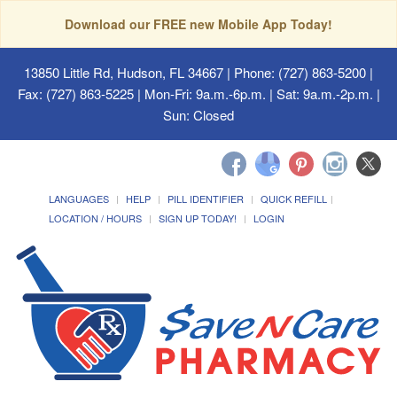
Download our FREE new Mobile App Today!
13850 Little Rd, Hudson, FL 34667
| Phone: (727) 863-5200 |
Fax: (727) 863-5225 | Mon-Fri: 9a.m.-6p.m. | Sat: 9a.m.-2p.m. |
Sun: Closed
LANGUAGES
HELP
PILL IDENTIFIER
QUICK REFILL
LOCATION / HOURS
SIGN UP TODAY!
LOGIN