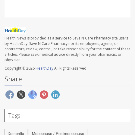
Health News is provided as a service to Save N Care Pharmacy site users
by HealthDay. Save N Care Pharmacy nor its employees, agents, or
contractors, review, control, or take responsibility for the content of these
articles. Please seek medical advice directly from your pharmacist or
physician.
Copyright © 2026
HealthDay
All Rights Reserved.
Share
Tags
Dementia
Menopause / Postmenopause