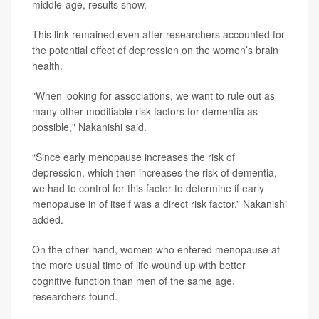
middle-age, results show.
This link remained even after researchers accounted for
the potential effect of depression on the women’s brain
health.
"When looking for associations, we want to rule out as
many other modifiable risk factors for dementia as
possible," Nakanishi said.
“Since early menopause increases the risk of
depression, which then increases the risk of dementia,
we had to control for this factor to determine if early
menopause in of itself was a direct risk factor,” Nakanishi
added.
On the other hand, women who entered menopause at
the more usual time of life wound up with better
cognitive function than men of the same age,
researchers found.