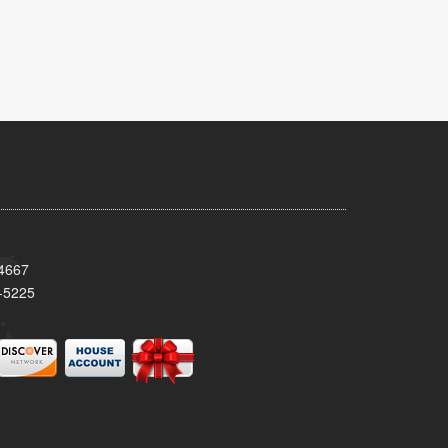
34667
-5225