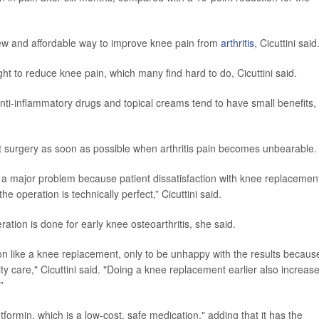
 new and affordable way to improve knee pain from
arthritis
, Cicuttini said
t to reduce knee pain, which many find hard to do, Cicuttini said.
anti-inflammatory drugs and topical creams tend to have small benefits,
t surgery as soon as possible when arthritis pain becomes unbearable.
is a major problem because patient dissatisfaction with knee replacemen
 operation is technically perfect,” Cicuttini said.
ation is done for early knee osteoarthritis, she said.
ion like a knee replacement, only to be unhappy with the results becaus
ty care," Cicuttini said. "Doing a knee replacement earlier also increas
”
formin, which is a low-cost, safe medication," adding that it has the