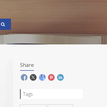
Share
Tags