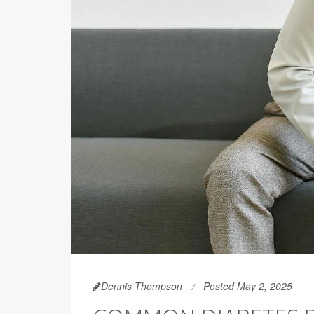
Dennis Thompson
Posted May 2, 2025