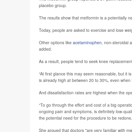
placebo group.
The results show that metformin is a potentially
Today, people are asked to exercise and lose weigh
Other options like
acetaminophen
, non-steroidal 
added.
As a result, people tend to seek knee replacemen
“At first glance this may seem reasonable, but it 
is already high at between 20 to 30%, even when the
And dissatisfaction rates are highest when the oper
“To go through the effort and cost of a big operat
ongoing pain and symptoms, is definitely low-quali
the potential need for the procedure to be redone.
She argued that doctors "are very familiar with met