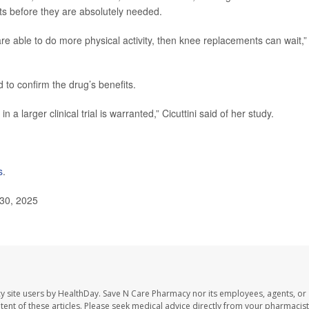
ts before they are absolutely needed.
re able to do more physical activity, then knee replacements can wait,”
 to confirm the drug’s benefits.
a larger clinical trial is warranted,” Cicuttini said of her study.
s
.
 30, 2025
y site users by HealthDay. Save N Care Pharmacy nor its employees, agents, or
ontent of these articles. Please seek medical advice directly from your pharmacist