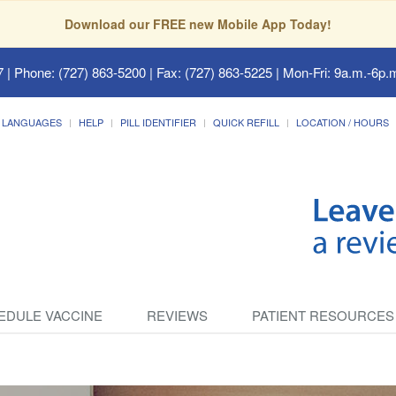
Download our FREE new Mobile App Today!
7
| Phone: (727) 863-5200 | Fax: (727) 863-5225 | Mon-Fri: 9a.m.-6p.m
LANGUAGES
HELP
PILL IDENTIFIER
QUICK REFILL
LOCATION / HOURS
EDULE VACCINE
REVIEWS
PATIENT RESOURCES