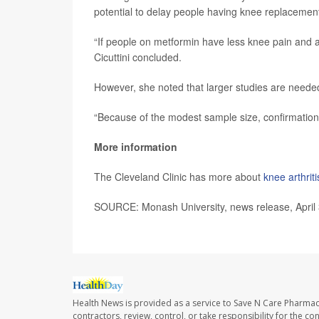
potential to delay people having knee replacemen
“If people on metformin have less knee pain and a
Cicuttini concluded.
However, she noted that larger studies are needed
“Because of the modest sample size, confirmation in 
More information
The Cleveland Clinic has more about
knee arthriti
SOURCE: Monash University, news release, April
Health News is provided as a service to Save N Care Pharmac
contractors, review, control, or take responsibility for the c