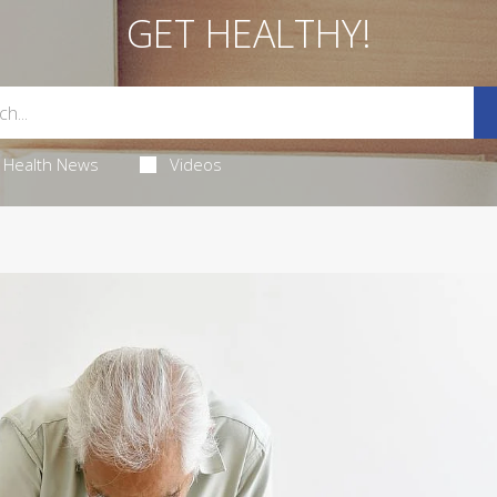
GET HEALTHY!
Health News
Videos