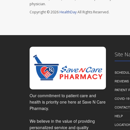
physician.
Copyright © 2026
HealthDay
All Rights Reserved.
Site N
SCHEDUL
REVIEWS
PATIENT
Our commitment to patient care and
COVID-19
health is priority one here at Save N Care
CONTACT
Pharmacy.
HELP
We believe in the value of providing
LOCATION
personalized service and quality