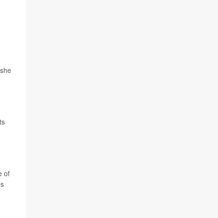
.
 she
ts
e of
es