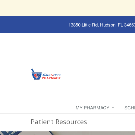
13850 Little Rd, Hudson, FL 3466
MY PHARMACY
SCH
Patient Resources