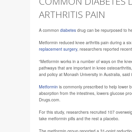
COMMON DIABETES D
ARTHRITIS PAIN
A common
diabetes
drug can be repurposed to hel
Metformin reduced knee arthritis pain during a six
replacement surgery
, researchers reported recent
“Metformin works in a number of ways on the knee
pathways that are important in knee osteoarthritis
and policy at Monash University in Australia, said i
Metformin
is commonly prescribed to help lower b
absorption from the intestines, lowers glucose produ
Drugs.com.
For this study, researchers recruited 107 overwei
take metformin pills and the rest a placebo.
The metformin group reported a 31-point reduction