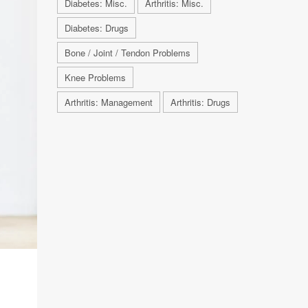
Diabetes: Misc.
Arthritis: Misc.
Diabetes: Drugs
Bone / Joint / Tendon Problems
Knee Problems
Arthritis: Management
Arthritis: Drugs