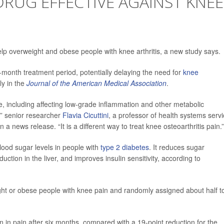
RUG EFFECTIVE AGAINST KNEE
p overweight and obese people with knee arthritis, a new study says.
-month treatment period, potentially delaying the need for
knee
ly in the
Journal of the American Medical Association
.
, including affecting low-grade inflammation and other metabolic
,” senior researcher
Flavia Cicuttini
, a professor of health systems serv
n a news release. “It is a different way to treat knee osteoarthritis pain.”
lood sugar levels in people with
type 2 diabetes
. It reduces sugar
ction in the liver, and improves insulin sensitivity, according to
ght or obese people with knee pain and randomly assigned about half t
 in pain after six months, compared with a 19-point reduction for the