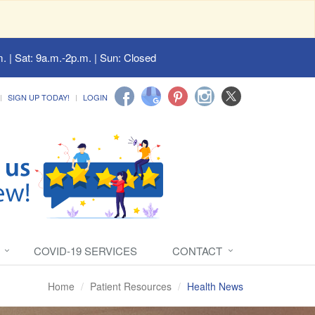
. | Sat: 9a.m.-2p.m. | Sun: Closed
SIGN UP TODAY!
LOGIN
COVID-19 SERVICES
CONTACT
Home
Patient Resources
Health News