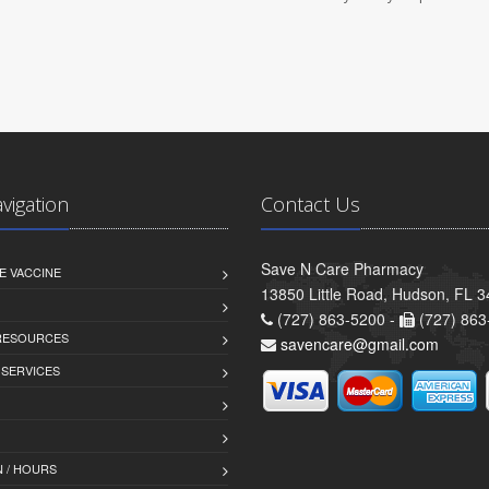
avigation
Contact Us
Save N Care Pharmacy
E VACCINE
13850 Little Road, Hudson, FL 
(727) 863-5200 -
(727) 863
 RESOURCES
savencare@gmail.com
 SERVICES
 / HOURS