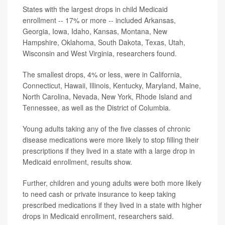
States with the largest drops in child Medicaid
enrollment -- 17% or more -- included Arkansas,
Georgia, Iowa, Idaho, Kansas, Montana, New
Hampshire, Oklahoma, South Dakota, Texas, Utah,
Wisconsin and West Virginia, researchers found.
The smallest drops, 4% or less, were in California,
Connecticut, Hawaii, Illinois, Kentucky, Maryland, Maine,
North Carolina, Nevada, New York, Rhode Island and
Tennessee, as well as the District of Columbia.
Young adults taking any of the five classes of chronic
disease medications were more likely to stop filling their
prescriptions if they lived in a state with a large drop in
Medicaid enrollment, results show.
Further, children and young adults were both more likely
to need cash or private insurance to keep taking
prescribed medications if they lived in a state with higher
drops in Medicaid enrollment, researchers said.