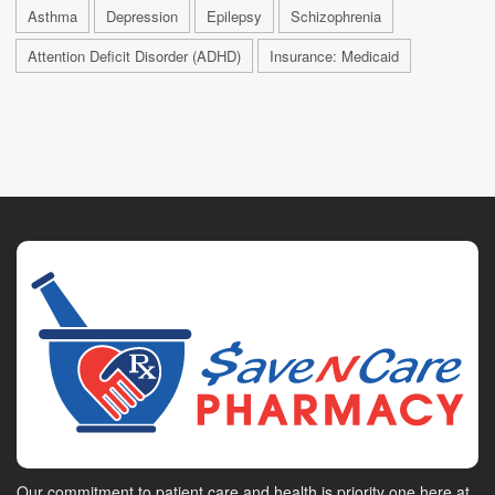
Asthma
Depression
Epilepsy
Schizophrenia
Attention Deficit Disorder (ADHD)
Insurance: Medicaid
Our commitment to patient care and health is priority one here at