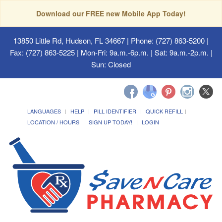
Download our FREE new Mobile App Today!
13850 Little Rd, Hudson, FL 34667
| Phone: (727) 863-5200 |
Fax: (727) 863-5225 | Mon-Fri: 9a.m.-6p.m. | Sat: 9a.m.-2p.m. |
Sun: Closed
LANGUAGES
HELP
PILL IDENTIFIER
QUICK REFILL
LOCATION / HOURS
SIGN UP TODAY!
LOGIN