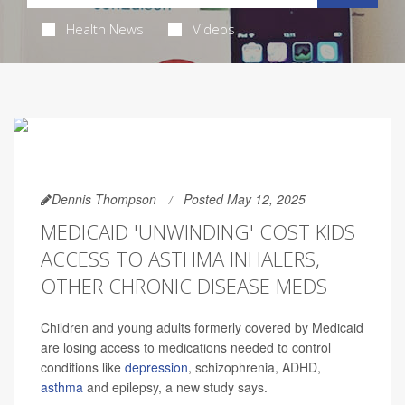
Health News
Videos
Dennis Thompson
Posted May 12, 2025
MEDICAID 'UNWINDING' COST KIDS
ACCESS TO ASTHMA INHALERS,
OTHER CHRONIC DISEASE MEDS
Children and young adults formerly covered by Medicaid
are losing access to medications needed to control
conditions like
depression
, schizophrenia, ADHD,
asthma
and epilepsy, a new study says.