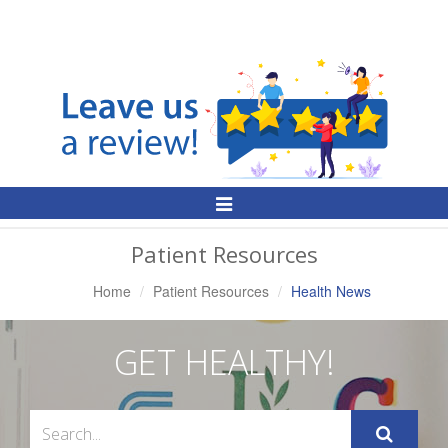
Toggle
Navigation
Patient Resources
Home
Patient Resources
Health News
GET HEALTHY!