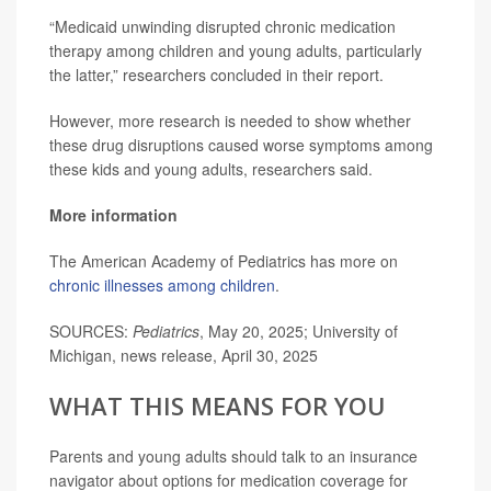
“Medicaid unwinding disrupted chronic medication
therapy among children and young adults, particularly
the latter,” researchers concluded in their report.
However, more research is needed to show whether
these drug disruptions caused worse symptoms among
these kids and young adults, researchers said.
More information
The American Academy of Pediatrics has more on
chronic illnesses among children
.
SOURCES:
Pediatrics
, May 20, 2025; University of
Michigan, news release, April 30, 2025
WHAT THIS MEANS FOR YOU
Parents and young adults should talk to an insurance
navigator about options for medication coverage for