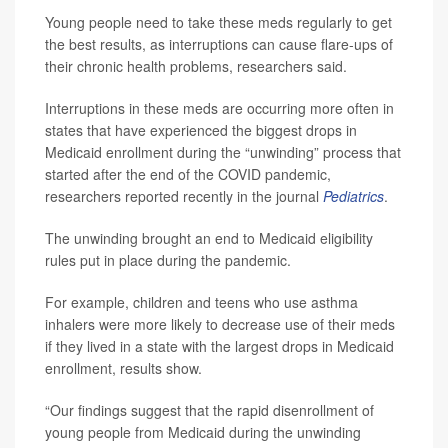
Young people need to take these meds regularly to get
the best results, as interruptions can cause flare-ups of
their chronic health problems, researchers said.
Interruptions in these meds are occurring more often in
states that have experienced the biggest drops in
Medicaid enrollment during the “unwinding” process that
started after the end of the COVID pandemic,
researchers reported recently in the journal
Pediatrics
.
The unwinding brought an end to Medicaid eligibility
rules put in place during the pandemic.
For example, children and teens who use asthma
inhalers were more likely to decrease use of their meds
if they lived in a state with the largest drops in Medicaid
enrollment, results show.
“Our findings suggest that the rapid disenrollment of
young people from Medicaid during the unwinding