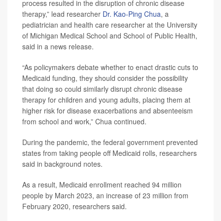
process resulted in the disruption of chronic disease
therapy,” lead researcher
Dr. Kao-Ping Chua
, a
pediatrician and health care researcher at the University
of Michigan Medical School and School of Public Health,
said in a news release.
“As policymakers debate whether to enact drastic cuts to
Medicaid funding, they should consider the possibility
that doing so could similarly disrupt chronic disease
therapy for children and young adults, placing them at
higher risk for disease exacerbations and absenteeism
from school and work,” Chua continued.
During the pandemic, the federal government prevented
states from taking people off Medicaid rolls, researchers
said in background notes.
As a result, Medicaid enrollment reached 94 million
people by March 2023, an increase of 23 million from
February 2020, researchers said.