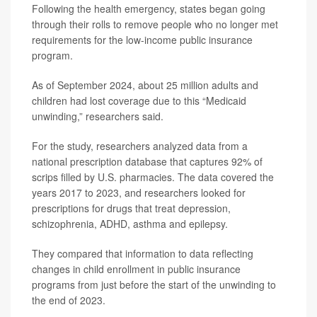
Following the health emergency, states began going
through their rolls to remove people who no longer met
requirements for the low-income public insurance
program.
As of September 2024, about 25 million adults and
children had lost coverage due to this “Medicaid
unwinding,” researchers said.
For the study, researchers analyzed data from a
national prescription database that captures 92% of
scrips filled by U.S. pharmacies. The data covered the
years 2017 to 2023, and researchers looked for
prescriptions for drugs that treat depression,
schizophrenia, ADHD, asthma and epilepsy.
They compared that information to data reflecting
changes in child enrollment in public insurance
programs from just before the start of the unwinding to
the end of 2023.