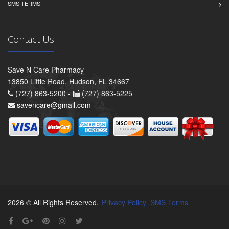
SMS TERMS
Contact Us
Save N Care Pharmacy
13850 Little Road, Hudson, FL 34667
(727) 863-5200 -
(727) 863-5225
savencare@gmail.com
2026 © All Rights Reserved.
Privacy Policy
SMS Terms