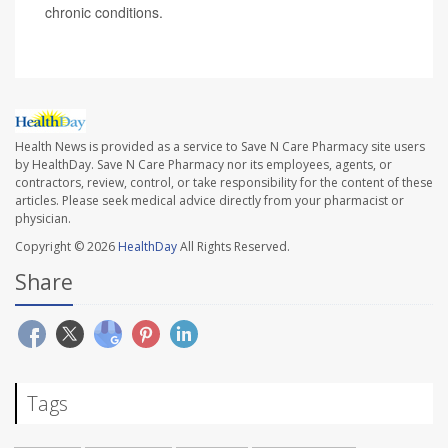
chronic conditions.
Health News is provided as a service to Save N Care Pharmacy site users
by HealthDay. Save N Care Pharmacy nor its employees, agents, or
contractors, review, control, or take responsibility for the content of these
articles. Please seek medical advice directly from your pharmacist or
physician.
Copyright © 2026
HealthDay
All Rights Reserved.
Share
Tags