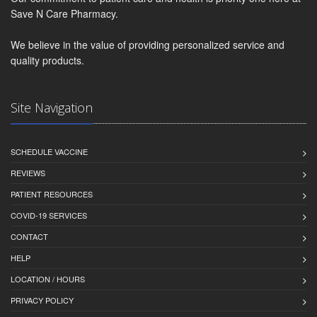
Save N Care Pharmacy.
We believe in the value of providing personalized service and
quality products.
Site Navigation
SCHEDULE VACCINE
REVIEWS
PATIENT RESOURCES
COVID-19 SERVICES
CONTACT
HELP
LOCATION / HOURS
PRIVACY POLICY