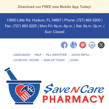
Download our FREE new Mobile App Today!
13850 Little Rd, Hudson, FL 34667
| Phone: (727) 863-5200 |
Fax: (727) 863-5225 | Mon-Fri: 9a.m.-6p.m. | Sat: 9a.m.-2p.m. |
Sun: Closed
LANGUAGES
HELP
PILL IDENTIFIER
QUICK REFILL
LOCATION / HOURS
SIGN UP TODAY!
LOGIN