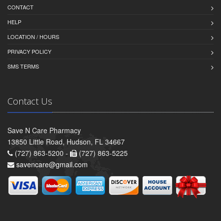
CONTACT
HELP
LOCATION / HOURS
PRIVACY POLICY
SMS TERMS
Contact Us
Save N Care Pharmacy
13850 Little Road, Hudson, FL 34667
(727) 863-5200 -
(727) 863-5225
savencare@gmail.com