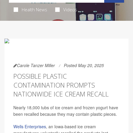
Health News
Videos
Carole Tanzer Miller
Posted May 20, 2025
POSSIBLE PLASTIC
CONTAMINATION PROMPTS
NATIONWIDE ICE CREAM RECALL
Nearly 18,000 tubs of ice cream and frozen yogurt have
been recalled because they may contain plastic pieces.
Wells Enterprises
, an Iowa-based ice cream