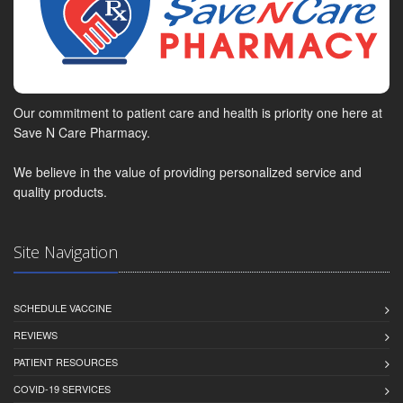
Our commitment to patient care and health is priority one here at
Save N Care Pharmacy.
We believe in the value of providing personalized service and
quality products.
Site Navigation
SCHEDULE VACCINE
REVIEWS
PATIENT RESOURCES
COVID-19 SERVICES