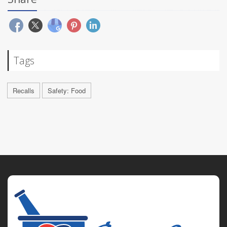
Tags
Recalls
Safety: Food