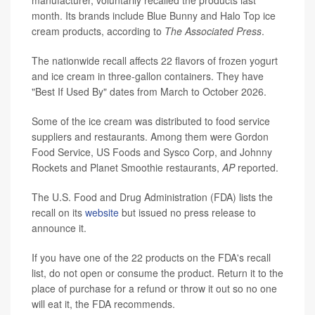
manufacturer, voluntarily recalled the products last
month. Its brands include Blue Bunny and Halo Top ice
cream products, according to
The Associated Press
.
The nationwide recall affects 22 flavors of frozen yogurt
and ice cream in three-gallon containers. They have
"Best If Used By" dates from March to October 2026.
Some of the ice cream was distributed to food service
suppliers and restaurants. Among them were Gordon
Food Service, US Foods and Sysco Corp, and Johnny
Rockets and Planet Smoothie restaurants,
AP
reported.
The U.S. Food and Drug Administration (FDA) lists the
recall on its
website
but issued no press release to
announce it.
If you have one of the 22 products on the FDA's recall
list, do not open or consume the product. Return it to the
place of purchase for a refund or throw it out so no one
will eat it, the FDA recommends.