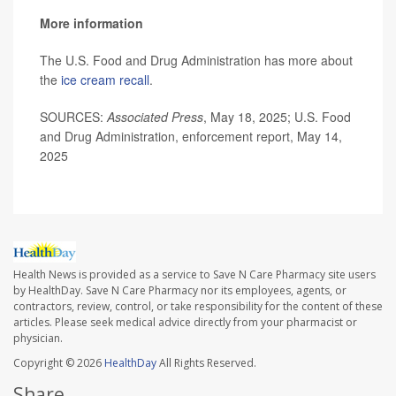
More information
The U.S. Food and Drug Administration has more about
the
ice cream recall
.
SOURCES:
Associated Press
, May 18, 2025; U.S. Food
and Drug Administration, enforcement report, May 14,
2025
Health News is provided as a service to Save N Care Pharmacy site users
by HealthDay. Save N Care Pharmacy nor its employees, agents, or
contractors, review, control, or take responsibility for the content of these
articles. Please seek medical advice directly from your pharmacist or
physician.
Copyright © 2026
HealthDay
All Rights Reserved.
Share