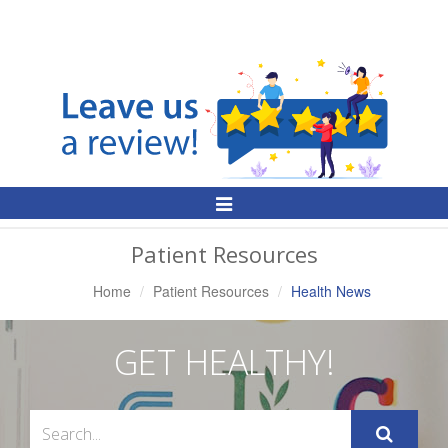
Toggle
Navigation
Patient Resources
Home
Patient Resources
Health News
GET HEALTHY!