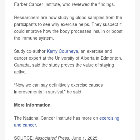
Farber Cancer Institute, who reviewed the findings.
Researchers are now studying blood samples from the
participants to see why exercise helps. They suspect it
could improve how the body processes insulin or boost
the immune system.
Study co-author
Kerry Courneya
, an exercise and
cancer expert at the University of Alberta in Edmonton,
Canada, said the study proves the value of staying
active.
“Now we can say definitively exercise causes
improvements in survival,” he said.
More information
The National Cancer Institute has more on
exercising
and cancer
.
SOURCE:
Associated Press
, June 1, 2025