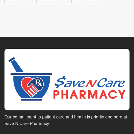
Our commitment to patient care and health is priority one here at
Save N Care Pharmacy.