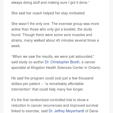
always doing stuff and making sure I got it done.”
She said her coach helped her stay motivated.
She wasn't the only one. The exercise group was more
active than those who only got a booklet, the study
found. Though there were some sore muscles and
strains, many walked about 45 minutes several times a
week.
“When we saw the results, we were just astounded,”
said study co-author
Dr. Christopher Booth
, a cancer
specialist at Kingston Health Sciences Center in Ontario.
He said the program could cost just a few thousand
dollars per patient -- “a remarkably affordable
intervention” that could help many live longer.
It’s the first randomized controlled trial to show a
reduction in cancer recurrences and improved survival
linked to exercise, said
Dr. Jeffrey Meyerhardt
of Dana-