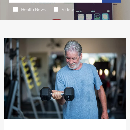
Health News
Videos