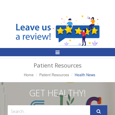
Toggle
Navigation
Patient Resources
Home
Patient Resources
Health News
GET HEALTHY!