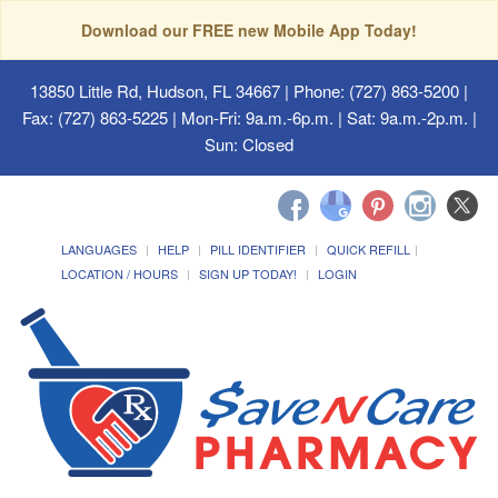
Download our FREE new Mobile App Today!
13850 Little Rd, Hudson, FL 34667
| Phone: (727) 863-5200 |
Fax: (727) 863-5225 | Mon-Fri: 9a.m.-6p.m. | Sat: 9a.m.-2p.m. |
Sun: Closed
LANGUAGES
HELP
PILL IDENTIFIER
QUICK REFILL
LOCATION / HOURS
SIGN UP TODAY!
LOGIN