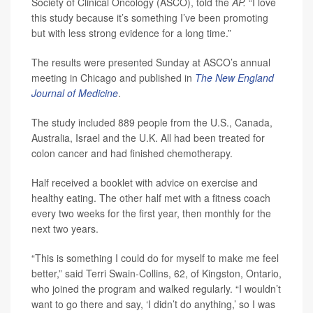
Society of Clinical Oncology (ASCO), told the
AP.
“I love
this study because it’s something I’ve been promoting
but with less strong evidence for a long time.”
The results were presented Sunday at ASCO’s annual
meeting in Chicago and published in
The New England
Journal of Medicine
.
The study included 889 people from the U.S., Canada,
Australia, Israel and the U.K. All had been treated for
colon cancer and had finished chemotherapy.
Half received a booklet with advice on exercise and
healthy eating. The other half met with a fitness coach
every two weeks for the first year, then monthly for the
next two years.
“This is something I could do for myself to make me feel
better,” said Terri Swain-Collins, 62, of Kingston, Ontario,
who joined the program and walked regularly. “I wouldn’t
want to go there and say, ‘I didn’t do anything,’ so I was