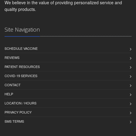
We believe in the value of providing personalized service and
quality products.
Site Navigation
SCHEDULE VACCINE
REVIEWS
PATIENT RESOURCES
COVID-19 SERVICES
CONTACT
HELP
LOCATION / HOURS
PRIVACY POLICY
SMS TERMS