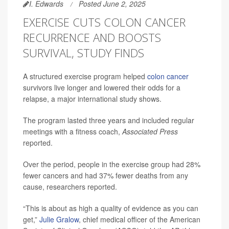
I. Edwards
Posted June 2, 2025
EXERCISE CUTS COLON CANCER
RECURRENCE AND BOOSTS
SURVIVAL, STUDY FINDS
A structured exercise program helped
colon cancer
survivors live longer and lowered their odds for a
relapse, a major international study shows.
The program lasted three years and included regular
meetings with a fitness coach,
Associated Press
reported.
Over the period, people in the exercise group had 28%
fewer cancers and had 37% fewer deaths from any
cause, researchers reported.
“This is about as high a quality of evidence as you can
get,”
Julie Gralow
, chief medical officer of the American