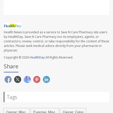
Health News is provided as a service to Save N Care Pharmacy site users
by HealthDay. Save N Care Pharmacy nor its employees, agents, or
contractors, review, control, or take responsibility for the content of these
articles. Please seek medical advice directly from your pharmacist or
physician.
Copyright © 2026
HealthDay
All Rights Reserved.
Share
Tags
Cancer: Misc.
Exercise: Misc.
Cancer: Colon