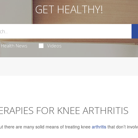
GET HEALTHY!
Health News
Videos
ERAPIES FOR KNEE ARTHRITIS
ut there are many solid means of treating knee
arthritis
that don’t invol