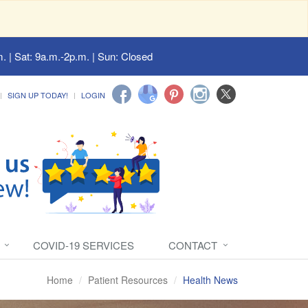
. | Sat: 9a.m.-2p.m. | Sun: Closed
SIGN UP TODAY!
LOGIN
COVID-19 SERVICES
CONTACT
Home
Patient Resources
Health News