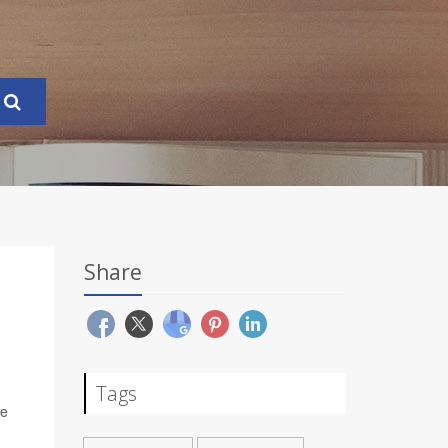
Share
Tags
ve