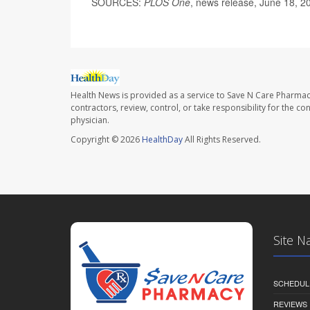
SOURCES:
PLOS One
, news release, June 18, 2
Health News is provided as a service to Save N Care Pharmac
contractors, review, control, or take responsibility for the c
physician.
Copyright © 2026
HealthDay
All Rights Reserved.
Site N
SCHEDUL
REVIEWS