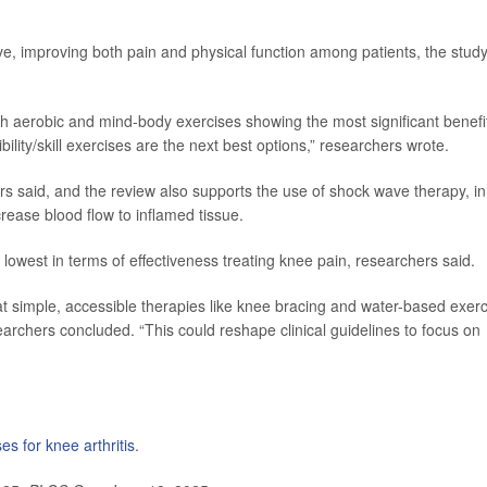
ive, improving both pain and physical function among patients, the stud
with aerobic and mind-body exercises showing the most significant benefi
bility/skill exercises are the next best options,” researchers wrote.
s said, and the review also supports the use of shock wave therapy, in
ease blood flow to inflamed tissue.
lowest in terms of effectiveness treating knee pain, researchers said.
at simple, accessible therapies like knee bracing and water-based exer
earchers concluded. “This could reshape clinical guidelines to focus on
es for knee arthritis
.