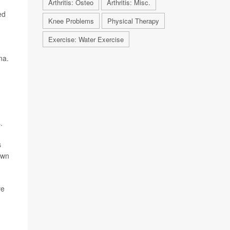
Arthritis: Osteo
Arthritis: Misc.
ed
Knee Problems
Physical Therapy
Exercise: Water Exercise
na.
.
s
own
ve