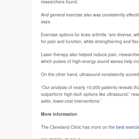
researchers found.
And general exercise also was consistently effect
says.
Exercise options for knee arthritis “are diverse, 
for pain and function, while strengthening and flexi
Laser therapy also helped reduce pain, researcher
which pulses of high-energy sound waves help incr
On the other hand, ultrasound consistently scored 
“Our analysis of nearly 10,000 patients reveals th
outperform high-tech options like ultrasound,” res
safer, lower-cost interventions.”
More information
The Cleveland Clinic has more on the
best exercis