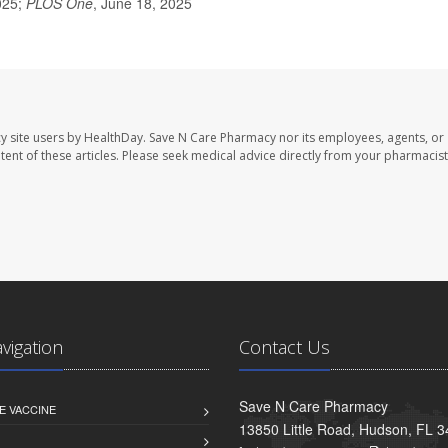
025;
PLOS One
, June 18, 2025
y site users by HealthDay. Save N Care Pharmacy nor its employees, agents, or
ontent of these articles. Please seek medical advice directly from your pharmacist
avigation
Contact Us
Save N Care Pharmacy
E VACCINE
13850 Little Road, Hudson, FL 