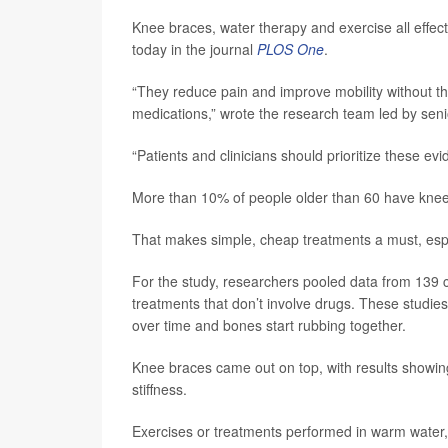
Knee braces, water therapy and exercise all effect
today in the journal
PLOS One
.
“They reduce pain and improve mobility without th
medications,” wrote the research team led by sen
“Patients and clinicians should prioritize these e
More than 10% of people older than 60 have knee 
That makes simple, cheap treatments a must, espec
For the study, researchers pooled data from 139 cl
treatments that don’t involve drugs. These studie
over time and bones start rubbing together.
Knee braces came out on top, with results showing
stiffness.
Exercises or treatments performed in warm water, 