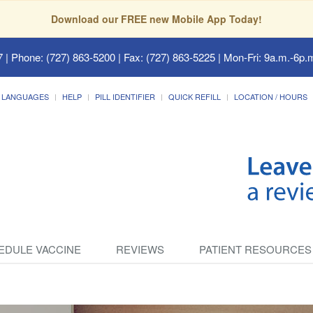
Download our FREE new Mobile App Today!
7
| Phone: (727) 863-5200 | Fax: (727) 863-5225 | Mon-Fri: 9a.m.-6p.m
LANGUAGES
HELP
PILL IDENTIFIER
QUICK REFILL
LOCATION / HOURS
EDULE VACCINE
REVIEWS
PATIENT RESOURCES