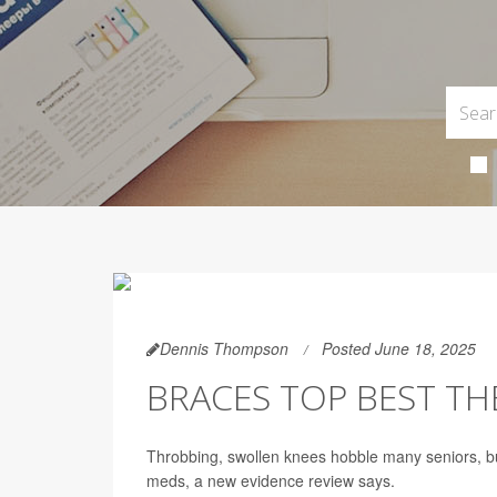
Dennis Thompson
Posted June 18, 2025
BRACES TOP BEST TH
Throbbing, swollen knees hobble many seniors, b
meds, a new evidence review says.