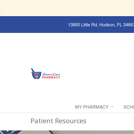
13850 Little Rd, Hudson, FL 3466
MY PHARMACY
SCH
Patient Resources