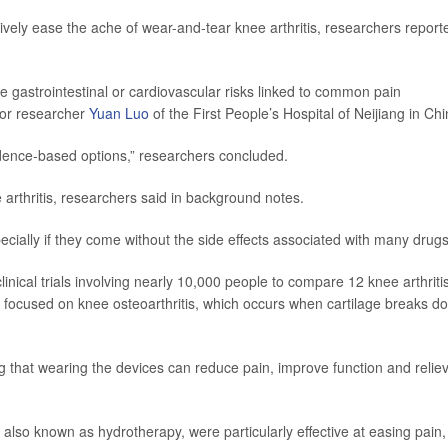
ively ease the ache of wear-and-tear knee arthritis, researchers report
e gastrointestinal or cardiovascular risks linked to common pain
ior researcher
Yuan Luo
of the First People’s Hospital of Neijiang in Chi
vidence-based options,” researchers concluded.
arthritis, researchers said in background notes.
ially if they come without the side effects associated with many drugs
inical trials involving nearly 10,000 people to compare 12 knee arthriti
s focused on knee osteoarthritis, which occurs when cartilage breaks d
 that wearing the devices can reduce pain, improve function and relie
also known as hydrotherapy, were particularly effective at easing pain,