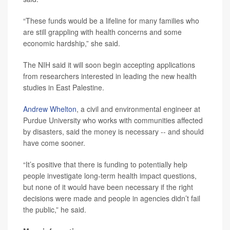
“These funds would be a lifeline for many families who
are still grappling with health concerns and some
economic hardship,” she said.
The NIH said it will soon begin accepting applications
from researchers interested in leading the new health
studies in East Palestine.
Andrew Whelton
, a civil and environmental engineer at
Purdue University who works with communities affected
by disasters, said the money is necessary -- and should
have come sooner.
“It’s positive that there is funding to potentially help
people investigate long-term health impact questions,
but none of it would have been necessary if the right
decisions were made and people in agencies didn’t fail
the public,” he said.