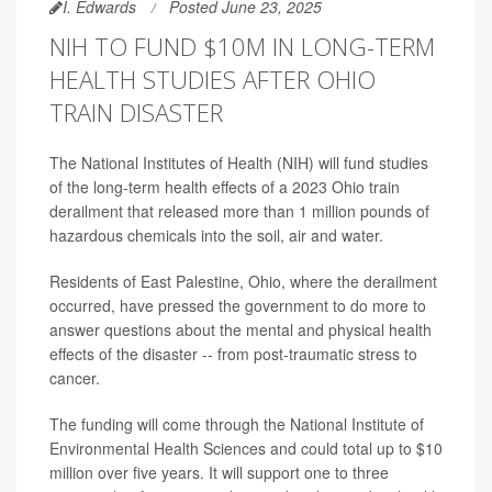
I. Edwards
Posted June 23, 2025
NIH TO FUND $10M IN LONG-TERM
HEALTH STUDIES AFTER OHIO
TRAIN DISASTER
The National Institutes of Health (NIH) will fund studies
of the long-term health effects of a 2023 Ohio train
derailment that released more than 1 million pounds of
hazardous chemicals into the soil, air and water.
Residents of East Palestine, Ohio, where the derailment
occurred, have pressed the government to do more to
answer questions about the mental and physical health
effects of the disaster -- from post-traumatic stress to
cancer.
The funding will come through the National Institute of
Environmental Health Sciences and could total up to $10
million over five years. It will support one to three