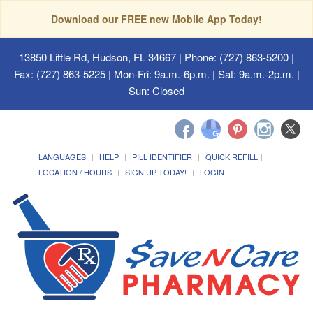
Download our FREE new Mobile App Today!
13850 Little Rd, Hudson, FL 34667
| Phone: (727) 863-5200 |
Fax: (727) 863-5225 | Mon-Fri: 9a.m.-6p.m. | Sat: 9a.m.-2p.m. |
Sun: Closed
LANGUAGES
HELP
PILL IDENTIFIER
QUICK REFILL
LOCATION / HOURS
SIGN UP TODAY!
LOGIN