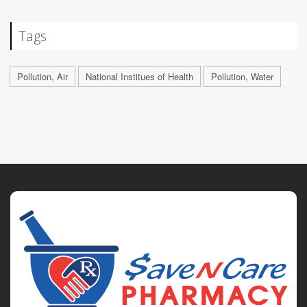
Tags
Pollution, Air
National Institues of Health
Pollution, Water