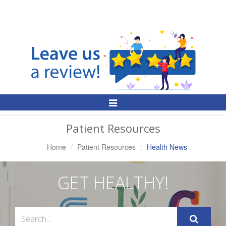
Toggle
Navigation
Patient Resources
Home
Patient Resources
Health News
GET HEALTHY!