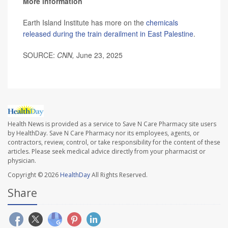
More information
Earth Island Institute has more on the
chemicals
released during the train derailment in East Palestine
.
SOURCE:
CNN,
June 23, 2025
Health News is provided as a service to Save N Care Pharmacy site users
by HealthDay. Save N Care Pharmacy nor its employees, agents, or
contractors, review, control, or take responsibility for the content of these
articles. Please seek medical advice directly from your pharmacist or
physician.
Copyright © 2026
HealthDay
All Rights Reserved.
Share