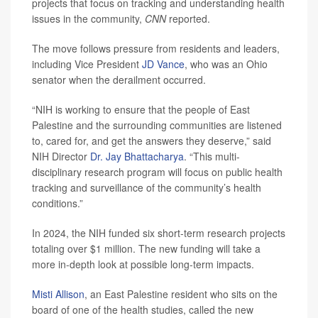
projects that focus on tracking and understanding health
issues in the community,
CNN
reported.
The move follows pressure from residents and leaders,
including Vice President
JD Vance
, who was an Ohio
senator when the derailment occurred.
“NIH is working to ensure that the people of East
Palestine and the surrounding communities are listened
to, cared for, and get the answers they deserve,” said
NIH Director
Dr. Jay Bhattacharya
. “This multi-
disciplinary research program will focus on public health
tracking and surveillance of the community’s health
conditions.”
In 2024, the NIH funded six short-term research projects
totaling over $1 million. The new funding will take a
more in-depth look at possible long-term impacts.
Misti Allison
, an East Palestine resident who sits on the
board of one of the health studies, called the new