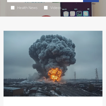
Health News
Videos