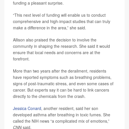
funding a pleasant surprise.
“This next level of funding will enable us to conduct
comprehensive and high-impact studies that can truly
make a difference in the area,” she said.
Allison also praised the decision to involve the
community in shaping the research. She said it would
ensure that local needs and concerns are at the
forefront.
More than two years after the derailment, residents
have reported symptoms such as breathing problems,
signs of post-traumatic stress, and even some cases of
cancer. But experts say it can be hard to link cancers
directly to the chemicals from the crash.
Jessica Conard
, another resident, said her son
developed asthma after breathing in toxic fumes. She
called the NIH news “a complicated mix of emotions,”
CNN
said.