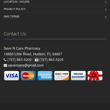
LOCATION / HOURS
PRIVACY POLICY
SMS TERMS
Contact Us
Save N Care Pharmacy
13850 Little Road, Hudson, FL 34667
(727) 863-5200 -
(727) 863-5225
savencare@gmail.com