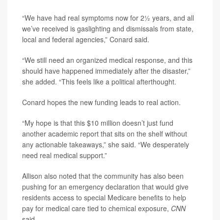
“We have had real symptoms now for 2½ years, and all
we’ve received is gaslighting and dismissals from state,
local and federal agencies,” Conard said.
“We still need an organized medical response, and this
should have happened immediately after the disaster,”
she added. “This feels like a political afterthought.
Conard hopes the new funding leads to real action.
“My hope is that this $10 million doesn’t just fund
another academic report that sits on the shelf without
any actionable takeaways,” she said. “We desperately
need real medical support.”
Allison also noted that the community has also been
pushing for an emergency declaration that would give
residents access to special Medicare benefits to help
pay for medical care tied to chemical exposure,
CNN
said.