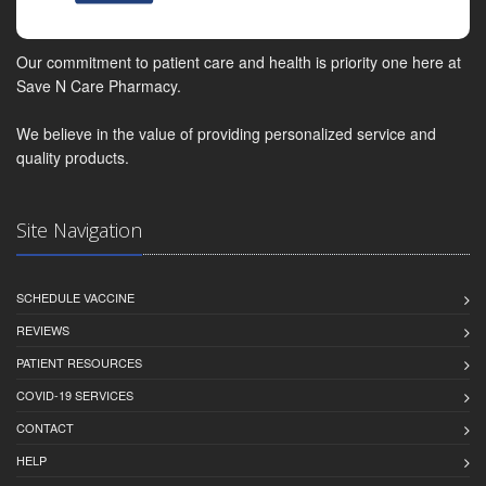
Our commitment to patient care and health is priority one here at
Save N Care Pharmacy.
We believe in the value of providing personalized service and
quality products.
Site Navigation
SCHEDULE VACCINE
REVIEWS
PATIENT RESOURCES
COVID-19 SERVICES
CONTACT
HELP