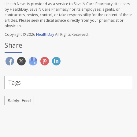
Health News is provided as a service to Save N Care Pharmacy site users
by HealthDay. Save N Care Pharmacy nor its employees, agents, or
contractors, review, control, or take responsibility for the content of these
articles. Please seek medical advice directly from your pharmacist or
physician.
Copyright © 2026
HealthDay
All Rights Reserved.
Share
Tags
Safety: Food