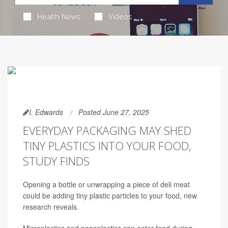
Health News
Videos
I. Edwards
Posted June 27, 2025
EVERYDAY PACKAGING MAY SHED
TINY PLASTICS INTO YOUR FOOD,
STUDY FINDS
Opening a bottle or unwrapping a piece of deli meat
could be adding tiny plastic particles to your food, new
research reveals.