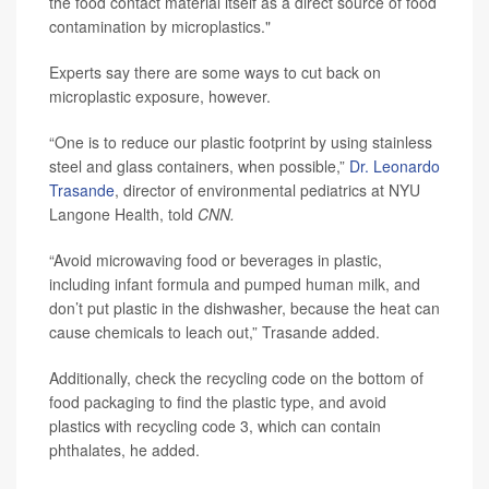
the food contact material itself as a direct source of food
contamination by microplastics."
Experts say there are some ways to cut back on
microplastic exposure, however.
“One is to reduce our plastic footprint by using stainless
steel and glass containers, when possible,”
Dr. Leonardo
Trasande
, director of environmental pediatrics at NYU
Langone Health, told
CNN.
“Avoid microwaving food or beverages in plastic,
including infant formula and pumped human milk, and
don’t put plastic in the dishwasher, because the heat can
cause chemicals to leach out,” Trasande added.
Additionally, check the recycling code on the bottom of
food packaging to find the plastic type, and avoid
plastics with recycling code 3, which can contain
phthalates, he added.