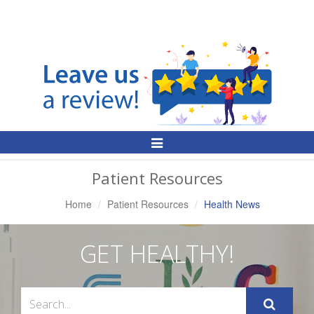
Toggle
Navigation
Patient Resources
Home
Patient Resources
Health News
GET HEALTHY!