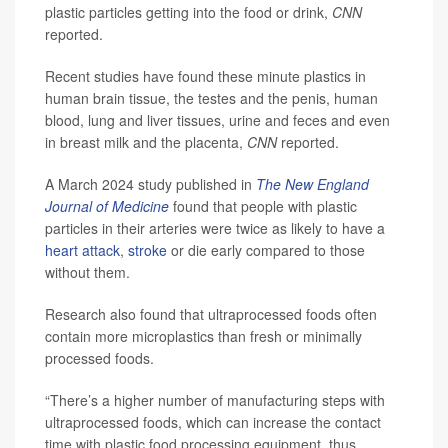
plastic particles getting into the food or drink,
CNN
reported.
Recent studies have found these minute plastics in
human brain tissue, the testes and the penis, human
blood, lung and liver tissues, urine and feces and even
in breast milk and the placenta,
CNN
reported.
A March 2024 study published in
The New England
Journal of Medicine
found that people with plastic
particles in their arteries were twice as likely to have a
heart attack
,
stroke
or die early compared to those
without them.
Research also found that ultraprocessed foods often
contain more microplastics than fresh or minimally
processed foods.
“There’s a higher number of manufacturing steps with
ultraprocessed foods, which can increase the contact
time with plastic food processing equipment, thus