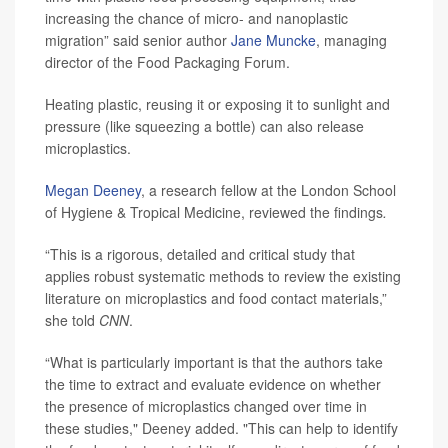
increasing the chance of micro- and nanoplastic
migration” said senior author
Jane Muncke
, managing
director of the Food Packaging Forum.
Heating plastic, reusing it or exposing it to sunlight and
pressure (like squeezing a bottle) can also release
microplastics.
Megan Deeney
, a research fellow at the London School
of Hygiene & Tropical Medicine, reviewed the findings
.
“This is a rigorous, detailed and critical study that
applies robust systematic methods to review the existing
literature on microplastics and food contact materials,”
she told
CNN
.
“What is particularly important is that the authors take
the time to extract and evaluate evidence on whether
the presence of microplastics changed over time in
these studies," Deeney added. "This can help to identify