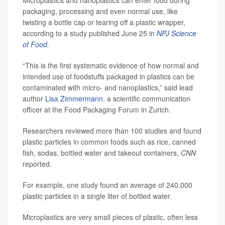
Microplastics and nanoplastics can enter food during
packaging, processing and even normal use, like
twisting a bottle cap or tearing off a plastic wrapper,
according to a study published June 25 in
NPJ Science
of Food
.
“This is the first systematic evidence of how normal and
intended use of foodstuffs packaged in plastics can be
contaminated with micro- and nanoplastics,” said lead
author
Lisa Zimmermann
, a scientific communication
officer at the Food Packaging Forum in Zurich.
Researchers reviewed more than 100 studies and found
plastic particles in common foods such as rice, canned
fish, sodas, bottled water and takeout containers,
CNN
reported.
For example, one study found an average of 240,000
plastic particles in a single liter of bottled water.
Microplastics are very small pieces of plastic, often less