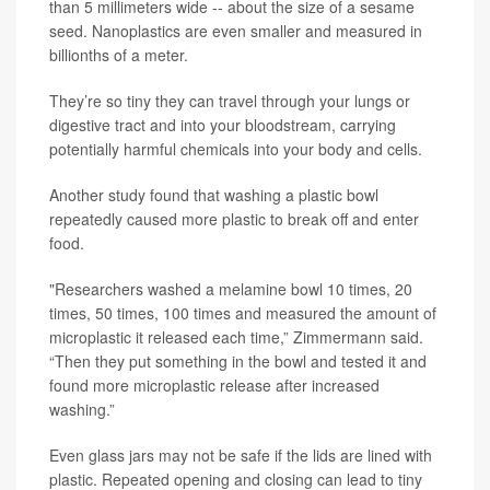
than 5 millimeters wide -- about the size of a sesame
seed. Nanoplastics are even smaller and measured in
billionths of a meter.
They’re so tiny they can travel through your lungs or
digestive tract and into your bloodstream, carrying
potentially harmful chemicals into your body and cells.
Another study found that washing a plastic bowl
repeatedly caused more plastic to break off and enter
food.
"Researchers washed a melamine bowl 10 times, 20
times, 50 times, 100 times and measured the amount of
microplastic it released each time,” Zimmermann said.
“Then they put something in the bowl and tested it and
found more microplastic release after increased
washing.”
Even glass jars may not be safe if the lids are lined with
plastic. Repeated opening and closing can lead to tiny