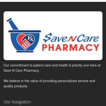
Our commitment to patient care and health is priority one here at
Save N Care Pharmacy.
We believe in the value of providing personalized service and
quality products.
Site Navigation