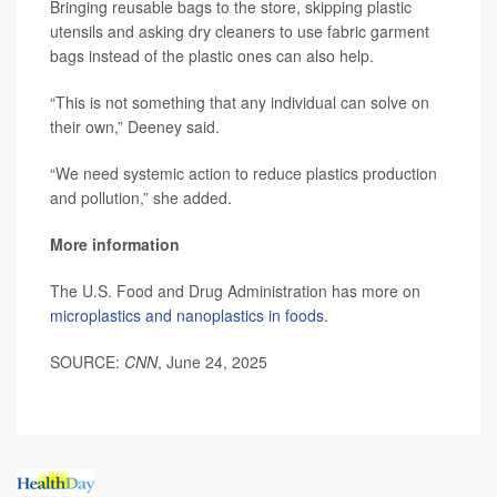
Bringing reusable bags to the store, skipping plastic
utensils and asking dry cleaners to use fabric garment
bags instead of the plastic ones can also help.
“This is not something that any individual can solve on
their own,” Deeney said.
“We need systemic action to reduce plastics production
and pollution,” she added.
More information
The U.S. Food and Drug Administration has more on
microplastics and nanoplastics in foods
.
SOURCE:
CNN
, June 24, 2025