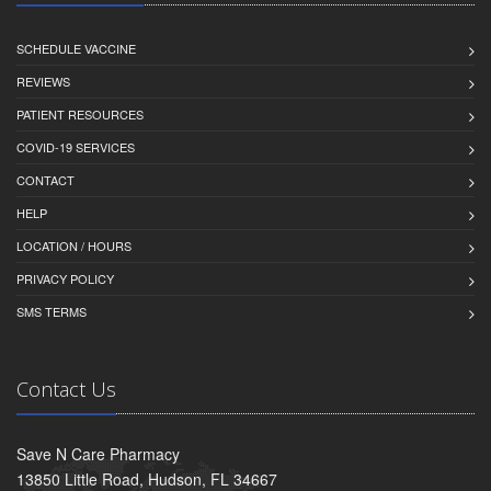
SCHEDULE VACCINE
REVIEWS
PATIENT RESOURCES
COVID-19 SERVICES
CONTACT
HELP
LOCATION / HOURS
PRIVACY POLICY
SMS TERMS
Contact Us
Save N Care Pharmacy
13850 Little Road, Hudson, FL 34667