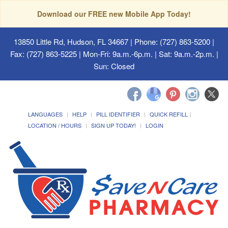
Download our FREE new Mobile App Today!
13850 Little Rd, Hudson, FL 34667
| Phone: (727) 863-5200 |
Fax: (727) 863-5225 | Mon-Fri: 9a.m.-6p.m. | Sat: 9a.m.-2p.m. |
Sun: Closed
LANGUAGES
HELP
PILL IDENTIFIER
QUICK REFILL
LOCATION / HOURS
SIGN UP TODAY!
LOGIN