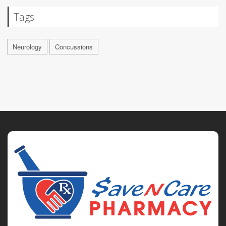
Tags
Neurology
Concussions