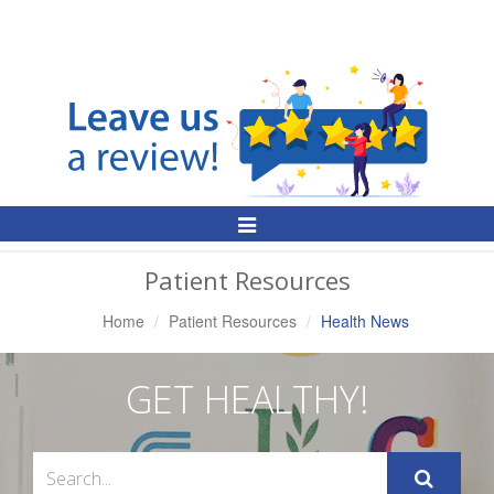
Toggle
Navigation
Patient Resources
Home
Patient Resources
Health News
GET HEALTHY!