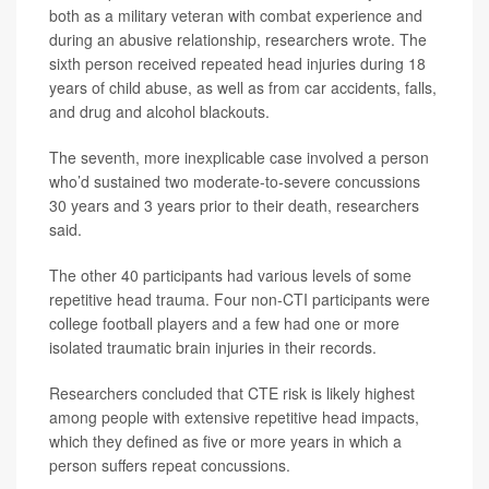
both as a military veteran with combat experience and
during an abusive relationship, researchers wrote. The
sixth person received repeated head injuries during 18
years of child abuse, as well as from car accidents, falls,
and drug and alcohol blackouts.
The seventh, more inexplicable case involved a person
who’d sustained two moderate-to-severe concussions
30 years and 3 years prior to their death, researchers
said.
The other 40 participants had various levels of some
repetitive head trauma. Four non-CTI participants were
college football players and a few had one or more
isolated traumatic brain injuries in their records.
Researchers concluded that CTE risk is likely highest
among people with extensive repetitive head impacts,
which they defined as five or more years in which a
person suffers repeat concussions.