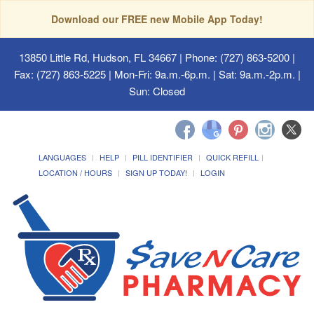
Download our FREE new Mobile App Today!
13850 Little Rd, Hudson, FL 34667
| Phone: (727) 863-5200 |
Fax: (727) 863-5225 | Mon-Fri: 9a.m.-6p.m. | Sat: 9a.m.-2p.m. |
Sun: Closed
LANGUAGES
HELP
PILL IDENTIFIER
QUICK REFILL
LOCATION / HOURS
SIGN UP TODAY!
LOGIN