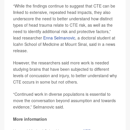
“While the findings continue to suggest that CTE can be
linked to extensive, repeated head impacts, they also
underscore the need to better understand how distinct
types of head trauma relate to CTE risk, as well as the
need to identify additional risk and protective factors,”
lead researcher
Enna Selmanovic
, a doctoral student at
Icahn School of Medicine at Mount Sinai, said in a news
release.
However, the researchers said more work is needed
studying brains that have been subjected to different
levels of concussion and injury, to better understand why
CTE occurs in some but not others.
“Continued work in diverse populations is essential to
move the conversation beyond assumption and towards
evidence,” Selmanovic said.
More information