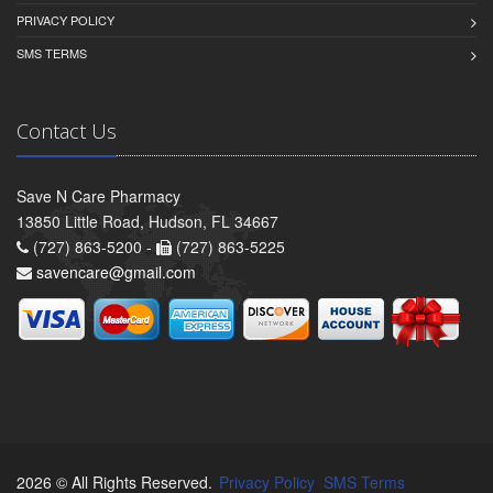
PRIVACY POLICY
SMS TERMS
Contact Us
Save N Care Pharmacy
13850 Little Road, Hudson, FL 34667
(727) 863-5200 -
(727) 863-5225
savencare@gmail.com
2026 © All Rights Reserved.
Privacy Policy
SMS Terms