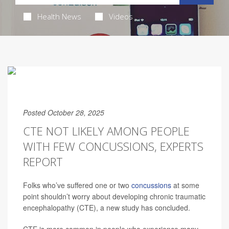
Health News
Videos
Posted October 28, 2025
CTE NOT LIKELY AMONG PEOPLE
WITH FEW CONCUSSIONS, EXPERTS
REPORT
Folks who’ve suffered one or two
concussions
at some
point shouldn’t worry about developing chronic traumatic
encephalopathy (CTE), a new study has concluded.