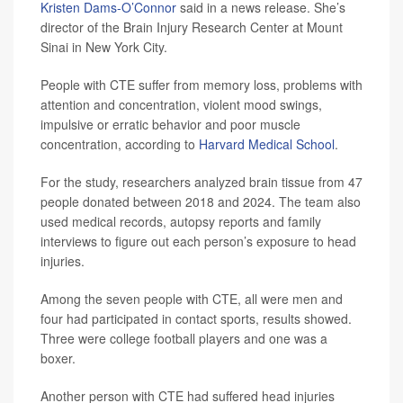
Kristen Dams-O’Connor
said in a news release. She’s
director of the Brain Injury Research Center at Mount
Sinai in New York City.
People with CTE suffer from memory loss, problems with
attention and concentration, violent mood swings,
impulsive or erratic behavior and poor muscle
concentration, according to
Harvard Medical School
.
For the study, researchers analyzed brain tissue from 47
people donated between 2018 and 2024. The team also
used medical records, autopsy reports and family
interviews to figure out each person’s exposure to head
injuries.
Among the seven people with CTE, all were men and
four had participated in contact sports, results showed.
Three were college football players and one was a
boxer.
Another person with CTE had suffered head injuries