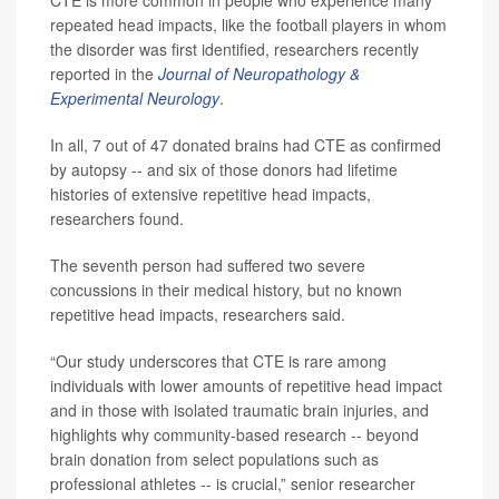
CTE is more common in people who experience many
repeated head impacts, like the football players in whom
the disorder was first identified, researchers recently
reported in the
Journal of Neuropathology &
Experimental Neurology
.
In all, 7 out of 47 donated brains had CTE as confirmed
by autopsy -- and six of those donors had lifetime
histories of extensive repetitive head impacts,
researchers found.
The seventh person had suffered two severe
concussions in their medical history, but no known
repetitive head impacts, researchers said.
“Our study underscores that CTE is rare among
individuals with lower amounts of repetitive head impact
and in those with isolated traumatic brain injuries, and
highlights why community-based research -- beyond
brain donation from select populations such as
professional athletes -- is crucial,” senior researcher