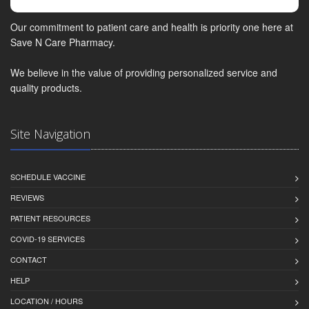
Our commitment to patient care and health is priority one here at
Save N Care Pharmacy.
We believe in the value of providing personalized service and
quality products.
Site Navigation
SCHEDULE VACCINE
REVIEWS
PATIENT RESOURCES
COVID-19 SERVICES
CONTACT
HELP
LOCATION / HOURS