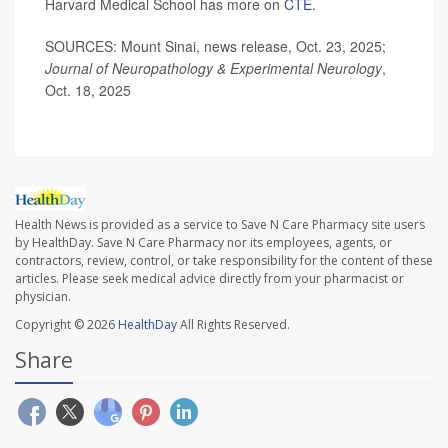
Harvard Medical School has more on
CTE
.
SOURCES: Mount Sinai, news release, Oct. 23, 2025;
Journal of Neuropathology & Experimental Neurology
,
Oct. 18, 2025
Health News is provided as a service to Save N Care Pharmacy site users
by HealthDay. Save N Care Pharmacy nor its employees, agents, or
contractors, review, control, or take responsibility for the content of these
articles. Please seek medical advice directly from your pharmacist or
physician.
Copyright © 2026
HealthDay
All Rights Reserved.
Share