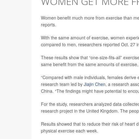
WOMEN GET MORE FR
Women benefit much more from exercise than men
reports.
With the same amount of exercise, women experienc
compared to men, researchers reported Oct. 27 
These results show that “one-size-fits-all” exerci
same benefit from the same amounts of exercise,
“Compared with male individuals, females derive eq
research team led by
Jiajin Chen
, a research asso
China. “The findings might have potential to encou
For the study, researchers analyzed data collecte
research project in the United Kingdom. The people 
Results showed that to reduce their risk of hear
physical exercise each week.