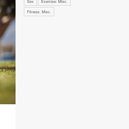
Sex
Exercise: Misc.
Fitness: Misc.