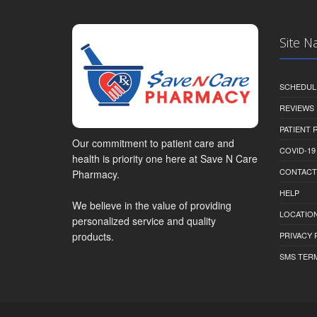
Site N
SCHEDUL
REVIEWS
PATIENT
Our commitment to patient care and
COVID-19
health is priority one here at Save N Care
CONTACT
Pharmacy.
HELP
We believe in the value of providing
LOCATION
personalized service and quality
PRIVACY 
products.
SMS TER