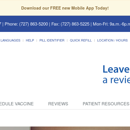
Download our FREE new Mobile App Today!
7
| Phone: (727) 863-5200 | Fax: (727) 863-5225 | Mon-Fri: 9a.m.-6p.m
LANGUAGES
HELP
PILL IDENTIFIER
QUICK REFILL
LOCATION / HOURS
EDULE VACCINE
REVIEWS
PATIENT RESOURCES