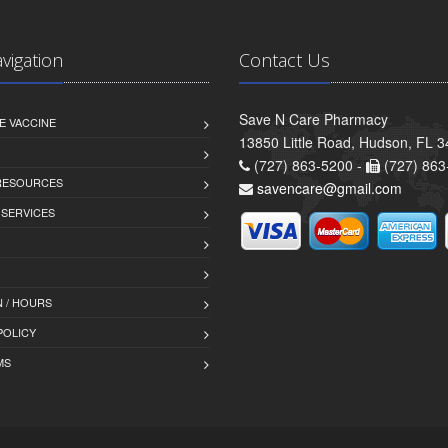
avigation
Contact Us
Save N Care Pharmacy
E VACCINE
13850 Little Road, Hudson, FL 
(727) 863-5200 -
(727) 863
 RESOURCES
savencare@gmail.com
 SERVICES
 / HOURS
POLICY
MS