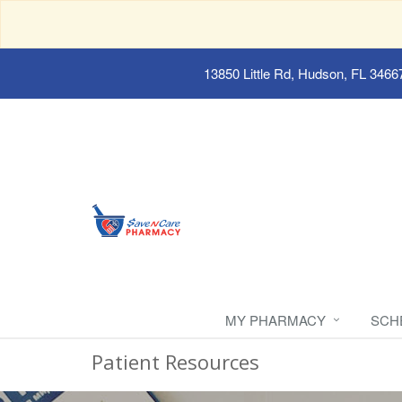
13850 Little Rd, Hudson, FL 3466
MY PHARMACY
SCH
Patient Resources