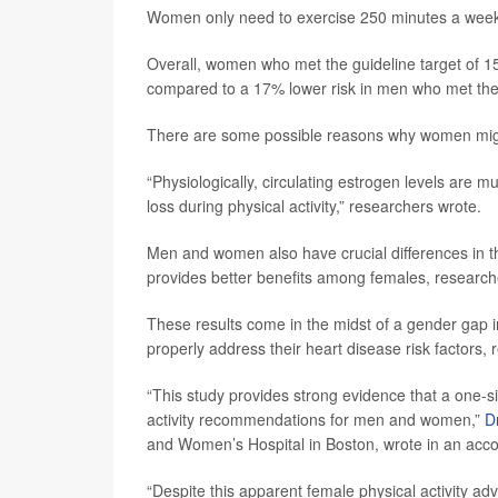
Women only need to exercise 250 minutes a week -
Overall, women who met the guideline target of 15
compared to a 17% lower risk in men who met the
There are some possible reasons why women might
“Physiologically, circulating estrogen levels are
loss during physical activity,” researchers wrote.
Men and women also have crucial differences in t
provides better benefits among females, research
These results come in the midst of a gender gap i
properly address their heart disease risk factors, 
“This study provides strong evidence that a one-s
activity recommendations for men and women,”
D
and Women’s Hospital in Boston, wrote in an ac
“Despite this apparent female physical activity a