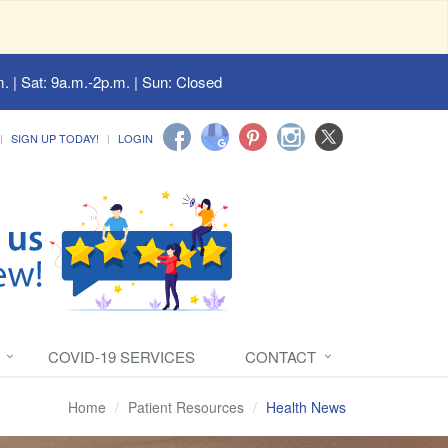
. | Sat: 9a.m.-2p.m. | Sun: Closed
SIGN UP TODAY!
LOGIN
COVID-19 SERVICES
CONTACT
Home
Patient Resources
Health News