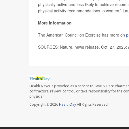
physically active and less likely to achieve recomm
physical activity recommendations to women,” La
More information
The American Council on Exercise has more on
p
SOURCES: Nature, news release, Oct. 27, 2025;
Health News is provided as a service to Save N Care Pharmac
contractors, review, control, or take responsibility for the c
physician.
Copyright © 2026
HealthDay
All Rights Reserved.