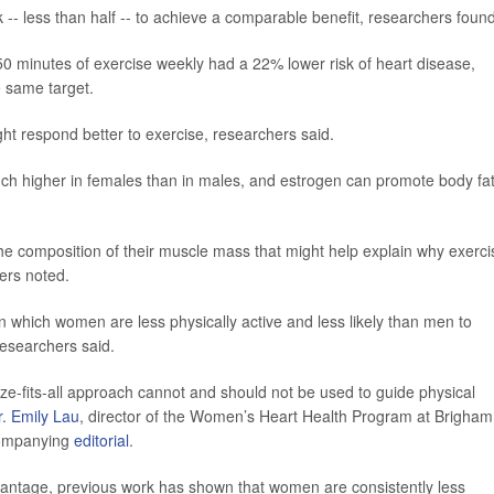
- less than half -- to achieve a comparable benefit, researchers found
0 minutes of exercise weekly had a 22% lower risk of heart disease,
 same target.
 respond better to exercise, researchers said.
 much higher in females than in males, and estrogen can promote body fa
he composition of their muscle mass that might help explain why exerci
ers noted.
n which women are less physically active and less likely than men to
researchers said.
ize-fits-all approach cannot and should not be used to guide physical
r. Emily Lau
, director of the Women’s Heart Health Program at Brigham
companying
editorial
.
dvantage, previous work has shown that women are consistently less