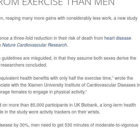
OM EXERCISE THAN MEN
, reaping many more gains with considerably less work, a new study
e a three-fold reduction in their risk of death from
heart disease
in
Nature Cardiovascular Research
.
se guidelines are misguided, in that they assume both sexes derive the
 researchers concluded.
uivalent health benefits with only half the exercise time,” wrote the
ciate with the Xiamen University Institute of Cardiovascular Diseases i
rage females to engage in physical activity.”
d on more than 85,000 participants in UK Biobank, a long-term health
in the study wore activity trackers on their wrists.
t disease by 30%, men need to get 530 minutes of moderate-to-vigorous