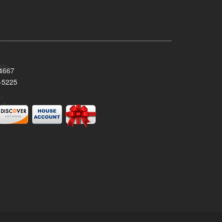
34667
-5225