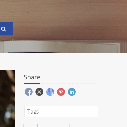
Share
Tags