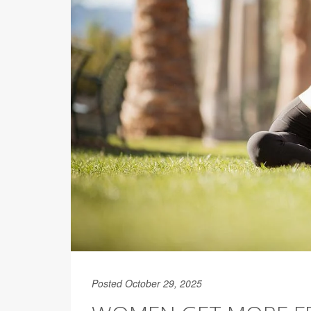
Posted October 29, 2025