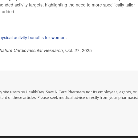
ended activity targets, highlighting the need to more specifically tailor
u added.
hysical activity benefits for women
.
Nature Cardiovascular Research
, Oct. 27, 2025
y site users by HealthDay. Save N Care Pharmacy nor its employees, agents, or
ontent of these articles. Please seek medical advice directly from your pharmacist