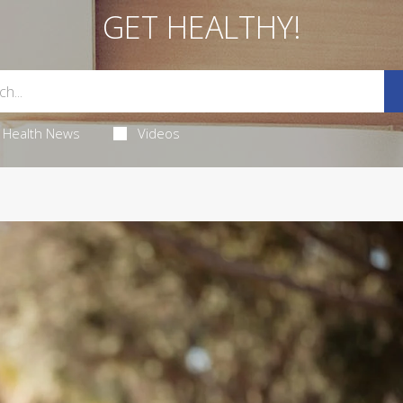
GET HEALTHY!
Health News
Videos