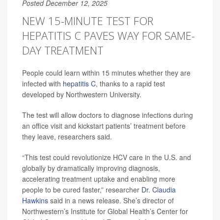
Posted December 12, 2025
NEW 15-MINUTE TEST FOR
HEPATITIS C PAVES WAY FOR SAME-
DAY TREATMENT
People could learn within 15 minutes whether they are
infected with
hepatitis C
, thanks to a rapid test
developed by Northwestern University.
The test will allow doctors to diagnose infections during
an office visit and kickstart patients’ treatment before
they leave, researchers said.
“This test could revolutionize HCV care in the U.S. and
globally by dramatically improving diagnosis,
accelerating treatment uptake and enabling more
people to be cured faster,” researcher
Dr. Claudia
Hawkins
said in a news release. She’s director of
Northwestern’s Institute for Global Health’s Center for