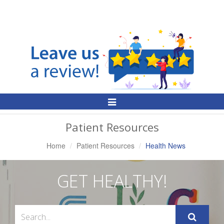
Toggle
Navigation
Patient Resources
Home
Patient Resources
Health News
GET HEALTHY!