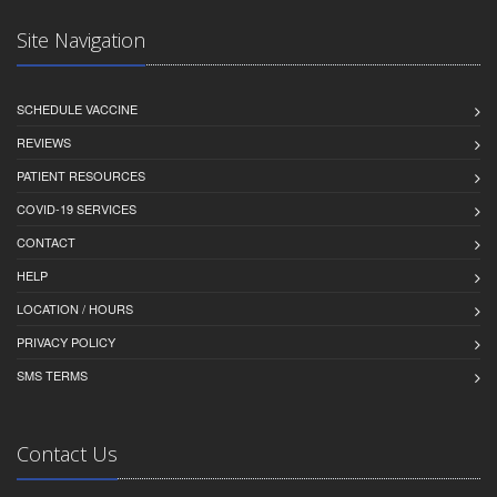
Site Navigation
SCHEDULE VACCINE
REVIEWS
PATIENT RESOURCES
COVID-19 SERVICES
CONTACT
HELP
LOCATION / HOURS
PRIVACY POLICY
SMS TERMS
Contact Us