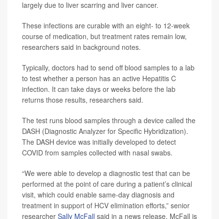
largely due to liver scarring and liver cancer.
These infections are curable with an eight- to 12-week
course of medication, but treatment rates remain low,
researchers said in background notes.
Typically, doctors had to send off blood samples to a lab
to test whether a person has an active Hepatitis C
infection. It can take days or weeks before the lab
returns those results, researchers said.
The test runs blood samples through a device called the
DASH (Diagnostic Analyzer for Specific Hybridization).
The DASH device was initially developed to detect
COVID from samples collected with nasal swabs.
“We were able to develop a diagnostic test that can be
performed at the point of care during a patient’s clinical
visit, which could enable same-day diagnosis and
treatment in support of HCV elimination efforts,” senior
researcher
Sally McFall
said in a news release. McFall is