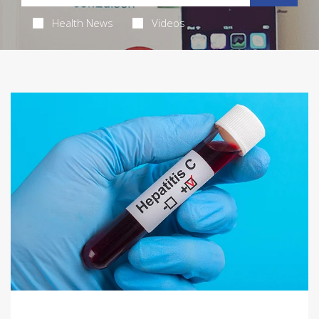
Health News
Videos