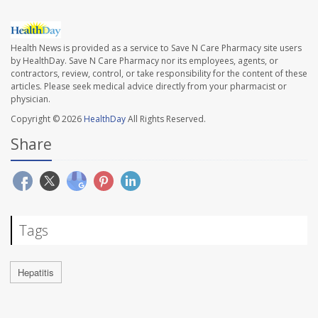
Health News is provided as a service to Save N Care Pharmacy site users
by HealthDay. Save N Care Pharmacy nor its employees, agents, or
contractors, review, control, or take responsibility for the content of these
articles. Please seek medical advice directly from your pharmacist or
physician.
Copyright © 2026
HealthDay
All Rights Reserved.
Share
Tags
Hepatitis