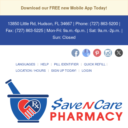
Download our FREE new Mobile App Today!
13850 Little Rd, Hudson, FL 34667
| Phone: (727) 863-5200 |
Fax: (727) 863-5225 | Mon-Fri: 9a.m.-6p.m. | Sat: 9a.m.-2p.m. |
Sun: Closed
LANGUAGES
HELP
PILL IDENTIFIER
QUICK REFILL
LOCATION / HOURS
SIGN UP TODAY!
LOGIN