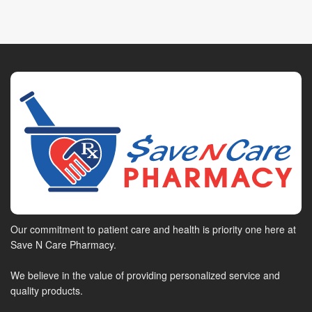
Our commitment to patient care and health is priority one here at
Save N Care Pharmacy.
We believe in the value of providing personalized service and
quality products.