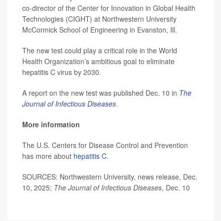
co-director of the Center for Innovation in Global Health
Technologies (CIGHT) at Northwestern University
McCormick School of Engineering in Evanston, Ill.
The new test could play a critical role in the World
Health Organization’s ambitious goal to eliminate
hepatitis C virus by 2030.
A report on the new test was published Dec. 10 in
The
Journal of Infectious Diseases
.
More information
The U.S. Centers for Disease Control and Prevention
has more about
hepatitis C
.
SOURCES: Northwestern University, news release, Dec.
10, 2025;
The Journal of Infectious Diseases
, Dec. 10