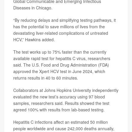
Global Communicable and Emerging Infectious
Diseases in Chicago.
“By reducing delays and simplifying testing pathways, it
has the potential to save millions of lives from the
devastating liver-related complications of untreated
HCV,” Hawkins added.
The test works up to 75% faster than the currently
available rapid test for hepatitis C virus, researchers
said. The U.S. Food and Drug Administration (FDA)
approved the Xpert HCV test in June 2024, which
returns results in 40 to 60 minutes.
Collaborators at Johns Hopkins University independently
evaluated the new test’s accuracy using 97 blood
samples, researchers said. Results showed the test
agreed 100% with results from lab-based testing.
Hepatitis C infections affect an estimated 50 million
people worldwide and cause 242,000 deaths annually,