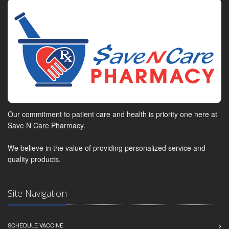
Our commitment to patient care and health is priority one here at
Save N Care Pharmacy.
We believe in the value of providing personalized service and
quality products.
Site Navigation
SCHEDULE VACCINE