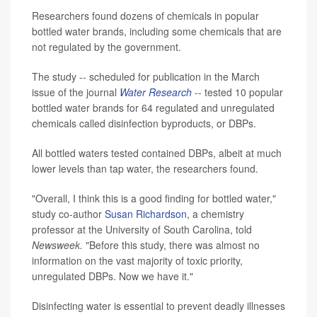
Researchers found dozens of chemicals in popular
bottled water brands, including some chemicals that are
not regulated by the government.
The study -- scheduled for publication in the March
issue of the journal
Water Research
-- tested 10 popular
bottled water brands for 64 regulated and unregulated
chemicals called disinfection byproducts, or DBPs.
All bottled waters tested contained DBPs, albeit at much
lower levels than tap water, the researchers found.
"Overall, I think this is a good finding for bottled water,"
study co-author
Susan Richardson
, a chemistry
professor at the University of South Carolina, told
Newsweek.
"Before this study, there was almost no
information on the vast majority of toxic priority,
unregulated DBPs. Now we have it."
Disinfecting water is essential to prevent deadly illnesses