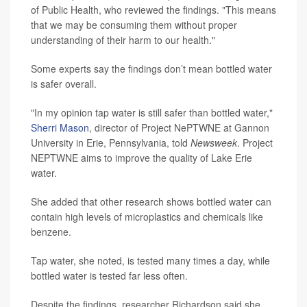
of Public Health, who reviewed the findings. "This means
that we may be consuming them without proper
understanding of their harm to our health."
Some experts say the findings don’t mean bottled water
is safer overall.
"In my opinion tap water is still safer than bottled water,"
Sherri Mason
, director of Project NePTWNE at Gannon
University in Erie, Pennsylvania, told
Newsweek
. Project
NEPTWNE aims to improve the quality of Lake Erie
water.
She added that other research shows bottled water can
contain high levels of microplastics and chemicals like
benzene.
Tap water, she noted, is tested many times a day, while
bottled water is tested far less often.
Despite the findings, researcher Richardson said she