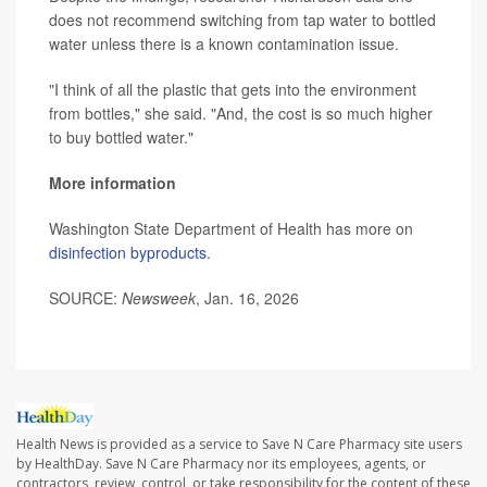
does not recommend switching from tap water to bottled
water unless there is a known contamination issue.
"I think of all the plastic that gets into the environment
from bottles," she said. "And, the cost is so much higher
to buy bottled water."
More information
Washington State Department of Health has more on
disinfection byproducts
.
SOURCE:
Newsweek
, Jan. 16, 2026
Health News is provided as a service to Save N Care Pharmacy site users
by HealthDay. Save N Care Pharmacy nor its employees, agents, or
contractors, review, control, or take responsibility for the content of these