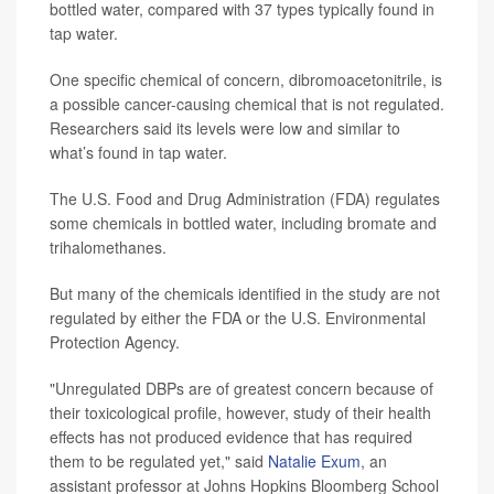
bottled water, compared with 37 types typically found in
tap water.
One specific chemical of concern, dibromoacetonitrile, is
a possible cancer-causing chemical that is not regulated.
Researchers said its levels were low and similar to
what’s found in tap water.
The U.S. Food and Drug Administration (FDA) regulates
some chemicals in bottled water, including bromate and
trihalomethanes.
But many of the chemicals identified in the study are not
regulated by either the FDA or the U.S. Environmental
Protection Agency.
"Unregulated DBPs are of greatest concern because of
their toxicological profile, however, study of their health
effects has not produced evidence that has required
them to be regulated yet," said
Natalie Exum
, an
assistant professor at Johns Hopkins Bloomberg School