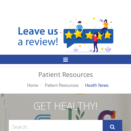
Toggle
Navigation
Patient Resources
Home
Patient Resources
Health News
GET HEALTHY!