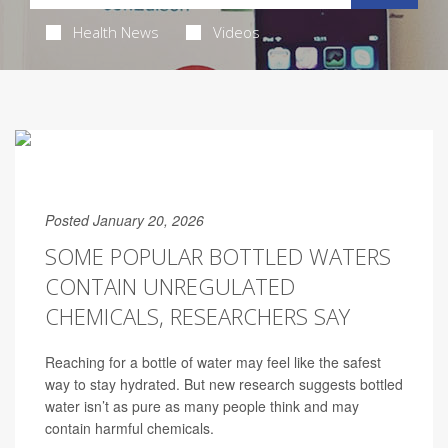
Health News
Videos
Posted January 20, 2026
SOME POPULAR BOTTLED WATERS
CONTAIN UNREGULATED
CHEMICALS, RESEARCHERS SAY
Reaching for a bottle of water may feel like the safest
way to stay hydrated. But new research suggests bottled
water isn’t as pure as many people think and may
contain harmful chemicals.