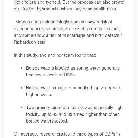
like cholera and typhoid. But the process can also create
disinfection byproducts, which may pose health risks.
"Many human epidemiologic studies show a risk of
bladder cancer; some show a risk of colorectal cancer,
and some show a risk of miscarriage and birth defects,"
Richardson said.
In this study, she and her team found that:
Bottled waters labeled as spring water generally
had lower levels of DBPs.
Bottled waters made from purified tap water had
higher levels.
Two grocery-store brands showed especially high
toxicity, up to 43 and 83 times higher than other
bottled waters tested.
On average, researchers found three types of DBPs in