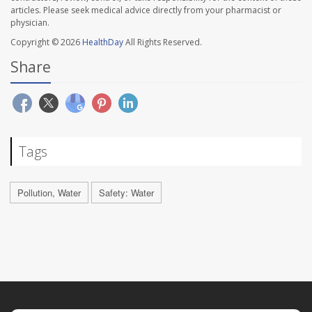
articles. Please seek medical advice directly from your pharmacist or
physician.
Copyright © 2026
HealthDay
All Rights Reserved.
Share
Tags
Pollution, Water
Safety: Water