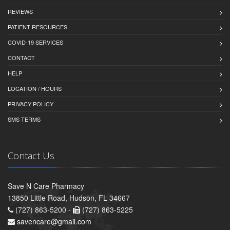
REVIEWS
PATIENT RESOURCES
COVID-19 SERVICES
CONTACT
HELP
LOCATION / HOURS
PRIVACY POLICY
SMS TERMS
Contact Us
Save N Care Pharmacy
13850 Little Road, Hudson, FL 34667
(727) 863-5200 -
(727) 863-5225
savencare@gmail.com