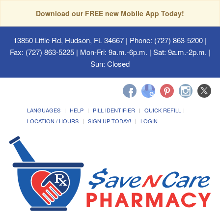
Download our FREE new Mobile App Today!
13850 Little Rd, Hudson, FL 34667
| Phone: (727) 863-5200 |
Fax: (727) 863-5225 | Mon-Fri: 9a.m.-6p.m. | Sat: 9a.m.-2p.m. |
Sun: Closed
LANGUAGES
HELP
PILL IDENTIFIER
QUICK REFILL
LOCATION / HOURS
SIGN UP TODAY!
LOGIN