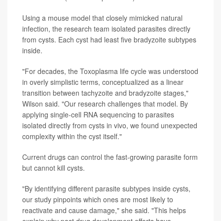
Using a mouse model that closely mimicked natural
infection, the research team isolated parasites directly
from cysts. Each cyst had least five bradyzoite subtypes
inside.
"For decades, the Toxoplasma life cycle was understood
in overly simplistic terms, conceptualized as a linear
transition between tachyzoite and bradyzoite stages,"
Wilson said. "Our research challenges that model. By
applying single-cell RNA sequencing to parasites
isolated directly from cysts in vivo, we found unexpected
complexity within the cyst itself."
Current drugs can control the fast-growing parasite form
but cannot kill cysts.
"By identifying different parasite subtypes inside cysts,
our study pinpoints which ones are most likely to
reactivate and cause damage," she said. "This helps