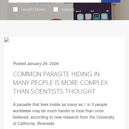
Health News
Videos
Posted January 29, 2026
COMMON PARASITE HIDING IN
MANY PEOPLE IS MORE COMPLEX
THAN SCIENTISTS THOUGHT
A parasite that lives inside as many as 1 in 3 people
worldwide may be much harder to treat than once
believed, according to new research from the University
of California, Riverside.