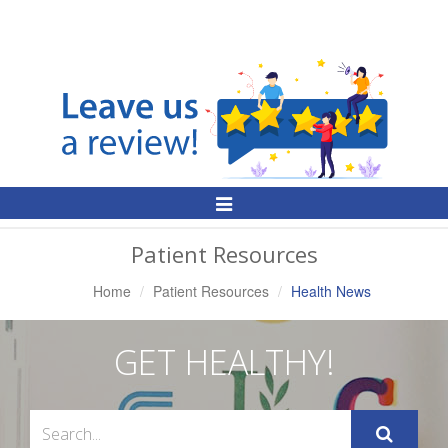
Toggle
Navigation
Patient Resources
Home
Patient Resources
Health News
GET HEALTHY!