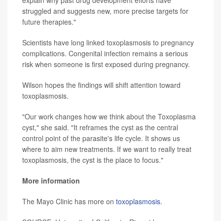
explain why past drug development efforts have
struggled and suggests new, more precise targets for
future therapies."
Scientists have long linked toxoplasmosis to pregnancy
complications. Congenital infection remains a serious
risk when someone is first exposed during pregnancy.
Wilson hopes the findings will shift attention toward
toxoplasmosis.
"Our work changes how we think about the Toxoplasma
cyst," she said. "It reframes the cyst as the central
control point of the parasite's life cycle. It shows us
where to aim new treatments. If we want to really treat
toxoplasmosis, the cyst is the place to focus."
More information
The Mayo Clinic has more on
toxoplasmosis
.