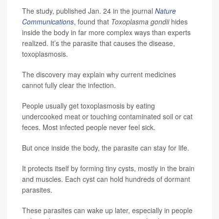
The study, published Jan. 24 in the journal
Nature
Communications
, found that
Toxoplasma gondii
hides
inside the body in far more complex ways than experts
realized. It’s the parasite that causes the disease,
toxoplasmosis.
The discovery may explain why current medicines
cannot fully clear the infection.
People usually get toxoplasmosis by eating
undercooked meat or touching contaminated soil or cat
feces. Most infected people never feel sick.
But once inside the body, the parasite can stay for life.
It protects itself by forming tiny cysts, mostly in the brain
and muscles. Each cyst can hold hundreds of dormant
parasites.
These parasites can wake up later, especially in people