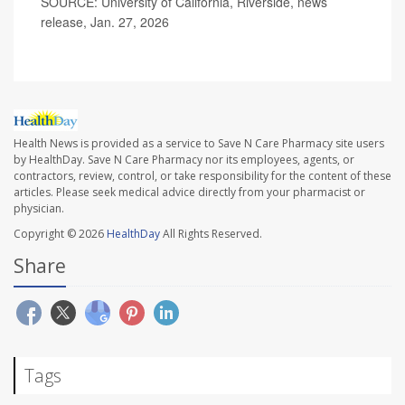
SOURCE: University of California, Riverside, news
release, Jan. 27, 2026
Health News is provided as a service to Save N Care Pharmacy site users
by HealthDay. Save N Care Pharmacy nor its employees, agents, or
contractors, review, control, or take responsibility for the content of these
articles. Please seek medical advice directly from your pharmacist or
physician.
Copyright © 2026
HealthDay
All Rights Reserved.
Share
Tags