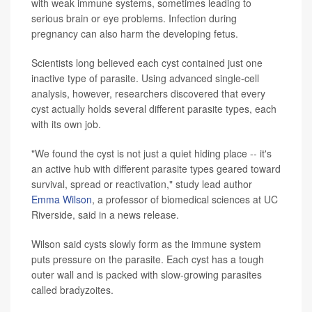
with weak immune systems, sometimes leading to
serious brain or eye problems. Infection during
pregnancy can also harm the developing fetus.
Scientists long believed each cyst contained just one
inactive type of parasite. Using advanced single-cell
analysis, however, researchers discovered that every
cyst actually holds several different parasite types, each
with its own job.
"We found the cyst is not just a quiet hiding place -- it's
an active hub with different parasite types geared toward
survival, spread or reactivation," study lead author
Emma Wilson
, a professor of biomedical sciences at UC
Riverside, said in a news release.
Wilson said cysts slowly form as the immune system
puts pressure on the parasite. Each cyst has a tough
outer wall and is packed with slow-growing parasites
called bradyzoites.