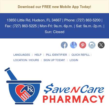
Download our FREE new Mobile App Today!
13850 Little Rd, Hudson, FL 34667
| Phone: (727) 863-5200 |
Fax: (727) 863-5225 | Mon-Fri: 9a.m.-6p.m. | Sat: 9a.m.-2p.m. |
Sun: Closed
LANGUAGES
HELP
PILL IDENTIFIER
QUICK REFILL
LOCATION / HOURS
SIGN UP TODAY!
LOGIN