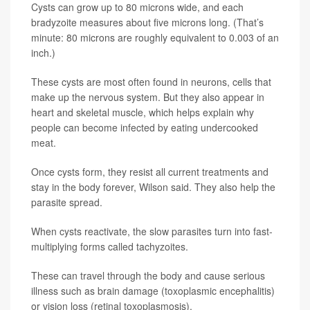
Cysts can grow up to 80 microns wide, and each
bradyzoite measures about five microns long. (That’s
minute: 80 microns are roughly equivalent to 0.003 of an
inch.)
These cysts are most often found in neurons, cells that
make up the nervous system. But they also appear in
heart and skeletal muscle, which helps explain why
people can become infected by eating undercooked
meat.
Once cysts form, they resist all current treatments and
stay in the body forever, Wilson said. They also help the
parasite spread.
When cysts reactivate, the slow parasites turn into fast-
multiplying forms called tachyzoites.
These can travel through the body and cause serious
illness such as brain damage (toxoplasmic encephalitis)
or vision loss (retinal toxoplasmosis).