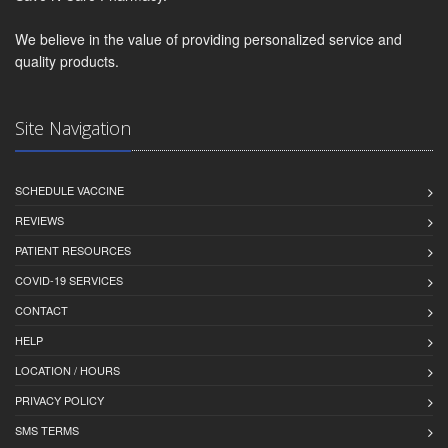
We believe in the value of providing personalized service and
quality products.
Site Navigation
SCHEDULE VACCINE
REVIEWS
PATIENT RESOURCES
COVID-19 SERVICES
CONTACT
HELP
LOCATION / HOURS
PRIVACY POLICY
SMS TERMS