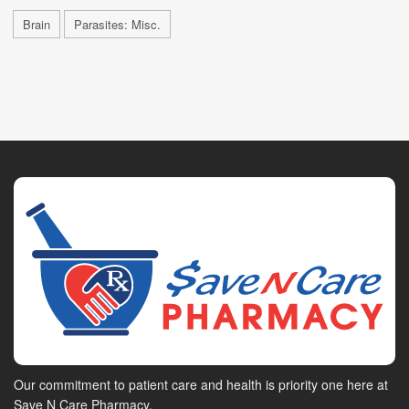
Brain
Parasites: Misc.
Our commitment to patient care and health is priority one here at
Save N Care Pharmacy.