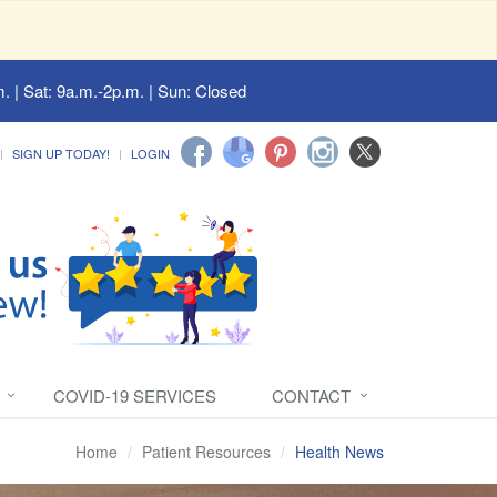
. | Sat: 9a.m.-2p.m. | Sun: Closed
SIGN UP TODAY!
LOGIN
COVID-19 SERVICES
CONTACT
Home
Patient Resources
Health News