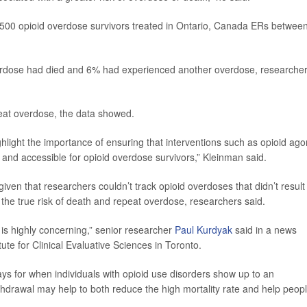
,500 opioid overdose survivors treated in Ontario, Canada ERs betwee
overdose had died and 6% had experienced another overdose, researche
eat overdose, the data showed.
ghlight the importance of ensuring that interventions such as opioid ago
and accessible for opioid overdose survivors,” Kleinman said.
ven that researchers couldn’t track opioid overdoses that didn’t result 
 the true risk of death and repeat overdose, researchers said.
y is highly concerning,” senior researcher
Paul Kurdyak
said in a news
itute for Clinical Evaluative Sciences in Toronto.
 for when individuals with opioid use disorders show up to an
drawal may help to both reduce the high mortality rate and help peop