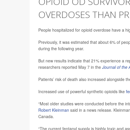
OPIOID OD SURVIVOR
OVERDOSES THAN PR
People hospitalized for opioid overdose have a h
Previously, it was estimated that about 6% of pe
during the following year.
But new results indicate that 21% experience a r
researchers reported May 7 in the
Journal of the
Patients’ risk of death also increased alongside t
Increased use of powerful synthetic opioids like
fe
“Most older studies were conducted before the intr
Robert Kleinman
said in a news release. Kleinman 
Canada.
“The current fentanyl supply is highly toxic and as