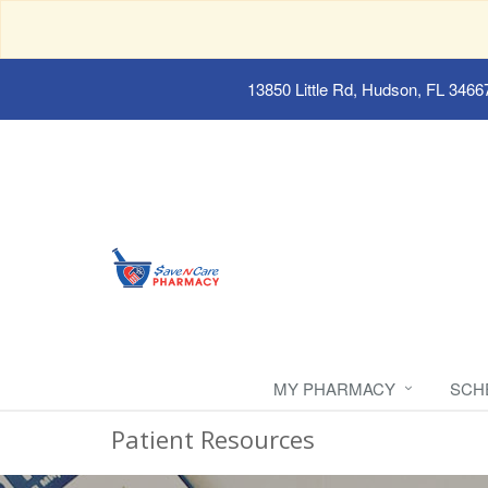
13850 Little Rd, Hudson, FL 3466
MY PHARMACY
SCH
Patient Resources