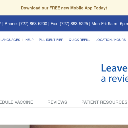
Download our FREE new Mobile App Today!
7
| Phone: (727) 863-5200 | Fax: (727) 863-5225 | Mon-Fri: 9a.m.-6p.m
LANGUAGES
HELP
PILL IDENTIFIER
QUICK REFILL
LOCATION / HOURS
EDULE VACCINE
REVIEWS
PATIENT RESOURCES