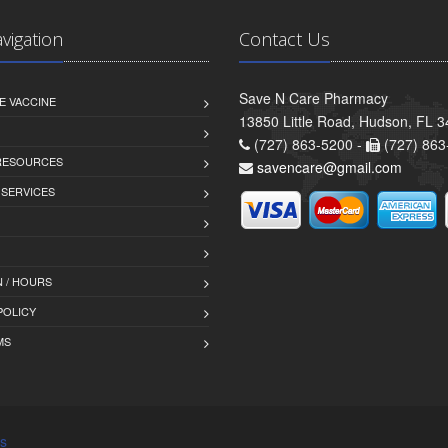
avigation
Contact Us
Save N Care Pharmacy
E VACCINE
13850 Little Road, Hudson, FL 
(727) 863-5200 -
(727) 863
 RESOURCES
savencare@gmail.com
 SERVICES
 / HOURS
POLICY
MS
s