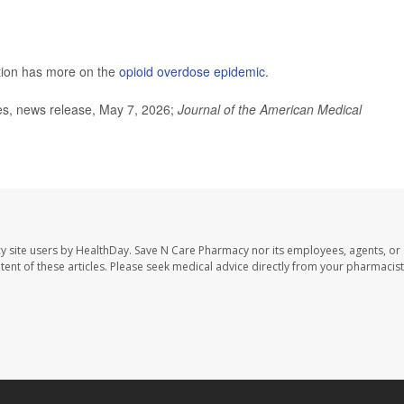
tion has more on the
opioid overdose epidemic
.
ces, news release, May 7, 2026;
Journal of the American Medical
y site users by HealthDay. Save N Care Pharmacy nor its employees, agents, or
ontent of these articles. Please seek medical advice directly from your pharmacist