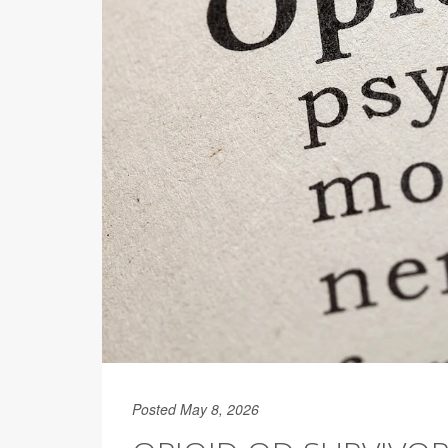
Posted May 8, 2026