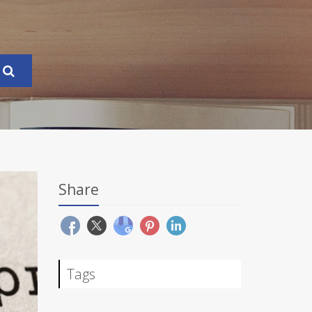
Share
Tags