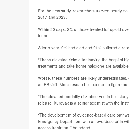
For the new study, researchers tracked nearly 28
2017 and 2023.
Within 30 days, 2% of those treated for opioid 
found.
After a year, 9% had died and 21% suffered a rep
“These elevated risks after leaving the hospital hi
treatments and take-home naloxone are available 
Worse, these numbers are likely underestimates, gi
an ER visit. More research is needed to figure out
“The elevated mortality risk observed in this stud
release. Kurdyak is a senior scientist with the Inst
“The development of evidence-based care pathways
Emergency Department with an overdose or in with
access treatment,” he added.