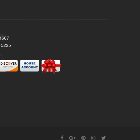
34667
-5225