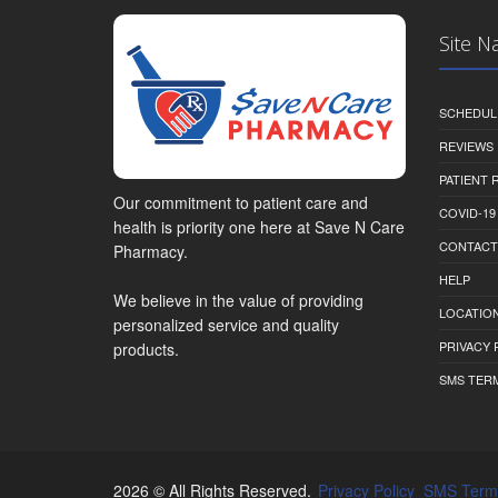
Site N
SCHEDUL
REVIEWS
PATIENT
Our commitment to patient care and
COVID-19
health is priority one here at Save N Care
CONTACT
Pharmacy.
HELP
We believe in the value of providing
LOCATION
personalized service and quality
PRIVACY 
products.
SMS TER
2026 © All Rights Reserved.
Privacy Policy
SMS Term