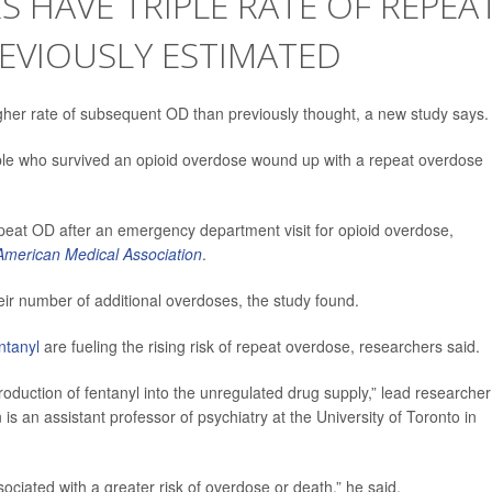
S HAVE TRIPLE RATE OF REPEA
EVIOUSLY ESTIMATED
igher rate of subsequent OD than previously thought, a new study says.
ople who survived an opioid overdose wound up with a repeat overdose
epeat OD after an emergency department visit for opioid overdose,
 American Medical Association
.
heir number of additional overdoses, the study found.
ntanyl
are fueling the rising risk of repeat overdose, researchers said.
oduction of fentanyl into the unregulated drug supply,” lead researcher
is an assistant professor of psychiatry at the University of Toronto in
sociated with a greater risk of overdose or death,” he said.