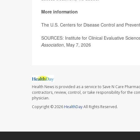
More information
The U.S. Centers for Disease Control and Preven
SOURCES: Institute for Clinical Evaluative Scien
Association
, May 7, 2026
Health News is provided as a service to Save N Care Pharmac
contractors, review, control, or take responsibility for the c
physician.
Copyright © 2026
HealthDay
All Rights Reserved.