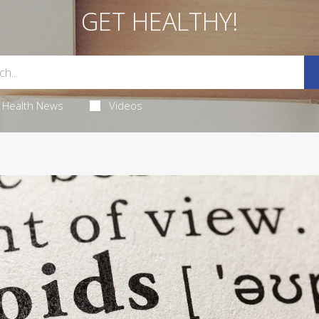
GET HEALTHY!
Health News
Videos