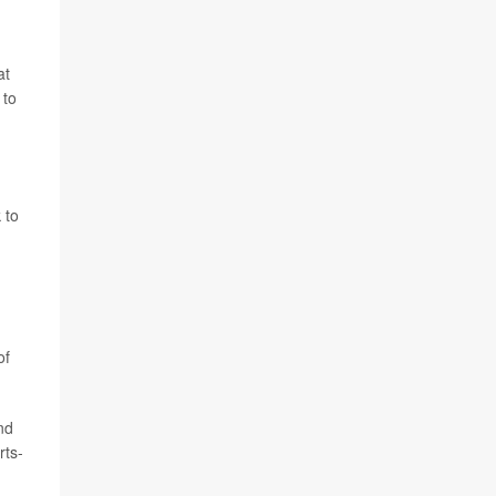
at
 to
 to
of
nd
rts-