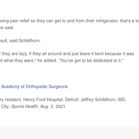
ing pain relief so they can get to and from their refrigerator, that's a lo
he said.
sult, said Schildhorn.
they are lazy, if they sit around and just leave it bent because it was
get what they want," he added. "You've got to be dedicated to it."
 Academy of Orthopedic Surgeons
.
esident, Henry Ford Hospital, Detroit; Jeffrey Schildhorn, MD,
 City;
Sports Health
, Aug. 3, 2021