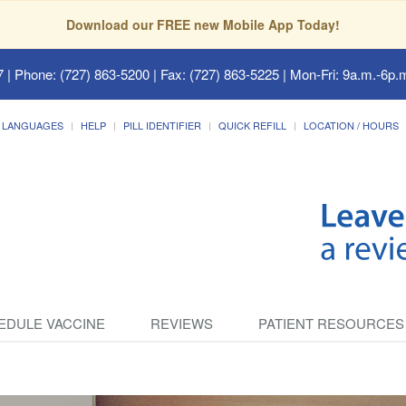
Download our FREE new Mobile App Today!
7
| Phone: (727) 863-5200 | Fax: (727) 863-5225 | Mon-Fri: 9a.m.-6p.m
LANGUAGES
HELP
PILL IDENTIFIER
QUICK REFILL
LOCATION / HOURS
EDULE VACCINE
REVIEWS
PATIENT RESOURCES