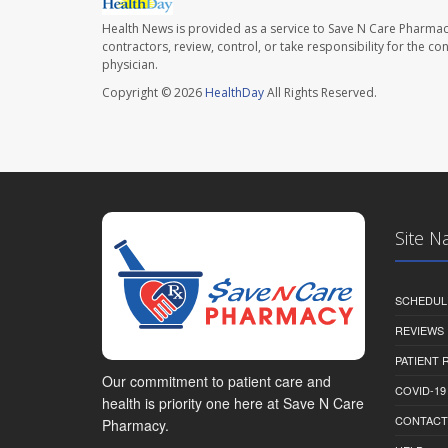
Health News is provided as a service to Save N Care Pharmac
contractors, review, control, or take responsibility for the c
physician.
Copyright © 2026
HealthDay
All Rights Reserved.
Site N
SCHEDUL
REVIEWS
PATIENT
Our commitment to patient care and
COVID-19
health is priority one here at Save N Care
CONTACT
Pharmacy.