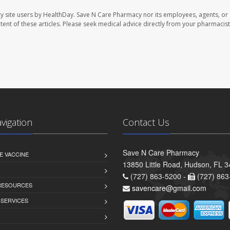
y site users by HealthDay. Save N Care Pharmacy nor its employees, agents, or
ontent of these articles. Please seek medical advice directly from your pharmacist
avigation
Contact Us
Save N Care Pharmacy
E VACCINE
13850 Little Road, Hudson, FL 
(727) 863-5200 -
(727) 863
 RESOURCES
savencare@gmail.com
 SERVICES