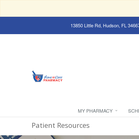
13850 Little Rd, Hudson, FL 3466
MY PHARMACY
SCH
Patient Resources