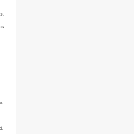
ts.
 as
ed
d.