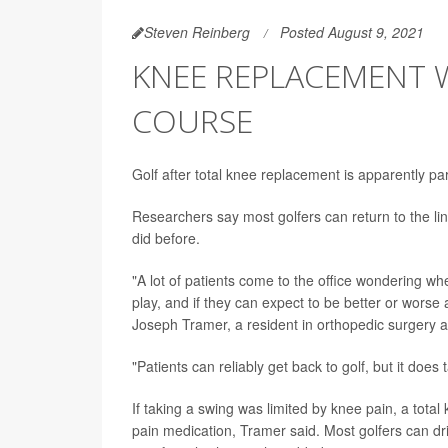
Steven Reinberg
Posted August 9, 2021
KNEE REPLACEMENT W
COURSE
Golf after total knee replacement is apparently par
Researchers say most golfers can return to the link
did before.
"A lot of patients come to the office wondering whe
play, and if they can expect to be better or worse
Joseph Tramer, a resident in orthopedic surgery at
"Patients can reliably get back to golf, but it doe
If taking a swing was limited by knee pain, a tota
pain medication, Tramer said. Most golfers can dri