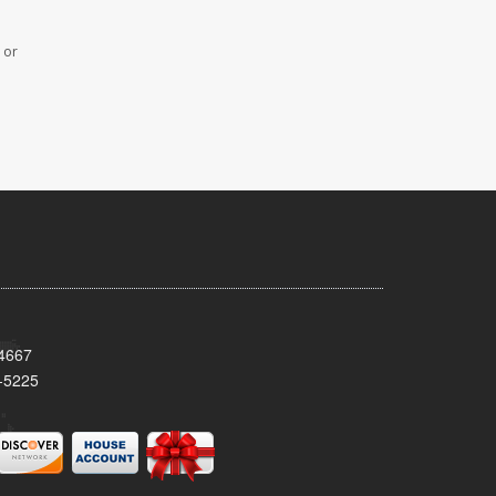
 or
34667
-5225