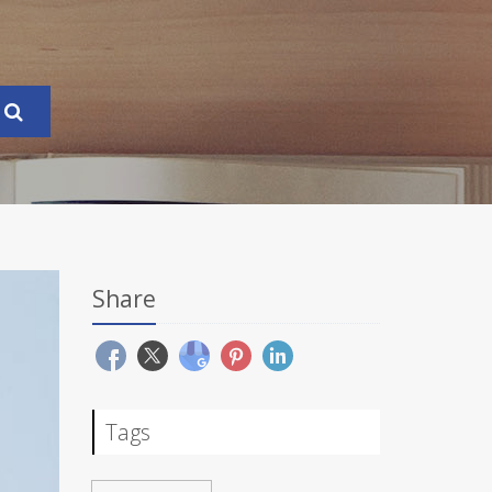
Share
Tags