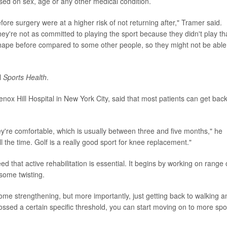
sed on sex, age or any other medical condition.
ore surgery were at a higher risk of not returning after," Tramer said.
hey're not as committed to playing the sport because they didn't play th
ape before compared to some other people, so they might not be able
l
Sports Health
.
enox Hill Hospital in New York City, said that most patients can get back
hey're comfortable, which is usually between three and five months," he
ll the time. Golf is a really good sport for knee replacement."
d that active rehabilitation is essential. It begins by working on range 
some twisting.
some strengthening, but more importantly, just getting back to walking a
ssed a certain specific threshold, you can start moving on to more spo