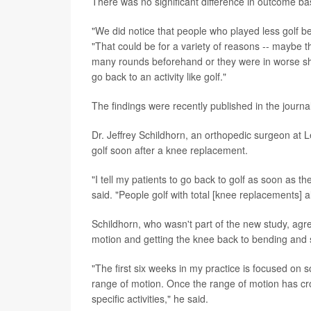
There was no significant difference in outcome ba
"We did notice that people who played less golf bef
"That could be for a variety of reasons -- maybe t
many rounds beforehand or they were in worse sh
go back to an activity like golf."
The findings were recently published in the journa
Dr. Jeffrey Schildhorn, an orthopedic surgeon at L
golf soon after a knee replacement.
"I tell my patients to go back to golf as soon as t
said. "People golf with total [knee replacements] a
Schildhorn, who wasn't part of the new study, agree
motion and getting the knee back to bending and 
"The first six weeks in my practice is focused on 
range of motion. Once the range of motion has cro
specific activities," he said.