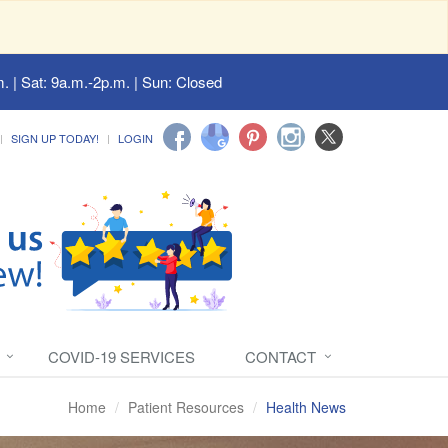
. | Sat: 9a.m.-2p.m. | Sun: Closed
SIGN UP TODAY!
LOGIN
COVID-19 SERVICES
CONTACT
Home
Patient Resources
Health News