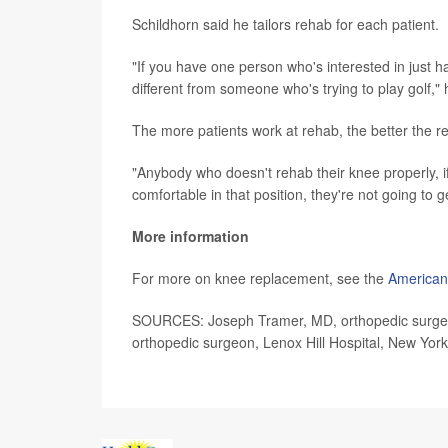
Schildhorn said he tailors rehab for each patient.
"If you have one person who's interested in just hav
different from someone who's trying to play golf," 
The more patients work at rehab, the better the re
"Anybody who doesn't rehab their knee properly, if 
comfortable in that position, they're not going to 
More information
For more on knee replacement, see the
American
SOURCES: Joseph Tramer, MD, orthopedic surgery r
orthopedic surgeon, Lenox Hill Hospital, New York