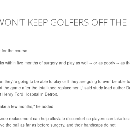
ON'T KEEP GOLFERS OFF THE
 for the course.
s within five months of surgery and play as well -- or as poorly -- as t
n they're going to be able to play or if they are going to ever be able t
 at the game after the total knee replacement," said study lead author Dr
 Henry Ford Hospital in Detroit.
s take a few months," he added.
l knee replacement can help alleviate discomfort so players can take les
ve the ball as far as before surgery, and their handicaps do not