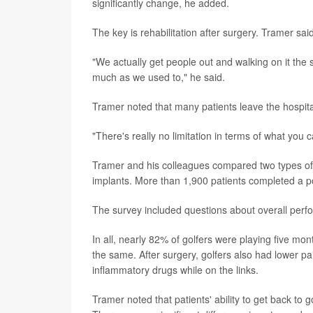
significantly change, he added.
The key is rehabilitation after surgery. Tramer sai
"We actually get people out and walking on it the 
much as we used to," he said.
Tramer noted that many patients leave the hospit
"There's really no limitation in terms of what you ca
Tramer and his colleagues compared two types of t
implants. More than 1,900 patients completed a p
The survey included questions about overall perfor
In all, nearly 82% of golfers were playing five mo
the same. After surgery, golfers also had lower pai
inflammatory drugs while on the links.
Tramer noted that patients' ability to get back to