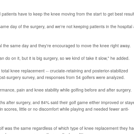
d patients have to keep the knee moving from the start to get best resul
same day of the surgery, and we're not keeping patients in the hospital
al the same day and they're encouraged to move the knee right away.
n do on it, but it is big surgery, so we kind of take it slow," he added.
otal knee replacement -- cruciate-retaining and posterior-stabilized
ost-surgery survey, and responses from 54 golfers were analyzed.
mance, pain and knee stability while golfing before and after surgery.
nths after surgery, and 84% said their golf game either improved or stay
n scores, little or no discomfort while playing and needed fewer anti-
 golf was the same regardless of which type of knee replacement they ha