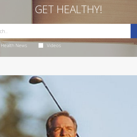
GET HEALTHY!
Health News
Videos