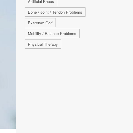
Artificial Knees
Bone / Joint / Tendon Problems
Exercise: Golf
Mobility / Balance Problems
Physical Therapy