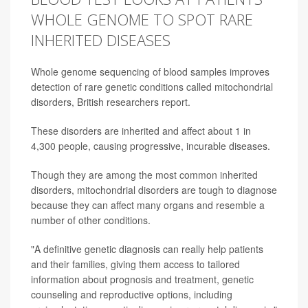
WHOLE GENOME TO SPOT RARE
INHERITED DISEASES
Whole genome sequencing of blood samples improves
detection of rare genetic conditions called mitochondrial
disorders, British researchers report.
These disorders are inherited and affect about 1 in
4,300 people, causing progressive, incurable diseases.
Though they are among the most common inherited
disorders, mitochondrial disorders are tough to diagnose
because they can affect many organs and resemble a
number of other conditions.
"A definitive genetic diagnosis can really help patients
and their families, giving them access to tailored
information about prognosis and treatment, genetic
counseling and reproductive options, including