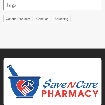
Tags
Genetic Disorders
Genetics
Screening