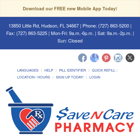
Download our FREE new Mobile App Today!
13850 Little Rd, Hudson, FL 34667
| Phone: (727) 863-5200 |
Fax: (727) 863-5225 | Mon-Fri: 9a.m.-6p.m. | Sat: 9a.m.-2p.m. |
Sun: Closed
LANGUAGES
HELP
PILL IDENTIFIER
QUICK REFILL
LOCATION / HOURS
SIGN UP TODAY!
LOGIN