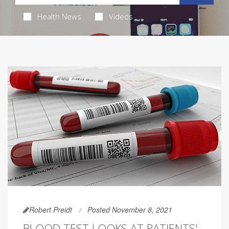
Health News
Videos
Robert Preidt
Posted November 8, 2021
BLOOD TEST LOOKS AT PATIENTS'