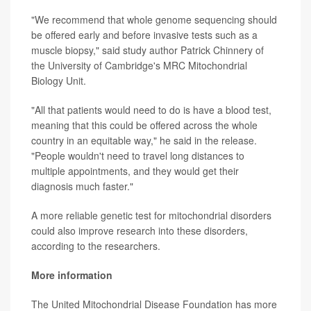
"We recommend that whole genome sequencing should
be offered early and before invasive tests such as a
muscle biopsy," said study author Patrick Chinnery of
the University of Cambridge's MRC Mitochondrial
Biology Unit.
"All that patients would need to do is have a blood test,
meaning that this could be offered across the whole
country in an equitable way," he said in the release.
"People wouldn't need to travel long distances to
multiple appointments, and they would get their
diagnosis much faster."
A more reliable genetic test for mitochondrial disorders
could also improve research into these disorders,
according to the researchers.
More information
The United Mitochondrial Disease Foundation has more