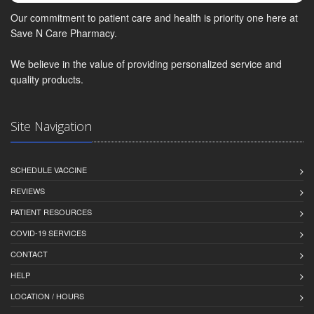
Our commitment to patient care and health is priority one here at
Save N Care Pharmacy.
We believe in the value of providing personalized service and
quality products.
Site Navigation
SCHEDULE VACCINE
REVIEWS
PATIENT RESOURCES
COVID-19 SERVICES
CONTACT
HELP
LOCATION / HOURS