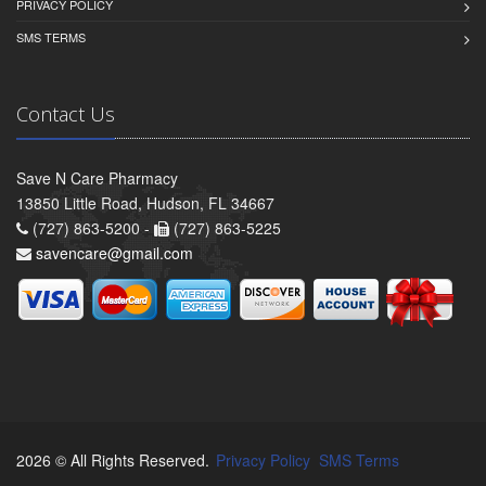
PRIVACY POLICY
SMS TERMS
Contact Us
Save N Care Pharmacy
13850 Little Road, Hudson, FL 34667
(727) 863-5200 -
(727) 863-5225
savencare@gmail.com
2026 © All Rights Reserved.
Privacy Policy
SMS Terms