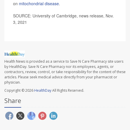
on
mitochondrial disease
.
SOURCE: University of Cambridge, news release, Nov.
3, 2021
Health News is provided as a service to Save N Care Pharmacy site users
by HealthDay. Save N Care Pharmacy nor its employees, agents, or
contractors, review, control, or take responsibility for the content of these
articles. Please seek medical advice directly from your pharmacist or
physician.
Copyright © 2026
HealthDay
All Rights Reserved.
Share