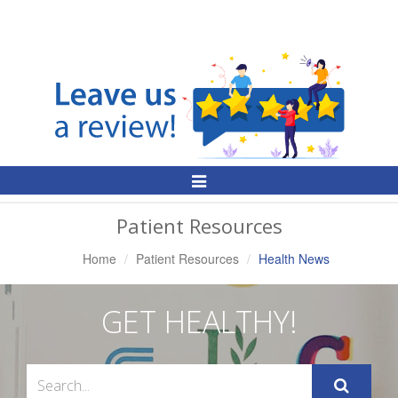
Toggle
Navigation
Patient Resources
Home
Patient Resources
Health News
GET HEALTHY!