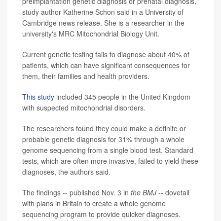
preimplantation genetic diagnosis or prenatal diagnosis,"
study author Katherine Schon said in a University of
Cambridge news release. She is a researcher in the
university's MRC Mitochondrial Biology Unit.
Current genetic testing fails to diagnose about 40% of
patients, which can have significant consequences for
them, their families and health providers.
This study
included 345 people in the United Kingdom
with suspected mitochondrial disorders.
The researchers found they could make a definite or
probable genetic diagnosis for 31% through a whole
genome sequencing from a single blood test. Standard
tests, which are often more invasive, failed to yield these
diagnoses, the authors said.
The findings -- published Nov. 3 in
the BMJ
-- dovetail
with plans in Britain to create a whole genome
sequencing program to provide quicker diagnoses.