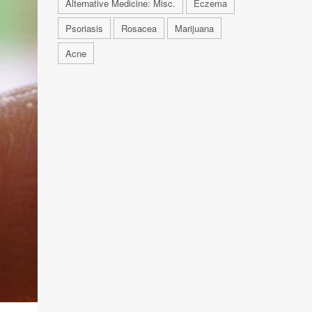
Alternative Medicine: Misc.
Eczema
Psoriasis
Rosacea
Marijuana
Acne