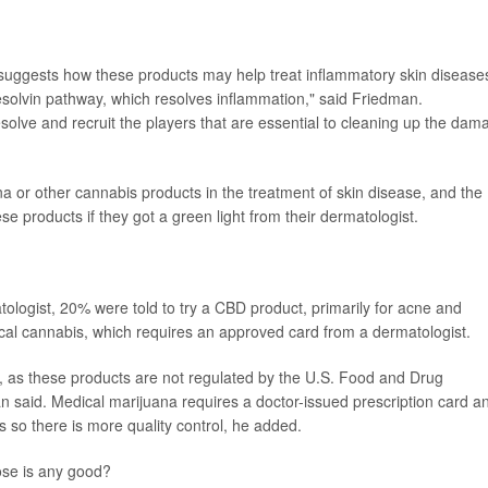
suggests how these products may help treat inflammatory skin disease
esolvin pathway, which resolves inflammation," said Friedman.
solve and recruit the players that are essential to cleaning up the dam
ana or other cannabis products in the treatment of skin disease, and the
ese products if they got a green light from their dermatologist.
ologist, 20% were told to try a CBD product, primarily for acne and
ical cannabis, which requires an approved card from a dermatologist.
 as these products are not regulated by the U.S. Food and Drug
n said. Medical marijuana requires a doctor-issued prescription card a
 so there is more quality control, he added.
ose is any good?