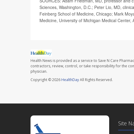
SOURCES: Adam Friedman, MD, professor and cha
Sciences, Washington, D.C.; Peter Lio, MD, clinica
Feinberg School of Medicine, Chicago; Mark Moya
Medicine, University of Michigan Medical Center,
Health News is provided as a service to Save N Care Pharmac
contractors, review, control, or take responsibility for the c
physician.
Copyright © 2026
HealthDay
All Rights Reserved.
Site N