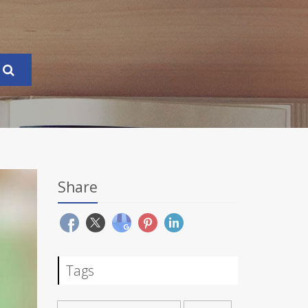
Share
Tags