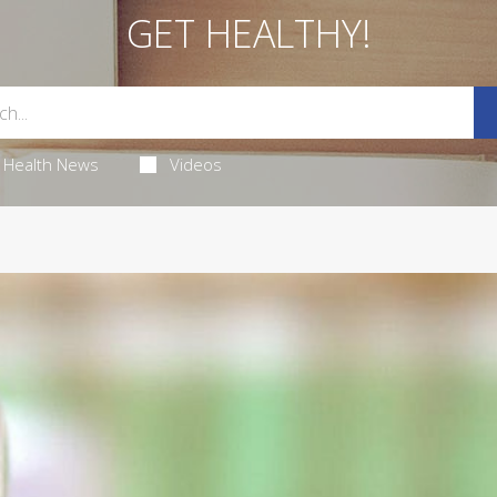
GET HEALTHY!
Health News
Videos