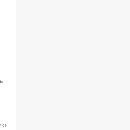
f
in
ties