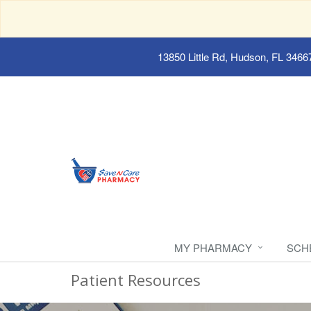
13850 Little Rd, Hudson, FL 3466
MY PHARMACY
SCH
Patient Resources