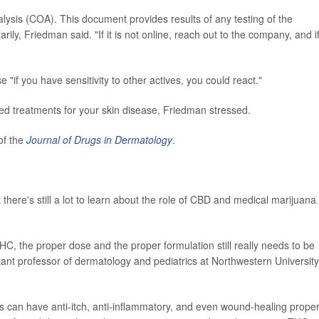
alysis (COA). This document provides results of any testing of the
ly, Friedman said. "If it is not online, reach out to the company, and i
 "if you have sensitivity to other actives, you could react."
ed treatments for your skin disease, Friedman stressed.
of the
Journal of Drugs in Dermatology
.
 there's still a lot to learn about the role of CBD and medical marijuana 
, the proper dose and the proper formulation still really needs to be
stant professor of dermatology and pediatrics at Northwestern University
s can have anti-itch, anti-inflammatory, and even wound-healing proper