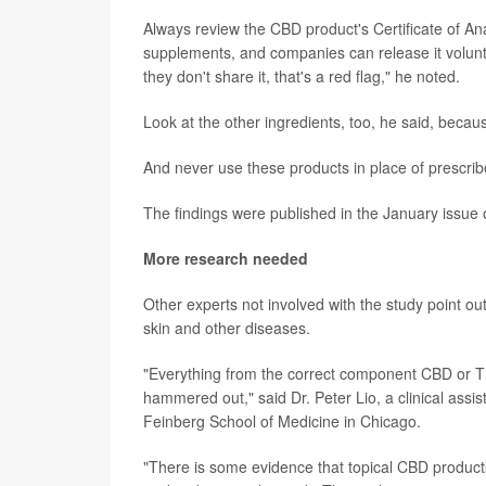
Always review the CBD product's Certificate of An
supplements, and companies can release it voluntari
they don't share it, that's a red flag," he noted.
Look at the other ingredients, too, he said, because
And never use these products in place of prescrib
The findings were published in the January issue 
More research needed
Other experts not involved with the study point out
skin and other diseases.
"Everything from the correct component CBD or THC
hammered out," said Dr. Peter Lio, a clinical assi
Feinberg School of Medicine in Chicago.
"There is some evidence that topical CBD product