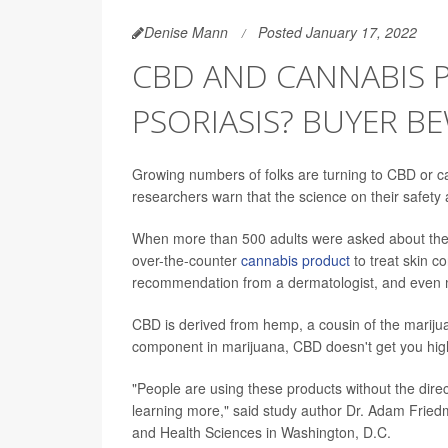
Denise Mann
Posted January 17, 2022
CBD AND CANNABIS 
PSORIASIS? BUYER B
Growing numbers of folks are turning to CBD or ca
researchers warn that the science on their safet
When more than 500 adults were asked about their
over-the-counter
cannabis product
to treat skin c
recommendation from a dermatologist, and even mo
CBD is derived from hemp, a cousin of the marijua
component in marijuana, CBD doesn't get you hig
"People are using these products without the dire
learning more," said study author Dr. Adam Fried
and Health Sciences in Washington, D.C.