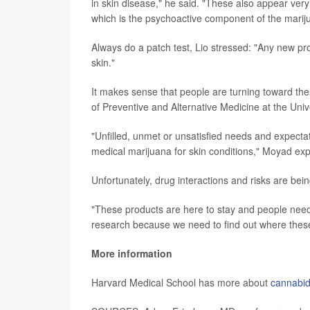
in skin disease," he said. "These also appear ver
which is the psychoactive component of the mariju
Always do a patch test, Lio stressed: "Any new pro
skin."
It makes sense that people are turning toward th
of Preventive and Alternative Medicine at the Univ
"Unfilled, unmet or unsatisfied needs and expecta
medical marijuana for skin conditions," Moyad exp
Unfortunately, drug interactions and risks are bein
"These products are here to stay and people nee
research because we need to find out where these 
More information
Harvard Medical School has more about
cannabid