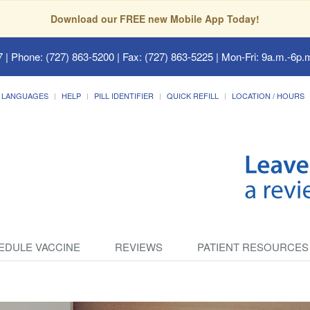
Download our FREE new Mobile App Today!
7
| Phone: (727) 863-5200 | Fax: (727) 863-5225 | Mon-Fri: 9a.m.-6p.m
LANGUAGES
HELP
PILL IDENTIFIER
QUICK REFILL
LOCATION / HOURS
EDULE VACCINE
REVIEWS
PATIENT RESOURCES