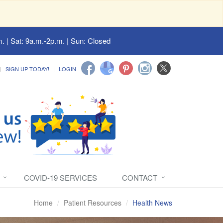
. | Sat: 9a.m.-2p.m. | Sun: Closed
SIGN UP TODAY!
LOGIN
COVID-19 SERVICES
CONTACT
Home
Patient Resources
Health News