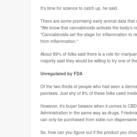
It's time for science to catch up, he said.
There are some promising early animal data that 
"We know that cannabinoids activate the body's r
"Cannabinoids set the stage for inflammation to re
from inflammation."
About 89% of folks said there is a role for mariju
majority said they would be willing to try one of th
Unregulated by FDA
Of the two-thirds of people who had seen a dermat
psoriasis. Just shy of 8% of these folks used med
However, it's buyer beware when it comes to CBD,
Administration in the same way as drugs, Friedma
can only be purchased from state-run dispensaries
So, how can you figure out if the product you cho