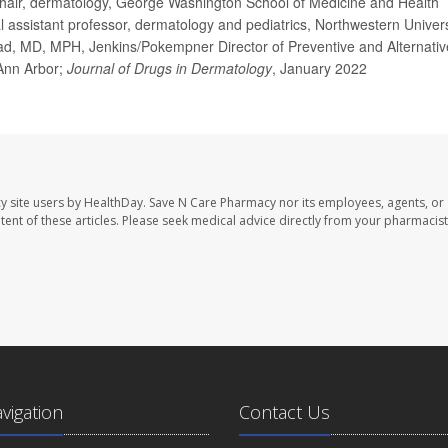
ir, dermatology, George Washington School of Medicine and Health
l assistant professor, dermatology and pediatrics, Northwestern Univers
d, MD, MPH, Jenkins/Pokempner Director of Preventive and Alternativ
 Ann Arbor;
Journal of Drugs in Dermatology
, January 2022
y site users by HealthDay. Save N Care Pharmacy nor its employees, agents, or
ontent of these articles. Please seek medical advice directly from your pharmacist
avigation
Contact Us