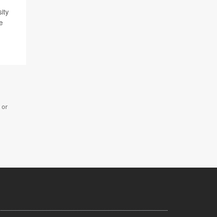
ity
e
 or