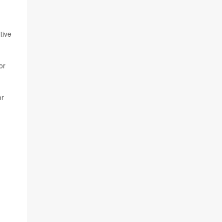
tive
or
or