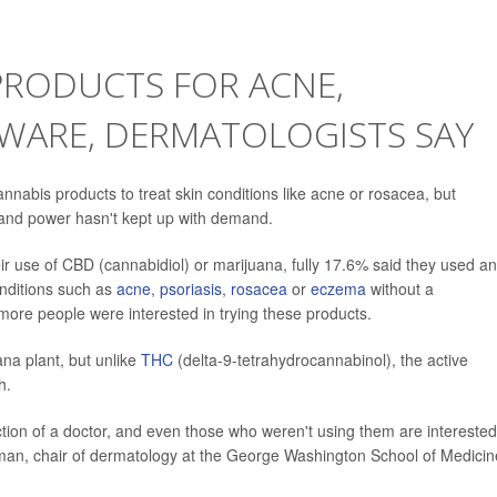
PRODUCTS FOR ACNE,
EWARE, DERMATOLOGISTS SAY
nnabis products to treat skin conditions like acne or rosacea, but
y and power hasn't kept up with demand.
 use of CBD (cannabidiol) or marijuana, fully 17.6% said they used an
onditions such as
acne
,
psoriasis
,
rosacea
or
eczema
without a
re people were interested in trying these products.
na plant, but unlike
THC
(delta-9-tetrahydrocannabinol), the active
h.
ction of a doctor, and even those who weren't using them are interested
man, chair of dermatology at the George Washington School of Medicin