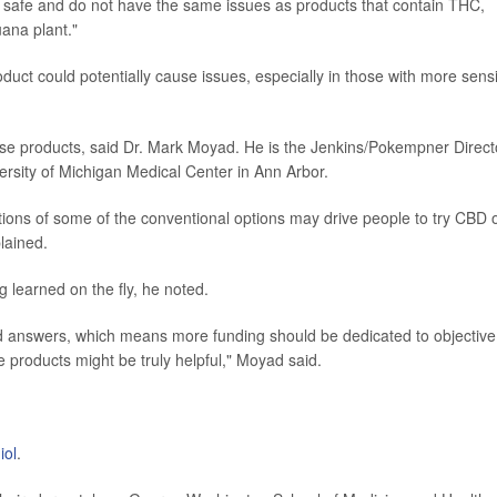
y safe and do not have the same issues as products that contain THC,
ana plant."
duct could potentially cause issues, especially in those with more sensi
ese products, said Dr. Mark Moyad. He is the Jenkins/Pokempner Direct
ersity of Michigan Medical Center in Ann Arbor.
tions of some of the conventional options may drive people to try CBD 
lained.
g learned on the fly, he noted.
d answers, which means more funding should be dedicated to objective
products might be truly helpful," Moyad said.
iol
.