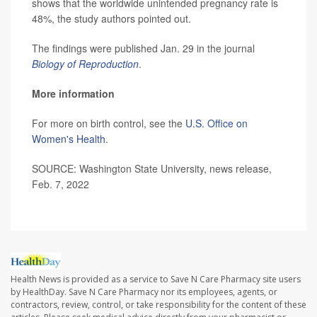
shows that the worldwide unintended pregnancy rate is
48%, the study authors pointed out.
The findings were published Jan. 29 in the journal
Biology of Reproduction
.
More information
For more on birth control, see the
U.S. Office on
Women's Health
.
SOURCE: Washington State University, news release,
Feb. 7, 2022
Health News is provided as a service to Save N Care Pharmacy site users
by HealthDay. Save N Care Pharmacy nor its employees, agents, or
contractors, review, control, or take responsibility for the content of these