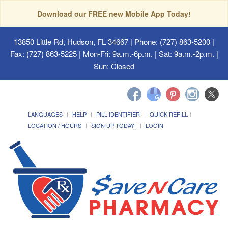
Download our FREE new Mobile App Today!
13850 Little Rd, Hudson, FL 34667
| Phone: (727) 863-5200 |
Fax: (727) 863-5225 | Mon-Fri: 9a.m.-6p.m. | Sat: 9a.m.-2p.m. |
Sun: Closed
LANGUAGES
HELP
PILL IDENTIFIER
QUICK REFILL
LOCATION / HOURS
SIGN UP TODAY!
LOGIN