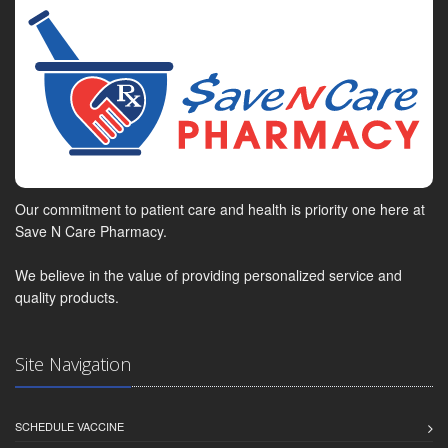
Our commitment to patient care and health is priority one here at
Save N Care Pharmacy.
We believe in the value of providing personalized service and
quality products.
Site Navigation
SCHEDULE VACCINE