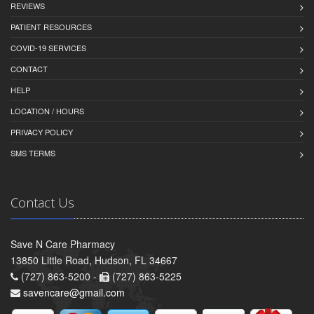
REVIEWS
PATIENT RESOURCES
COVID-19 SERVICES
CONTACT
HELP
LOCATION / HOURS
PRIVACY POLICY
SMS TERMS
Contact Us
Save N Care Pharmacy
13850 Little Road, Hudson, FL 34667
(727) 863-5200 -
(727) 863-5225
savencare@gmail.com