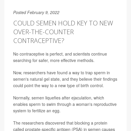
Posted February 9, 2022
COULD SEMEN HOLD KEY TO NEW
OVER-THE-COUNTER
CONTRACEPTIVE?
No contraceptive is perfect, and scientists continue
searching for safer, more effective methods.
Now, researchers have found a way to trap sperm in
semen's natural gel state, and they believe their findings
could point the way to a new type of birth control.
Normally, semen liquefies after ejaculation, which
enables sperm to swim through a woman's reproductive
system to fertilize an egg.
The researchers discovered that blocking a protein
called prostate-specific antigen (PSA) in semen causes