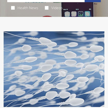
Health News
Videos