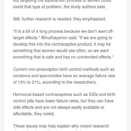
avoid that type of problem, the study authors said.
Still, further research is needed, they emphasized.
"It is a bit of a long process because we don't want off-
target effects," Winuthayanon said. "If we are going to
develop this into the contraceptive product, it may be
something that women would use often, so we want
something that is safe and has no unintended effects."
Current non-prescription birth control methods such as
condoms and spermicides have an average failure rate
of 13% to 21%, according to the researchers.
Hormonal-based contraceptives such as IUDs and birth
control pills have lower failure rates, but they can have
side effects and are not always easily available or
affordable, they noted.
These issues may help explain why recent research