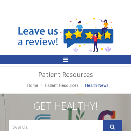
Toggle
Navigation
Patient Resources
Home
Patient Resources
Health News
GET HEALTHY!