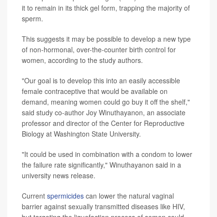
it to remain in its thick gel form, trapping the majority of
sperm.
This suggests it may be possible to develop a new type
of non-hormonal, over-the-counter birth control for
women, according to the study authors.
"Our goal is to develop this into an easily accessible
female contraceptive that would be available on
demand, meaning women could go buy it off the shelf,"
said study co-author Joy Winuthayanon, an associate
professor and director of the Center for Reproductive
Biology at Washington State University.
"It could be used in combination with a condom to lower
the failure rate significantly," Winuthayanon said in a
university news release.
Current
spermicides
can lower the natural vaginal
barrier against sexually transmitted diseases like HIV,
but targeting the liquefaction process of semen could