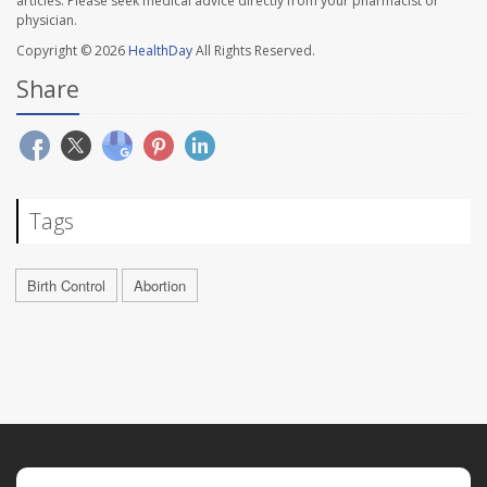
articles. Please seek medical advice directly from your pharmacist or
physician.
Copyright © 2026
HealthDay
All Rights Reserved.
Share
Tags
Birth Control
Abortion