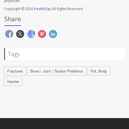
physician.
Copyright © 2026
HealthDay
All Rights Reserved.
Share
Tags
Fractures
Bone / Joint / Tendon Problems
Fat, Body
Injuries