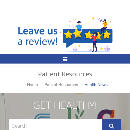
Toggle
Navigation
Patient Resources
Home
Patient Resources
Health News
GET HEALTHY!