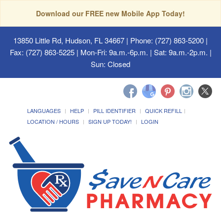
Download our FREE new Mobile App Today!
13850 Little Rd, Hudson, FL 34667
| Phone: (727) 863-5200 |
Fax: (727) 863-5225 | Mon-Fri: 9a.m.-6p.m. | Sat: 9a.m.-2p.m. |
Sun: Closed
LANGUAGES
HELP
PILL IDENTIFIER
QUICK REFILL
LOCATION / HOURS
SIGN UP TODAY!
LOGIN