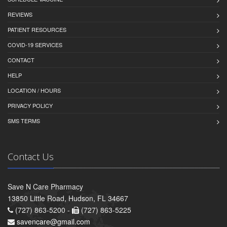
REVIEWS
PATIENT RESOURCES
COVID-19 SERVICES
CONTACT
HELP
LOCATION / HOURS
PRIVACY POLICY
SMS TERMS
Contact Us
Save N Care Pharmacy
13850 Little Road, Hudson, FL 34667
(727) 863-5200 -
(727) 863-5225
savencare@gmail.com