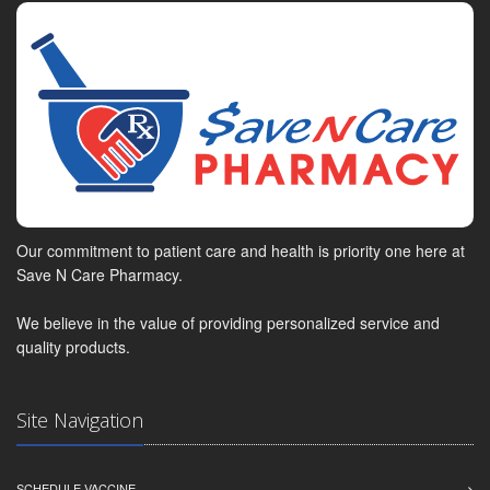
Our commitment to patient care and health is priority one here at
Save N Care Pharmacy.
We believe in the value of providing personalized service and
quality products.
Site Navigation
SCHEDULE VACCINE