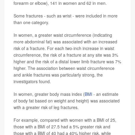
forearm or elbow), 141 in women and 62 in men.
Some fractures - such as wrist - were included in more
than one category.
In women, a greater waist circumference (indicating
more abdominal fat) was associated with an increased
risk of a fracture. For each two-inch increase in waist
circumference, the risk of a fracture at any site was 3%
higher and the risk of a distal lower limb fracture was 7%
higher. The association between waist circumference
and ankle fractures was particularly strong, the
investigators found.
In women, greater body mass index (
BMI
- an estimate
of body fat based on weight and height) was associated
with a greater risk of leg fractures.
For example, compared with women with a BMI of 25,
those with a BMI of 27.5 had a 5% greater risk and
those with a BMI of 40 had a 40% higher risk, while