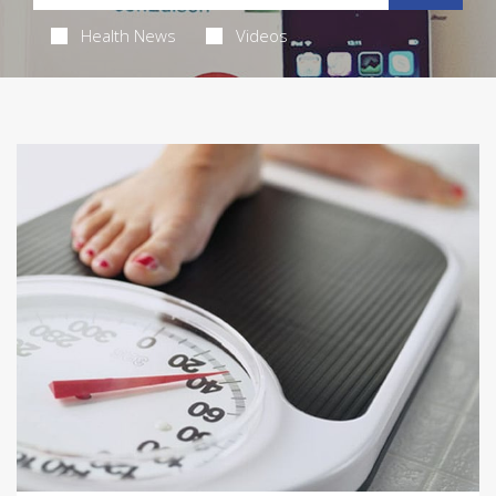
Health News
Videos