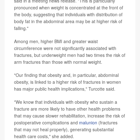
said in a meeting news release. "This is particularly
pronounced when weight is concentrated at the front of
the body, suggesting that individuals with distribution of
body fat in the abdominal area may be at higher risk of
falling."
Among men, higher BMI and greater waist
circumference were not significantly associated with
fractures, but underweight men had two times the risk of
arm fractures than those with normal weight.
"Our finding that obesity and, in particular, abdominal
obesity, is linked to a higher risk of fractures in women
has major public health implications," Turcotte said.
"We know that individuals with obesity who sustain a
fracture are more likely to have other health problems
that may cause slower rehabilitation, increase the risk of
postoperative complications and
malunion
(fractures
that may not heal properly), generating substantial
health care costs," she added.