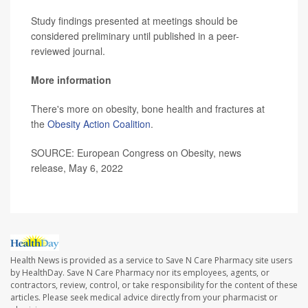
Study findings presented at meetings should be
considered preliminary until published in a peer-
reviewed journal.
More information
There's more on obesity, bone health and fractures at
the
Obesity Action Coalition
.
SOURCE: European Congress on Obesity, news
release, May 6, 2022
Health News is provided as a service to Save N Care Pharmacy site users
by HealthDay. Save N Care Pharmacy nor its employees, agents, or
contractors, review, control, or take responsibility for the content of these
articles. Please seek medical advice directly from your pharmacist or