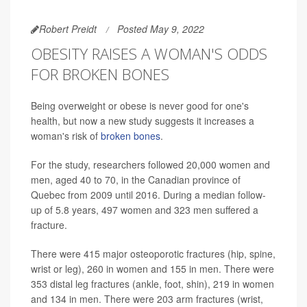
Robert Preidt
Posted May 9, 2022
OBESITY RAISES A WOMAN'S ODDS
FOR BROKEN BONES
Being overweight or obese is never good for one's
health, but now a new study suggests it increases a
woman's risk of
broken bones
.
For the study, researchers followed 20,000 women and
men, aged 40 to 70, in the Canadian province of
Quebec from 2009 until 2016. During a median follow-
up of 5.8 years, 497 women and 323 men suffered a
fracture.
There were 415 major osteoporotic fractures (hip, spine,
wrist or leg), 260 in women and 155 in men. There were
353 distal leg fractures (ankle, foot, shin), 219 in women
and 134 in men. There were 203 arm fractures (wrist,