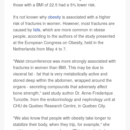
those with a BMI of 22.5 had a 5% lower risk.
It's not known why
obesity
is associated with a higher
risk of fractures in women. However, most fractures are
caused by
falls
, which are more common in obese
people, according to the authors of the study presented
at the European Congress on Obesity, held in the
Netherlands from May 4 to 7.
"Waist circumference was more strongly associated with
fractures in women than BMI. This may be due to
visceral fat - fat that is very metabolically active and
stored deep within the abdomen, wrapped around the
organs - secreting compounds that adversely affect
bone strength," said study author Dr. Anne-Frederique
Turcotte, from the endocrinology and nephrology unit at
CHU de Quebec Research Centre, in Quebec City.
"We also know that people with obesity take longer to
stabilize their body, when they trip, for example," she