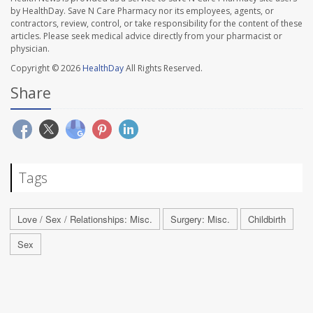
by HealthDay. Save N Care Pharmacy nor its employees, agents, or
contractors, review, control, or take responsibility for the content of these
articles. Please seek medical advice directly from your pharmacist or
physician.
Copyright © 2026
HealthDay
All Rights Reserved.
Share
Tags
Love / Sex / Relationships: Misc.
Surgery: Misc.
Childbirth
Sex