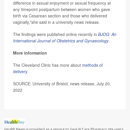
difference in sexual enjoyment or sexual frequency at
any timepoint postpartum between women who gave
birth via Cesarean section and those who delivered
vaginally,"she said in a university news release.
The findings were published online recently in
BJOG: An
International Journal of Obstetrics and Gynaecology
.
More information
The Cleveland Clinic has more about
methods of
delivery
.
SOURCE: University of Bristol, news release, July 20,
2022
Health News is provided as a service to Save N Care Pharmacy site users