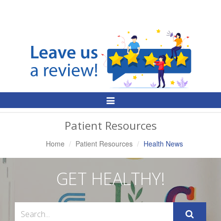
Toggle
Navigation
Patient Resources
Home
Patient Resources
Health News
GET HEALTHY!