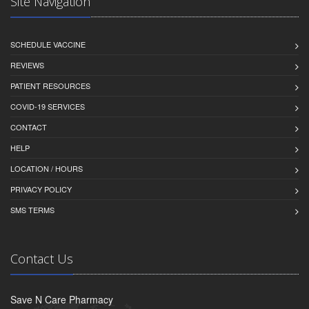
Site Navigation
SCHEDULE VACCINE
REVIEWS
PATIENT RESOURCES
COVID-19 SERVICES
CONTACT
HELP
LOCATION / HOURS
PRIVACY POLICY
SMS TERMS
Contact Us
Save N Care Pharmacy