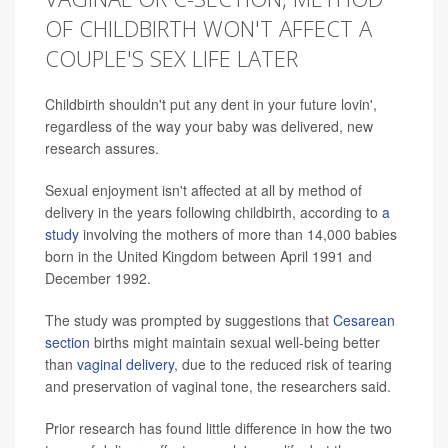
OF CHILDBIRTH WON'T AFFECT A
COUPLE'S SEX LIFE LATER
Childbirth shouldn't put any dent in your future lovin',
regardless of the way your baby was delivered, new
research assures.
Sexual enjoyment isn't affected at all by method of
delivery in the years following childbirth, according to
a
study
involving the mothers of more than 14,000 babies
born in the United Kingdom between April 1991 and
December 1992.
The study was prompted by suggestions that
Cesarean
section
births might maintain sexual well-being better
than
vaginal delivery
, due to the reduced risk of tearing
and preservation of vaginal tone, the researchers said.
Prior research has found little difference in how the two