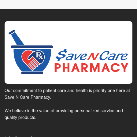
Our commitment to patient care and health is priority one here at
Save N Care Pharmacy.
We believe in the value of providing personalized service and
quality products.