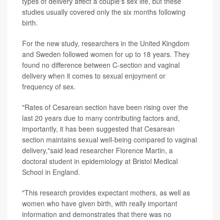
types of delivery affect a couple's sex life, but these
studies usually covered only the six months following
birth.
For the new study, researchers in the United Kingdom
and Sweden followed women for up to 18 years. They
found no difference between C-section and vaginal
delivery when it comes to sexual enjoyment or
frequency of sex.
"Rates of Cesarean section have been rising over the
last 20 years due to many contributing factors and,
importantly, it has been suggested that Cesarean
section maintains sexual well-being compared to vaginal
delivery,"said lead researcher Florence Martin, a
doctoral student in epidemiology at Bristol Medical
School in England.
"This research provides expectant mothers, as well as
women who have given birth, with really important
information and demonstrates that there was no