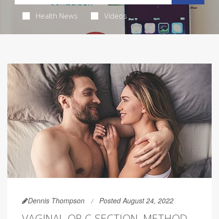
Health News
Videos
Dennis Thompson
Posted August 24, 2022
VAGINAL OR C-SECTION, METHOD