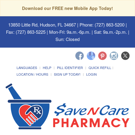
Download our FREE new Mobile App Today!
13850 Little Rd, Hudson, FL 34667
| Phone: (727) 863-5200 |
Fax: (727) 863-5225 | Mon-Fri: 9a.m.-6p.m. | Sat: 9a.m.-2p.m. |
Sun: Closed
LANGUAGES
HELP
PILL IDENTIFIER
QUICK REFILL
LOCATION / HOURS
SIGN UP TODAY!
LOGIN