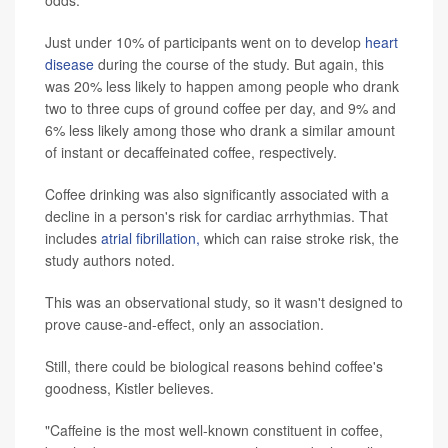
Just under 10% of participants went on to develop
heart
disease
during the course of the study. But again, this
was 20% less likely to happen among people who drank
two to three cups of ground coffee per day, and 9% and
6% less likely among those who drank a similar amount
of instant or decaffeinated coffee, respectively.
Coffee drinking was also significantly associated with a
decline in a person's risk for cardiac arrhythmias. That
includes
atrial fibrillation,
which can raise stroke risk, the
study authors noted.
This was an observational study, so it wasn't designed to
prove cause-and-effect, only an association.
Still, there could be biological reasons behind coffee's
goodness, Kistler believes.
"Caffeine is the most well-known constituent in coffee,