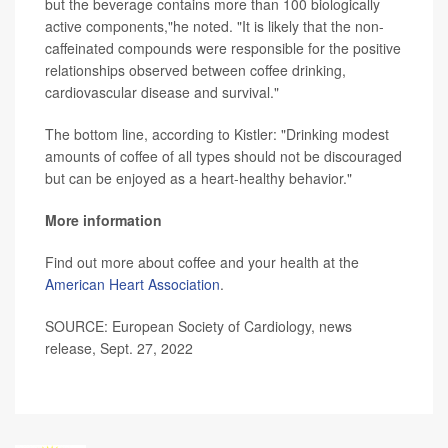
but the beverage contains more than 100 biologically
active components,"he noted. "It is likely that the non-
caffeinated compounds were responsible for the positive
relationships observed between coffee drinking,
cardiovascular disease and survival."
The bottom line, according to Kistler: "Drinking modest
amounts of coffee of all types should not be discouraged
but can be enjoyed as a heart-healthy behavior."
More information
Find out more about coffee and your health at the
American Heart Association
.
SOURCE: European Society of Cardiology, news
release, Sept. 27, 2022