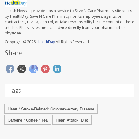
Health News is provided as a service to Save N Care Pharmacy site users
by HealthDay. Save N Care Pharmacy nor its employees, agents, or
contractors, review, control, or take responsibility for the content of these
articles. Please seek medical advice directly from your pharmacist or
physician.
Copyright © 2026
HealthDay
All Rights Reserved.
Share
Tags
Heart / Stroke-Related: Coronary-Artery Disease
Caffeine / Coffee / Tea
Heart Attack: Diet