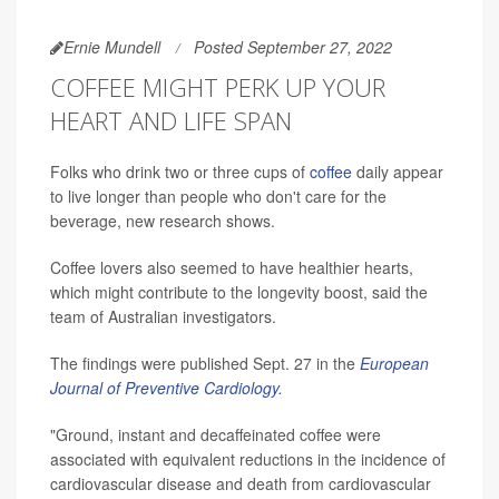
Ernie Mundell
Posted September 27, 2022
COFFEE MIGHT PERK UP YOUR
HEART AND LIFE SPAN
Folks who drink two or three cups of
coffee
daily appear
to live longer than people who don't care for the
beverage, new research shows.
Coffee lovers also seemed to have healthier hearts,
which might contribute to the longevity boost, said the
team of Australian investigators.
The findings were published Sept. 27 in the
European
Journal of Preventive Cardiology.
"Ground, instant and decaffeinated coffee were
associated with equivalent reductions in the incidence of
cardiovascular disease and death from cardiovascular