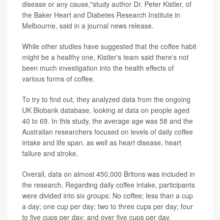
disease or any cause,"study author Dr. Peter Kistler, of
the Baker Heart and Diabetes Research Institute in
Melbourne, said in a journal news release.
While other studies have suggested that the coffee habit
might be a healthy one, Kistler's team said there's not
been much investigation into the health effects of
various forms of coffee.
To try to find out, they analyzed data from the ongoing
UK Biobank database, looking at data on people aged
40 to 69. In this study, the average age was 58 and the
Australian researchers focused on levels of daily coffee
intake and life span, as well as heart disease, heart
failure and stroke.
Overall, data on almost 450,000 Britons was included in
the research. Regarding daily coffee intake, participants
were divided into six groups: No coffee; less than a cup
a day; one cup per day; two to three cups per day; four
to five cups per day; and over five cups per day.