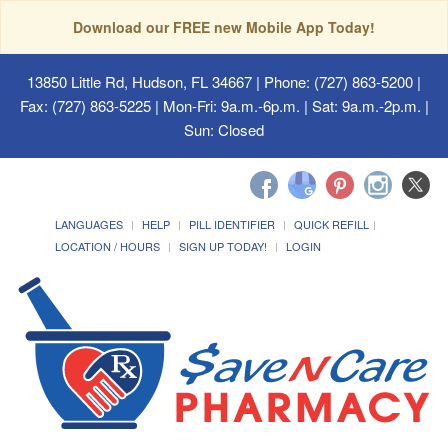
Download our FREE new Mobile App Today!
13850 Little Rd, Hudson, FL 34667
| Phone: (727) 863-5200 |
Fax: (727) 863-5225 | Mon-Fri: 9a.m.-6p.m. | Sat: 9a.m.-2p.m. |
Sun: Closed
LANGUAGES
HELP
PILL IDENTIFIER
QUICK REFILL
LOCATION / HOURS
SIGN UP TODAY!
LOGIN