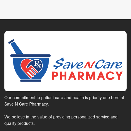
Our commitment to patient care and health is priority one here at
Save N Care Pharmacy.
We believe in the value of providing personalized service and
quality products.