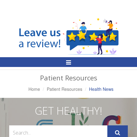
Toggle
Navigation
Patient Resources
Home
Patient Resources
Health News
GET HEALTHY!