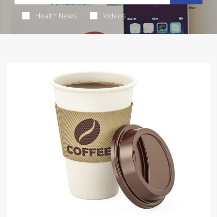
Health News
Videos