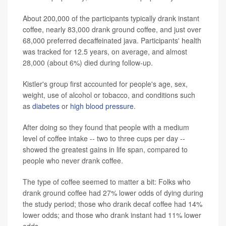
About 200,000 of the participants typically drank instant
coffee, nearly 83,000 drank ground coffee, and just over
68,000 preferred decaffeinated java. Participants' health
was tracked for 12.5 years, on average, and almost
28,000 (about 6%) died during follow-up.
Kistler's group first accounted for people's age, sex,
weight, use of alcohol or tobacco, and conditions such
as
diabetes
or
high blood pressure
.
After doing so they found that people with a medium
level of coffee intake -- two to three cups per day --
showed the greatest gains in life span, compared to
people who never drank coffee.
The type of coffee seemed to matter a bit: Folks who
drank ground coffee had 27% lower odds of dying during
the study period; those who drank decaf coffee had 14%
lower odds; and those who drank instant had 11% lower
odds.