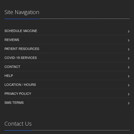
Site Navigation
SCHEDULE VACCINE
REVIEWS
PATIENT RESOURCES
COVID-19 SERVICES
CONTACT
HELP
LOCATION / HOURS
PRIVACY POLICY
SMS TERMS
Contact Us