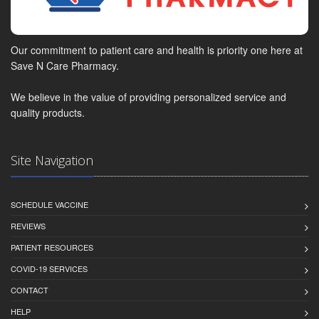
Our commitment to patient care and health is priority one here at
Save N Care Pharmacy.
We believe in the value of providing personalized service and
quality products.
Site Navigation
SCHEDULE VACCINE
REVIEWS
PATIENT RESOURCES
COVID-19 SERVICES
CONTACT
HELP