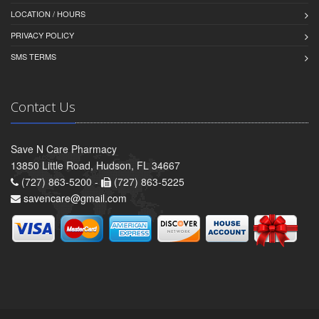
LOCATION / HOURS
PRIVACY POLICY
SMS TERMS
Contact Us
Save N Care Pharmacy
13850 Little Road, Hudson, FL 34667
(727) 863-5200 -
(727) 863-5225
savencare@gmail.com