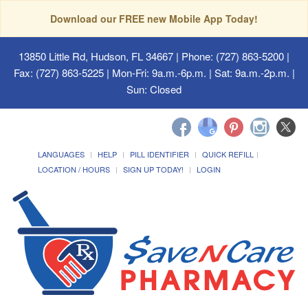
Download our FREE new Mobile App Today!
13850 Little Rd, Hudson, FL 34667
| Phone: (727) 863-5200 |
Fax: (727) 863-5225 | Mon-Fri: 9a.m.-6p.m. | Sat: 9a.m.-2p.m. |
Sun: Closed
LANGUAGES
HELP
PILL IDENTIFIER
QUICK REFILL
LOCATION / HOURS
SIGN UP TODAY!
LOGIN