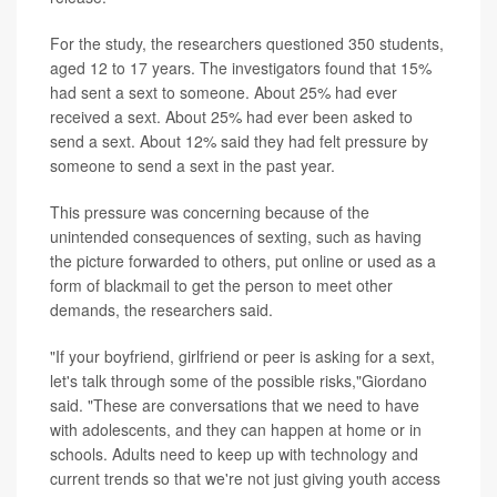
For the study, the researchers questioned 350 students,
aged 12 to 17 years. The investigators found that 15%
had sent a sext to someone. About 25% had ever
received a sext. About 25% had ever been asked to
send a sext. About 12% said they had felt pressure by
someone to send a sext in the past year.
This pressure was concerning because of the
unintended consequences of sexting, such as having
the picture forwarded to others, put online or used as a
form of blackmail to get the person to meet other
demands, the researchers said.
"If your boyfriend, girlfriend or peer is asking for a sext,
let's talk through some of the possible risks,"Giordano
said. "These are conversations that we need to have
with adolescents, and they can happen at home or in
schools. Adults need to keep up with technology and
current trends so that we're not just giving youth access