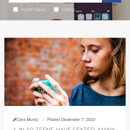
Health News
Videos
Cara Murez
Posted December 7, 2022
1 IN 10 TEENS HAVE SEXTED, MANY