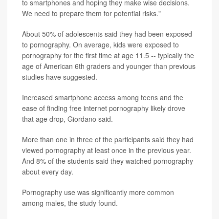
to smartphones and hoping they make wise decisions.
We need to prepare them for potential risks."
About 50% of adolescents said they had been exposed
to pornography. On average, kids were exposed to
pornography for the first time at age 11.5 -- typically the
age of American 6th graders and younger than previous
studies have suggested.
Increased smartphone access among teens and the
ease of finding free internet pornography likely drove
that age drop, Giordano said.
More than one in three of the participants said they had
viewed pornography at least once in the previous year.
And 8% of the students said they watched pornography
about every day.
Pornography use was significantly more common
among males, the study found.