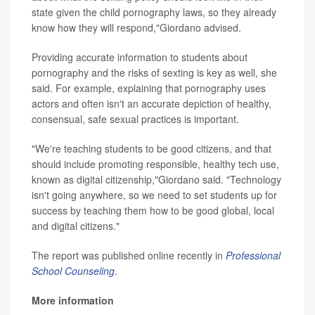
state given the child pornography laws, so they already
know how they will respond,"Giordano advised.
Providing accurate information to students about
pornography and the risks of sexting is key as well, she
said. For example, explaining that pornography uses
actors and often isn't an accurate depiction of healthy,
consensual, safe sexual practices is important.
"We're teaching students to be good citizens, and that
should include promoting responsible, healthy tech use,
known as digital citizenship,"Giordano said. "Technology
isn't going anywhere, so we need to set students up for
success by teaching them how to be good global, local
and digital citizens."
The report was published online recently in
Professional
School Counseling
.
More information