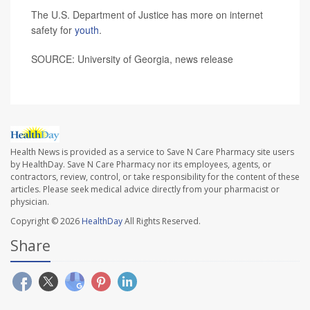
The U.S. Department of Justice has more on internet
safety for
youth
.
SOURCE: University of Georgia, news release
Health News is provided as a service to Save N Care Pharmacy site users
by HealthDay. Save N Care Pharmacy nor its employees, agents, or
contractors, review, control, or take responsibility for the content of these
articles. Please seek medical advice directly from your pharmacist or
physician.
Copyright © 2026
HealthDay
All Rights Reserved.
Share