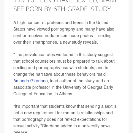
SEE PORN BY 6TH GRADE: STUDY
A high number of preteens and teens in the United
States have viewed pornography and many have also
sent or received nude or seminude photos -- sexting --
over their smartphones, a new study reveals.
"The prevalence rates we found in this study suggest
that school counselors must be prepared to talk about
sexting and pornography use with students, and to
change the narrative about these behaviors,"said
Amanda Giordano
, lead author of the study and an
associate professor in the University of Georgia Early
College of Education, in Athens.
"It's important that students know that sending a sext is
not a new requirement for romantic relationships and
that pornography does not reflect expectations for
sexual activity,"Giordano added in a university news
release.