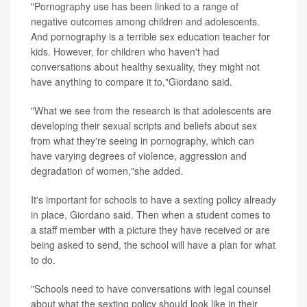
"Pornography use has been linked to a range of
negative outcomes among children and adolescents.
And pornography is a terrible sex education teacher for
kids. However, for children who haven't had
conversations about healthy sexuality, they might not
have anything to compare it to,"Giordano said.
"What we see from the research is that adolescents are
developing their sexual scripts and beliefs about sex
from what they're seeing in pornography, which can
have varying degrees of violence, aggression and
degradation of women,"she added.
It's important for schools to have a sexting policy already
in place, Giordano said. Then when a student comes to
a staff member with a picture they have received or are
being asked to send, the school will have a plan for what
to do.
"Schools need to have conversations with legal counsel
about what the sexting policy should look like in their