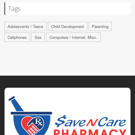
Tags
Adolescents / Teens
Child Development
Parenting
Cellphones
Sex
Computers / Internet: Misc.