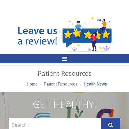
Toggle
Navigation
Patient Resources
Home
Patient Resources
Health News
GET HEALTHY!