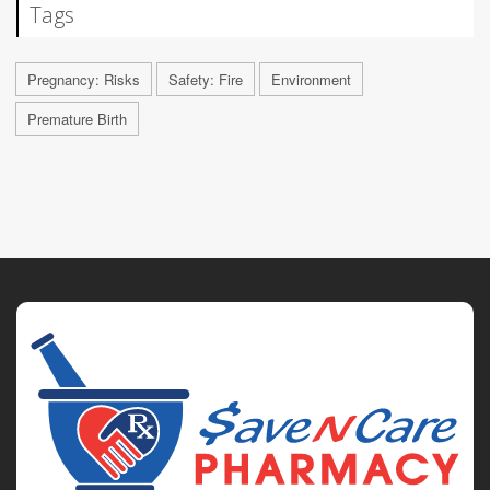
Tags
Pregnancy: Risks
Safety: Fire
Environment
Premature Birth