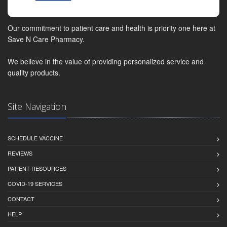
Our commitment to patient care and health is priority one here at
Save N Care Pharmacy.
We believe in the value of providing personalized service and
quality products.
Site Navigation
SCHEDULE VACCINE
REVIEWS
PATIENT RESOURCES
COVID-19 SERVICES
CONTACT
HELP