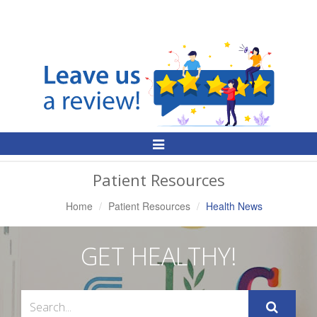
Toggle
Navigation
Patient Resources
Home
Patient Resources
Health News
GET HEALTHY!