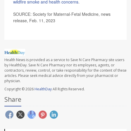
wildfire smoke and health concerns
.
SOURCE: Society for Maternal-Fetal Medicine, news
release, Feb. 11, 2023
Health News is provided as a service to Save N Care Pharmacy site users
by HealthDay. Save N Care Pharmacy nor its employees, agents, or
contractors, review, control, or take responsibility for the content of these
articles. Please seek medical advice directly from your pharmacist or
physician.
Copyright © 2026
HealthDay
All Rights Reserved.
Share