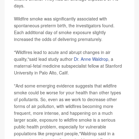
days.
Wildfire smoke was significantly associated with
spontaneous preterm birth, the investigators found.
Each additional day of smoke exposure slightly
increased the odds of delivering prematurely.
"Wildfires lead to acute and abrupt changes in air
quality,"said lead study author
Dr. Anne Waldrop
, a
maternal-fetal medicine subspecialist fellow at Stanford
University in Palo Alto, Calif.
"And some emerging evidence suggests that wildfire
smoke could be worse for your health than other types
of pollutants. So, even as we work to decrease other
forms of air pollution, with wildfires becoming more
frequent, more intense, and happening on a much
larger scale, exposure to wildfire smoke is a serious
public health problem, especially for vulnerable
populations like pregnant people,"Waldrop said in a