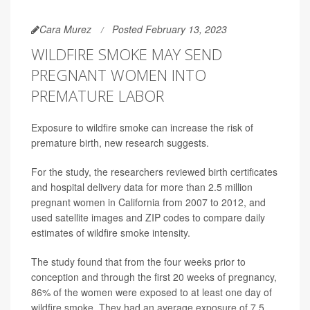
Cara Murez
Posted February 13, 2023
WILDFIRE SMOKE MAY SEND
PREGNANT WOMEN INTO
PREMATURE LABOR
Exposure to wildfire smoke can increase the risk of
premature birth, new research suggests.
For the study, the researchers reviewed birth certificates
and hospital delivery data for more than 2.5 million
pregnant women in California from 2007 to 2012, and
used satellite images and ZIP codes to compare daily
estimates of wildfire smoke intensity.
The study found that from the four weeks prior to
conception and through the first 20 weeks of pregnancy,
86% of the women were exposed to at least one day of
wildfire smoke. They had an average exposure of 7.5