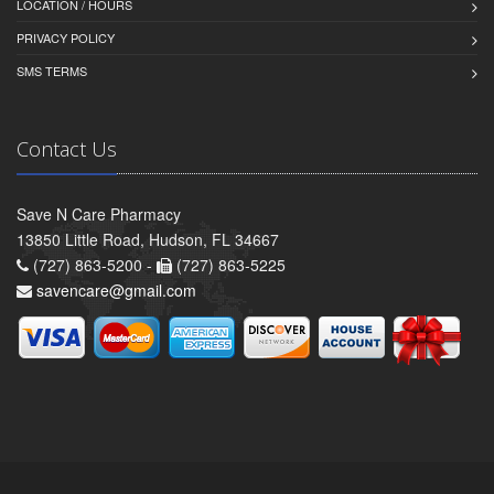
LOCATION / HOURS
PRIVACY POLICY
SMS TERMS
Contact Us
Save N Care Pharmacy
13850 Little Road, Hudson, FL 34667
(727) 863-5200 -
(727) 863-5225
savencare@gmail.com