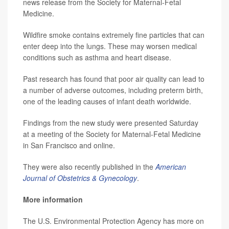
news release from the Society for Maternal-Fetal
Medicine.
Wildfire smoke contains extremely fine particles that can
enter deep into the lungs. These may worsen medical
conditions such as asthma and heart disease.
Past research has found that poor air quality can lead to
a number of adverse outcomes, including preterm birth,
one of the leading causes of infant death worldwide.
Findings from the new study were presented Saturday
at a meeting of the Society for Maternal-Fetal Medicine
in San Francisco and online.
They were also recently published in the
American
Journal of Obstetrics & Gynecology
.
More information
The U.S. Environmental Protection Agency has more on