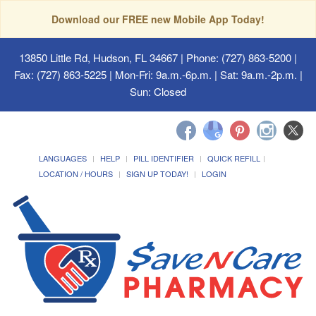
Download our FREE new Mobile App Today!
13850 Little Rd, Hudson, FL 34667
| Phone: (727) 863-5200 |
Fax: (727) 863-5225 | Mon-Fri: 9a.m.-6p.m. | Sat: 9a.m.-2p.m. |
Sun: Closed
LANGUAGES
HELP
PILL IDENTIFIER
QUICK REFILL
LOCATION / HOURS
SIGN UP TODAY!
LOGIN