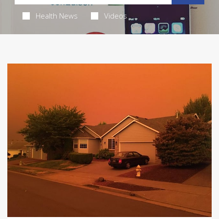
Health News
Videos