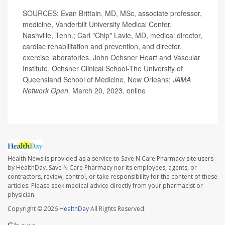
SOURCES: Evan Brittain, MD, MSc, associate professor,
medicine, Vanderbilt University Medical Center,
Nashville, Tenn.; Carl "Chip" Lavie, MD, medical director,
cardiac rehabilitation and prevention, and director,
exercise laboratories, John Ochsner Heart and Vascular
Institute, Ochsner Clinical School-The University of
Queensland School of Medicine, New Orleans;
JAMA
Network Open,
March 20, 2023, online
Health News is provided as a service to Save N Care Pharmacy site users
by HealthDay. Save N Care Pharmacy nor its employees, agents, or
contractors, review, control, or take responsibility for the content of these
articles. Please seek medical advice directly from your pharmacist or
physician.
Copyright © 2026
HealthDay
All Rights Reserved.