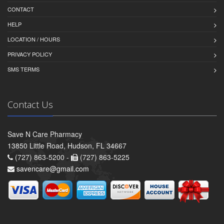
CONTACT
HELP
LOCATION / HOURS
PRIVACY POLICY
SMS TERMS
Contact Us
Save N Care Pharmacy
13850 Little Road, Hudson, FL 34667
(727) 863-5200 -
(727) 863-5225
savencare@gmail.com