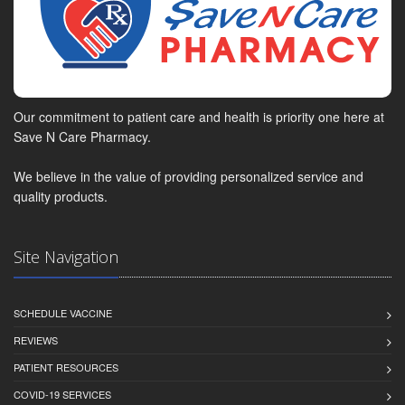
Our commitment to patient care and health is priority one here at
Save N Care Pharmacy.
We believe in the value of providing personalized service and
quality products.
Site Navigation
SCHEDULE VACCINE
REVIEWS
PATIENT RESOURCES
COVID-19 SERVICES