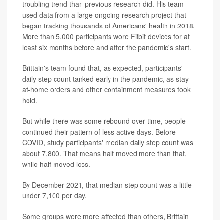
troubling trend than previous research did. His team
used data from a large ongoing research project that
began tracking thousands of Americans' health in 2018.
More than 5,000 participants wore Fitbit devices for at
least six months before and after the pandemic's start.
Brittain's team found that, as expected, participants'
daily step count tanked early in the pandemic, as stay-
at-home orders and other containment measures took
hold.
But while there was some rebound over time, people
continued their pattern of less active days. Before
COVID, study participants' median daily step count was
about 7,800. That means half moved more than that,
while half moved less.
By December 2021, that median step count was a little
under 7,100 per day.
Some groups were more affected than others, Brittain