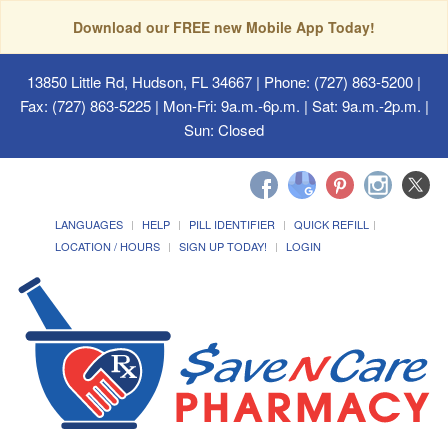
Download our FREE new Mobile App Today!
13850 Little Rd, Hudson, FL 34667
| Phone: (727) 863-5200 |
Fax: (727) 863-5225 | Mon-Fri: 9a.m.-6p.m. | Sat: 9a.m.-2p.m. |
Sun: Closed
LANGUAGES
HELP
PILL IDENTIFIER
QUICK REFILL
LOCATION / HOURS
SIGN UP TODAY!
LOGIN