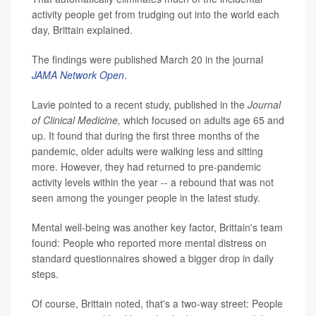
activity people get from trudging out into the world each
day, Brittain explained.
The findings were published March 20 in the journal
JAMA Network Open
.
Lavie pointed to a recent study, published in the
Journal
of Clinical Medicine
,
which focused on adults age 65 and
up. It found that during the first three months of the
pandemic, older adults were walking less and sitting
more. However, they had returned to pre-pandemic
activity levels within the year -- a rebound that was not
seen among the younger people in the latest study.
Mental well-being was another key factor, Brittain's team
found: People who reported more mental distress on
standard questionnaires showed a bigger drop in daily
steps.
Of course, Brittain noted, that's a two-way street: People