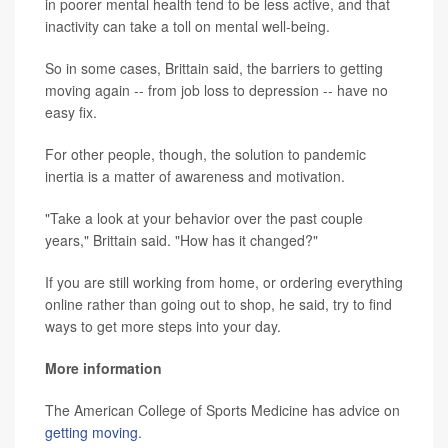
in poorer mental health tend to be less active, and that
inactivity can take a toll on mental well-being.
So in some cases, Brittain said, the barriers to getting
moving again -- from job loss to depression -- have no
easy fix.
For other people, though, the solution to pandemic
inertia is a matter of awareness and motivation.
"Take a look at your behavior over the past couple
years," Brittain said. "How has it changed?"
If you are still working from home, or ordering everything
online rather than going out to shop, he said, try to find
ways to get more steps into your day.
More information
The American College of Sports Medicine has advice on
getting moving
.