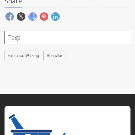
Share
Tags
Exercise: Walking
Behavior