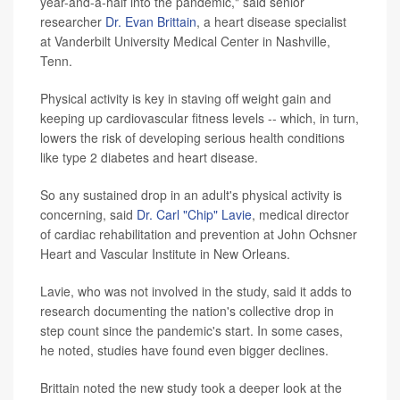
year-and-a-half into the pandemic," said senior
researcher
Dr. Evan Brittain
, a heart disease specialist
at Vanderbilt University Medical Center in Nashville,
Tenn.
Physical activity is key in staving off weight gain and
keeping up cardiovascular fitness levels -- which, in turn,
lowers the risk of developing serious health conditions
like type 2 diabetes and heart disease.
So any sustained drop in an adult's physical activity is
concerning, said
Dr. Carl "Chip" Lavie
, medical director
of cardiac rehabilitation and prevention at John Ochsner
Heart and Vascular Institute in New Orleans.
Lavie, who was not involved in the study, said it adds to
research documenting the nation's collective drop in
step count since the pandemic's start. In some cases,
he noted, studies have found even bigger declines.
Brittain noted the new study took a deeper look at the