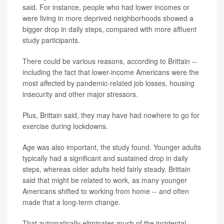
said. For instance, people who had lower incomes or
were living in more deprived neighborhoods showed a
bigger drop in daily steps, compared with more affluent
study participants.
There could be various reasons, according to Brittain --
including the fact that lower-income Americans were the
most affected by pandemic-related job losses, housing
insecurity and other major stressors.
Plus, Brittain said, they may have had nowhere to go for
exercise during lockdowns.
Age was also important, the study found. Younger adults
typically had a significant and sustained drop in daily
steps, whereas older adults held fairly steady. Brittain
said that might be related to work, as many younger
Americans shifted to working from home -- and often
made that a long-term change.
That automatically eliminates much of the incidental