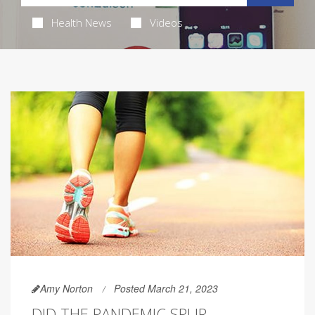
Health News
Videos
Amy Norton
Posted March 21, 2023
DID THE PANDEMIC SPUR