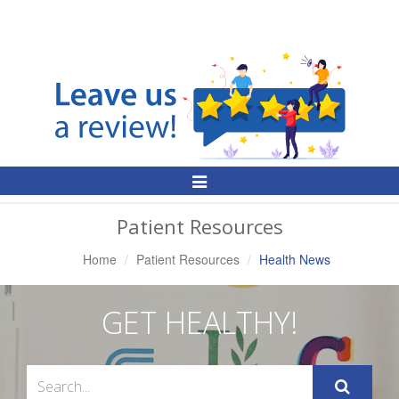
Toggle
Navigation
Patient Resources
Home
Patient Resources
Health News
GET HEALTHY!