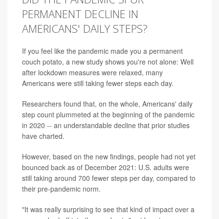
PERMANENT DECLINE IN
AMERICANS' DAILY STEPS?
If you feel like the pandemic made you a permanent
couch potato, a new study shows you're not alone: Well
after lockdown measures were relaxed, many
Americans were still taking fewer steps each day.
Researchers found that, on the whole, Americans' daily
step count plummeted at the beginning of the pandemic
in 2020 -- an understandable decline that prior studies
have charted.
However, based on the new findings, people had not yet
bounced back as of December 2021: U.S. adults were
still taking around 700 fewer steps per day, compared to
their pre-pandemic norm.
"It was really surprising to see that kind of impact over a