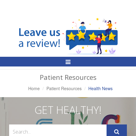
Toggle
Navigation
Patient Resources
Home
Patient Resources
Health News
GET HEALTHY!