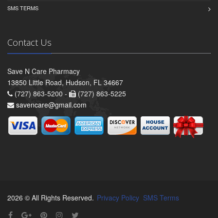
SMS TERMS
Contact Us
Save N Care Pharmacy
13850 Little Road, Hudson, FL 34667
(727) 863-5200 -
(727) 863-5225
savencare@gmail.com
2026 © All Rights Reserved.
Privacy Policy
SMS Terms