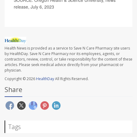
SOURCE: Oregon Health & Science University, news
release, July 6, 2023
Health News is provided as a service to Save N Care Pharmacy site users
by HealthDay. Save N Care Pharmacy nor its employees, agents, or
contractors, review, control, or take responsibility for the content of these
articles. Please seek medical advice directly from your pharmacist or
physician.
Copyright © 2026
HealthDay
All Rights Reserved.
Share
Tags