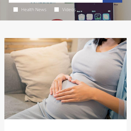
Health News
Videos