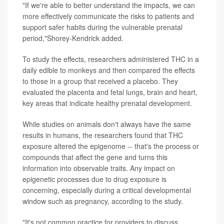
"If we're able to better understand the impacts, we can
more effectively communicate the risks to patients and
support safer habits during the vulnerable prenatal
period,"Shorey-Kendrick added.
To study the effects, researchers administered THC in a
daily edible to monkeys and then compared the effects
to those in a group that received a placebo. They
evaluated the placenta and fetal lungs, brain and heart,
key areas that indicate healthy prenatal development.
While studies on animals don't always have the same
results in humans, the researchers found that THC
exposure altered the epigenome -- that's the process or
compounds that affect the gene and turns this
information into observable traits. Any impact on
epigenetic processes due to drug exposure is
concerning, especially during a critical developmental
window such as pregnancy, according to the study.
"It's not common practice for providers to discuss