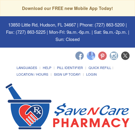
Download our FREE new Mobile App Today!
13850 Little Rd, Hudson, FL 34667
| Phone: (727) 863-5200 |
Fax: (727) 863-5225 | Mon-Fri: 9a.m.-6p.m. | Sat: 9a.m.-2p.m. |
Sun: Closed
LANGUAGES
HELP
PILL IDENTIFIER
QUICK REFILL
LOCATION / HOURS
SIGN UP TODAY!
LOGIN