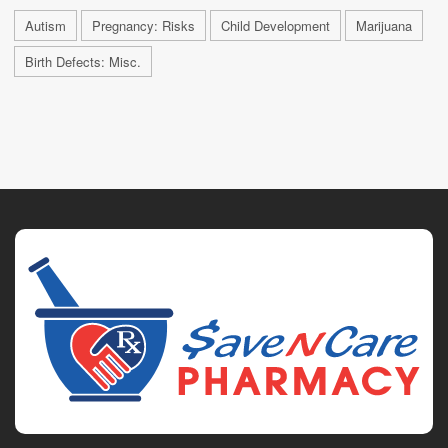
Autism
Pregnancy: Risks
Child Development
Marijuana
Birth Defects: Misc.