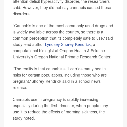
attention deficit hyperactivity disorder, the researchers
said. However, they did not say cannabis caused those
disorders.
"Cannabis is one of the most commonly used drugs and
is widely available across the country, so there is a
common perception that its completely safe to use,"said
study lead author
Lyndsey Shorey-Kendrick
, a
computational biologist at Oregon Health & Science
University's Oregon National Primate Research Center.
"The reality is that cannabis still carries many health
risks for certain populations, including those who are
pregnant,"Shorey-Kendrick said in a school news
release.
Cannabis use in pregnancy is rapidly increasing,
especially during the first trimester, when people may
use it to reduce the effects of morning sickness, the
study noted.