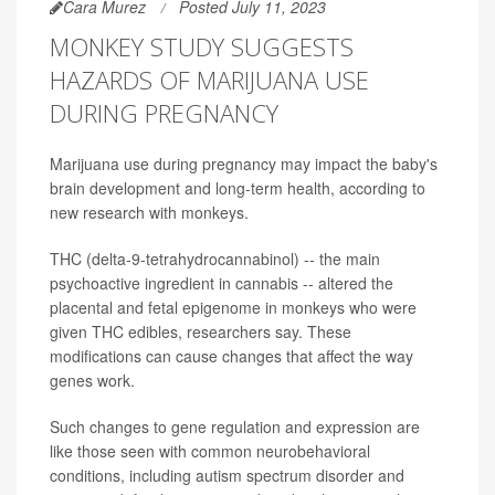
Cara Murez
Posted July 11, 2023
MONKEY STUDY SUGGESTS
HAZARDS OF MARIJUANA USE
DURING PREGNANCY
Marijuana use during pregnancy may impact the baby's
brain development and long-term health, according to
new research with monkeys.
THC (delta-9-tetrahydrocannabinol) -- the main
psychoactive ingredient in cannabis -- altered the
placental and fetal epigenome in monkeys who were
given THC edibles, researchers say. These
modifications can cause changes that affect the way
genes work.
Such changes to gene regulation and expression are
like those seen with common neurobehavioral
conditions, including autism spectrum disorder and