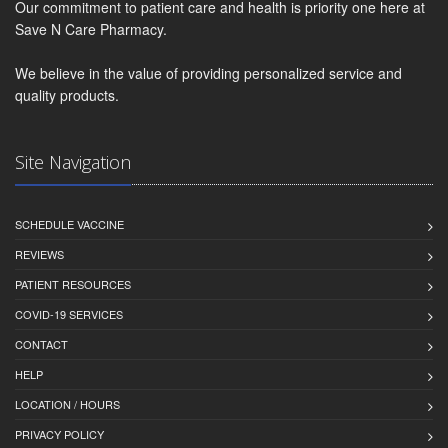
Our commitment to patient care and health is priority one here at
Save N Care Pharmacy.
We believe in the value of providing personalized service and
quality products.
Site Navigation
SCHEDULE VACCINE
REVIEWS
PATIENT RESOURCES
COVID-19 SERVICES
CONTACT
HELP
LOCATION / HOURS
PRIVACY POLICY