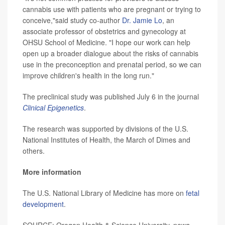
cannabis use with patients who are pregnant or trying to
conceive,"said study co-author
Dr. Jamie Lo
, an
associate professor of obstetrics and gynecology at
OHSU School of Medicine. "I hope our work can help
open up a broader dialogue about the risks of cannabis
use in the preconception and prenatal period, so we can
improve children's health in the long run."
The preclinical study was published July 6 in the journal
Clinical Epigenetics
.
The research was supported by divisions of the U.S.
National Institutes of Health, the March of Dimes and
others.
More information
The U.S. National Library of Medicine has more on
fetal
development
.