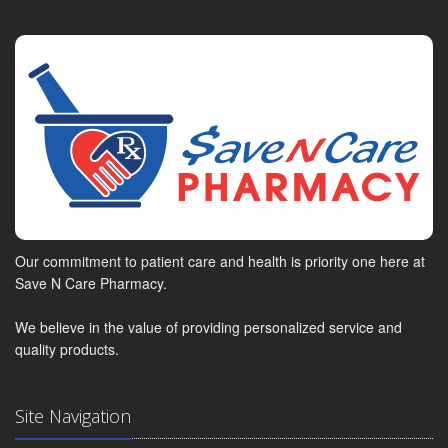
Our commitment to patient care and health is priority one here at
Save N Care Pharmacy.
We believe in the value of providing personalized service and
quality products.
Site Navigation