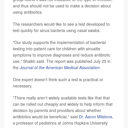
and thus should not be used to make a decision about
using antibiotics.
The researchers would like to see a test developed to
test quickly for sinus bacteria using nasal swabs.
"Our study supports the implementation of bacterial
testing into patient care for children with sinusitis
symptoms to improve diagnoses and reduce antibiotic
use," Shaikh said. The report was published July 25 in
the
Journal of the American Medical Association
.
One expert doesn't think such a test is practical or
necessary.
"There really aren't widely available tests like that that
can be rolled out cheaply and widely to help inform that
decision by parents and providers about whether
antibiotics would be beneficial," said
Dr. Aaron Milstone
,
a professor of pediatrics at Johns Hopkins University