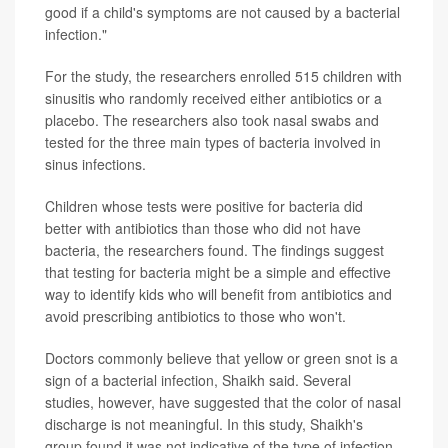
good if a child's symptoms are not caused by a bacterial
infection."
For the study, the researchers enrolled 515 children with
sinusitis who randomly received either antibiotics or a
placebo. The researchers also took nasal swabs and
tested for the three main types of bacteria involved in
sinus infections.
Children whose tests were positive for bacteria did
better with antibiotics than those who did not have
bacteria, the researchers found. The findings suggest
that testing for bacteria might be a simple and effective
way to identify kids who will benefit from antibiotics and
avoid prescribing antibiotics to those who won't.
Doctors commonly believe that yellow or green snot is a
sign of a bacterial infection, Shaikh said. Several
studies, however, have suggested that the color of nasal
discharge is not meaningful. In this study, Shaikh's
group found it was not indicative of the type of infection