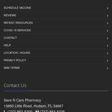
SCHEDULE VACCINE
REVIEWS
PATIENT RESOURCES
COVID-19 SERVICES
CONTACT
HELP
LOCATION / HOURS
PRIVACY POLICY
SMS TERMS
Contact Us
Save N Care Pharmacy
13850 Little Road, Hudson, FL 34667
(727) 863-5200 -
(727) 863-5225