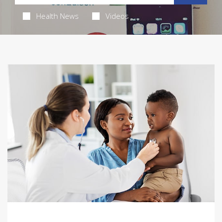
Health News
Videos