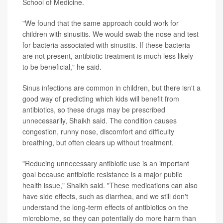
School of Medicine.
"We found that the same approach could work for
children with sinusitis. We would swab the nose and test
for bacteria associated with sinusitis. If these bacteria
are not present, antibiotic treatment is much less likely
to be beneficial," he said.
Sinus infections are common in children, but there isn't a
good way of predicting which kids will benefit from
antibiotics, so these drugs may be prescribed
unnecessarily, Shaikh said. The condition causes
congestion, runny nose, discomfort and difficulty
breathing, but often clears up without treatment.
"Reducing unnecessary antibiotic use is an important
goal because antibiotic resistance is a major public
health issue," Shaikh said. "These medications can also
have side effects, such as diarrhea, and we still don't
understand the long-term effects of antibiotics on the
microbiome, so they can potentially do more harm than