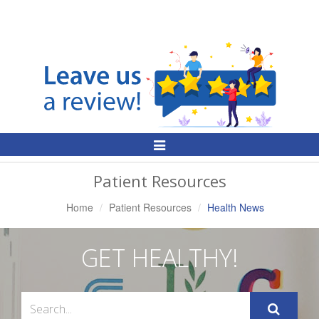
Toggle
Navigation
Patient Resources
Home
Patient Resources
Health News
GET HEALTHY!