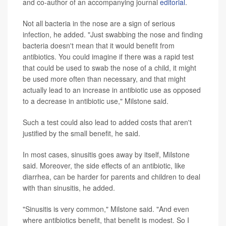
and co-author of an accompanying journal
editorial
.
Not all bacteria in the nose are a sign of serious
infection, he added. "Just swabbing the nose and finding
bacteria doesn't mean that it would benefit from
antibiotics. You could imagine if there was a rapid test
that could be used to swab the nose of a child, it might
be used more often than necessary, and that might
actually lead to an increase in antibiotic use as opposed
to a decrease in antibiotic use," Milstone said.
Such a test could also lead to added costs that aren't
justified by the small benefit, he said.
In most cases, sinusitis goes away by itself, Milstone
said. Moreover, the side effects of an antibiotic, like
diarrhea, can be harder for parents and children to deal
with than sinusitis, he added.
"Sinusitis is very common," Milstone said. "And even
where antibiotics benefit, that benefit is modest. So I