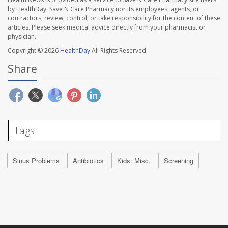
by HealthDay. Save N Care Pharmacy nor its employees, agents, or
contractors, review, control, or take responsibility for the content of these
articles. Please seek medical advice directly from your pharmacist or
physician.
Copyright © 2026
HealthDay
All Rights Reserved.
Share
Tags
Sinus Problems
Antibiotics
Kids: Misc.
Screening