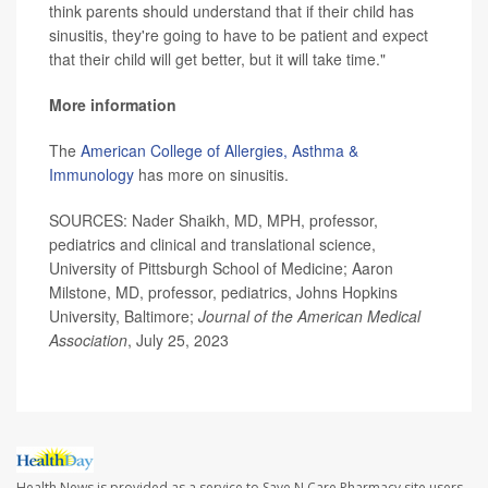
think parents should understand that if their child has
sinusitis, they're going to have to be patient and expect
that their child will get better, but it will take time."
More information
The
American College of Allergies, Asthma &
Immunology
has more on sinusitis.
SOURCES: Nader Shaikh, MD, MPH, professor,
pediatrics and clinical and translational science,
University of Pittsburgh School of Medicine; Aaron
Milstone, MD, professor, pediatrics, Johns Hopkins
University, Baltimore;
Journal of the American Medical
Association
, July 25, 2023
Health News is provided as a service to Save N Care Pharmacy site users