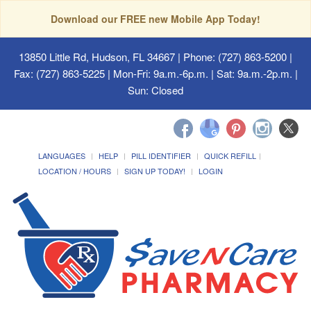
Download our FREE new Mobile App Today!
13850 Little Rd, Hudson, FL 34667
| Phone: (727) 863-5200 |
Fax: (727) 863-5225 | Mon-Fri: 9a.m.-6p.m. | Sat: 9a.m.-2p.m. |
Sun: Closed
LANGUAGES
HELP
PILL IDENTIFIER
QUICK REFILL
LOCATION / HOURS
SIGN UP TODAY!
LOGIN