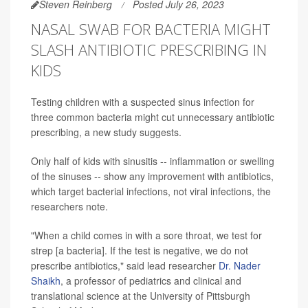
Steven Reinberg
Posted July 26, 2023
NASAL SWAB FOR BACTERIA MIGHT
SLASH ANTIBIOTIC PRESCRIBING IN
KIDS
Testing children with a suspected sinus infection for
three common bacteria might cut unnecessary antibiotic
prescribing, a new study suggests.
Only half of kids with sinusitis -- inflammation or swelling
of the sinuses -- show any improvement with antibiotics,
which target bacterial infections, not viral infections, the
researchers note.
"When a child comes in with a sore throat, we test for
strep [a bacteria]. If the test is negative, we do not
prescribe antibiotics," said lead researcher
Dr. Nader
Shaikh
, a professor of pediatrics and clinical and
translational science at the University of Pittsburgh