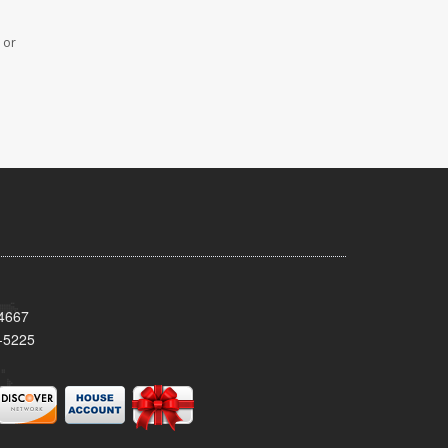
 or
34667
-5225