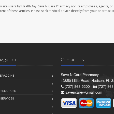
y site users by HealthDay. Save N Care Pharmacy nor its employees, agents, or
ontent of these articles. Please seek medical advice directly from your pharmacist
avigation
Contact Us
Save N Care Pharmacy
E VACCINE
13850 Little Road, Hudson, FL 
(727) 863-5200 -
(727) 863
 RESOURCES
savencare@gmail.com
 SERVICES