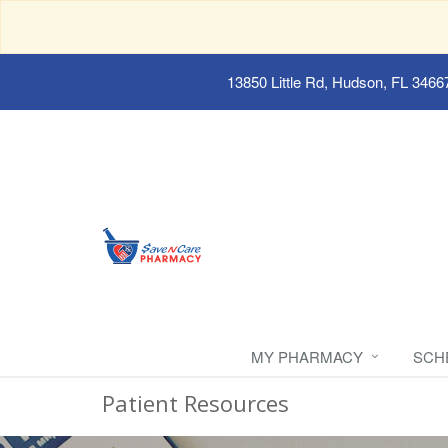
13850 Little Rd, Hudson, FL 3466
MY PHARMACY
SCH
Patient Resources