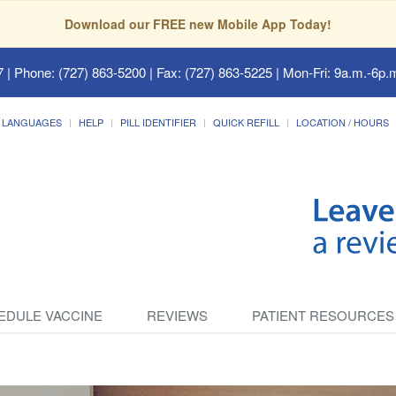
Download our FREE new Mobile App Today!
7
| Phone: (727) 863-5200 | Fax: (727) 863-5225 | Mon-Fri: 9a.m.-6p.m
LANGUAGES
HELP
PILL IDENTIFIER
QUICK REFILL
LOCATION / HOURS
EDULE VACCINE
REVIEWS
PATIENT RESOURCES