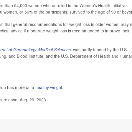
re than 54,000 women who enrolled in the Women's Health Initiative.
0 women, or 56% of the participants, survived to the age of 90 or beyo
gest that general recommendations for weight loss in older women may 
dical advice if moderate weight loss is recommended to improve their
rnal of Gerontology: Medical Sciences
,
was partly funded by the U.S.
, Lung, and Blood Institute, and the U.S. Department of Health and Huma
tion has more on a
healthy weight
.
s release, Aug. 29, 2023