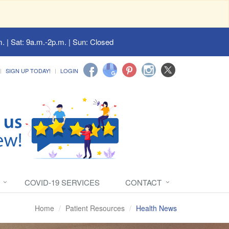
. | Sat: 9a.m.-2p.m. | Sun: Closed
SIGN UP TODAY!
LOGIN
COVID-19 SERVICES
CONTACT
Home
Patient Resources
Health News