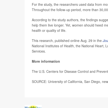
For the study, the researchers used data from mo
Throughout the follow-up period, more than 30,00
According to the study authors, the findings sug
help them live longer. Yet, women should heed me
health or quality of life.
This research, published online Aug. 29 in the
Jou
National Institutes of Health, the National Heart
Services.
More information
The U.S. Centers for Disease Control and Preven
SOURCE: University of California, San Diego, new