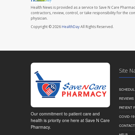
Health News is provided as a service to Save N Care Pharmac
contractors, review, control, or take responsibility for the c
physician.
Copyright © 2026
HealthDay
All Rights Reserved.
Site N
SCHEDUL
REVIEWS
PATIENT
Our commitment to patient care and
COVID-19
health is priority one here at Save N Care
CONTACT
Pharmacy.
HELP