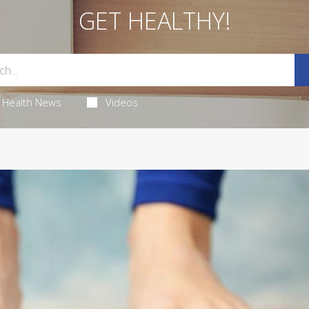
GET HEALTHY!
Health News
Videos