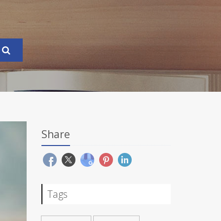
Share
Tags