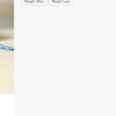
Weight: Misc.
Weight Loss