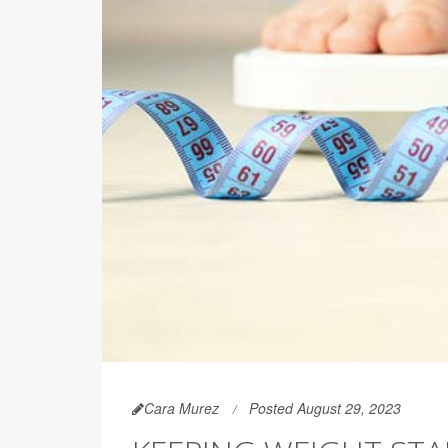
Cara Murez
Posted August 29, 2023