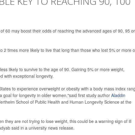
BLE KEY TO REACHING 90, 100
 of 60 may boost their odds of reaching the advanced ages of 90, 95 or
 2 times more likely to live that long than those who lost 5% or more o
ss likely to survive to the age of 90. Gaining 5% or more weight,
d with exceptional longevity.
 States to experience overweight or obesity with a body mass index ran
a goal for longevity in older women,"said first study author
Aladdin
 Wertheim School of Public Health and Human Longevity Science at the
they are not trying to lose weight, this could be a warning sign of ill
adyab said in a university news release.