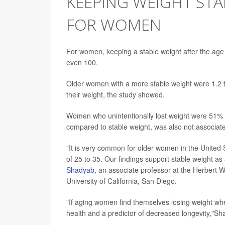
KEEPING WEIGHT STA
FOR WOMEN
For women, keeping a stable weight after the age
even 100.
Older women with a more stable weight were 1.2 to
their weight, the study showed.
Women who unintentionally lost weight were 51% le
compared to stable weight, was also not associate
"It is very common for older women in the United
of 25 to 35. Our findings support stable weight as 
Shadyab
, an associate professor at the Herbert
University of California, San Diego.
"If aging women find themselves losing weight when 
health and a predictor of decreased longevity,"Sh