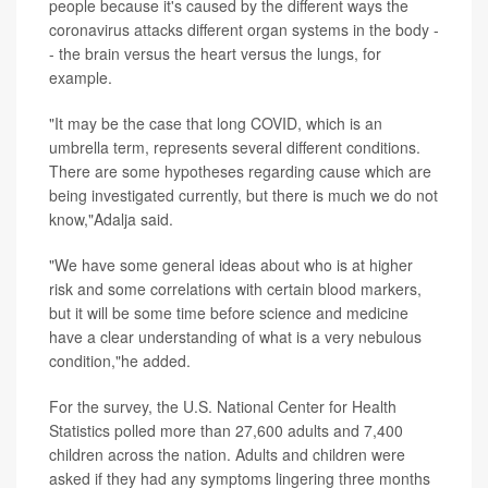
people because it's caused by the different ways the
coronavirus attacks different organ systems in the body -
- the brain versus the heart versus the lungs, for
example.
"It may be the case that long COVID, which is an
umbrella term, represents several different conditions.
There are some hypotheses regarding cause which are
being investigated currently, but there is much we do not
know,"Adalja said.
"We have some general ideas about who is at higher
risk and some correlations with certain blood markers,
but it will be some time before science and medicine
have a clear understanding of what is a very nebulous
condition,"he added.
For the survey, the U.S. National Center for Health
Statistics polled more than 27,600 adults and 7,400
children across the nation. Adults and children were
asked if they had any symptoms lingering three months