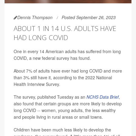
Dennis Thompson
Posted September 26, 2023
ABOUT 1 IN 14 U.S. ADULTS HAVE
HAD LONG COVID
One in every 14 American adults has suffered from long
COVID, a new federal survey has found.
About 7% of adults have ever had long COVID and more
than 3% still have it, according to the 2022 National
Health Interview Survey.
The survey, published Tuesday as an
NCHS Data Brief
,
also found that certain groups are more likely to develop
long COVID -- women, young adults, the less wealthy
and people living in rural areas or small towns.
Children have been much less likely to develop the