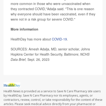
more common in those who were unvaccinated when
they contracted COVID,"Adalja said. "This is one reason
why everyone should have been vaccinated, even if they
were not in a risk group for severe COVID."
More information
HealthDay has more about
COVID-19
.
SOURCES: Amesh Adalja, MD, senior scholar, Johns
Hopkins Center for Health Security, Baltimore;
NCHS
Data Brief,
Sept. 26, 2023
Health News is provided as a service to Save N Care Pharmacy site users
by HealthDay. Save N Care Pharmacy nor its employees, agents, or
contractors, review, control, or take responsibility for the content of these
articles. Please seek medical advice directly from your pharmacist or