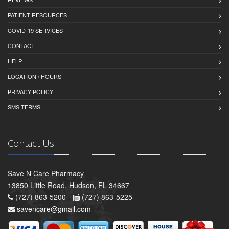
PATIENT RESOURCES
COVID-19 SERVICES
CONTACT
HELP
LOCATION / HOURS
PRIVACY POLICY
SMS TERMS
Contact Us
Save N Care Pharmacy
13850 Little Road, Hudson, FL 34667
(727) 863-5200 -
(727) 863-5225
savencare@gmail.com