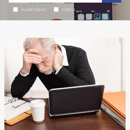
Health News
Videos