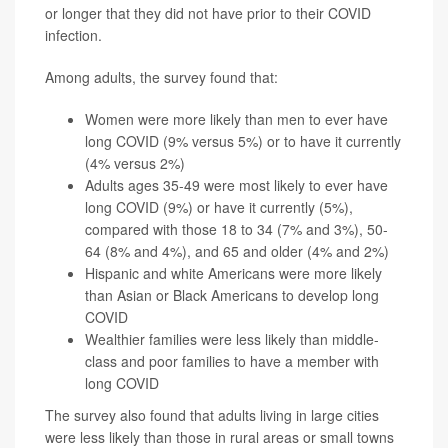
or longer that they did not have prior to their COVID
infection.
Among adults, the survey found that:
Women were more likely than men to ever have
long COVID (9% versus 5%) or to have it currently
(4% versus 2%)
Adults ages 35-49 were most likely to ever have
long COVID (9%) or have it currently (5%),
compared with those 18 to 34 (7% and 3%), 50-
64 (8% and 4%), and 65 and older (4% and 2%)
Hispanic and white Americans were more likely
than Asian or Black Americans to develop long
COVID
Wealthier families were less likely than middle-
class and poor families to have a member with
long COVID
The survey also found that adults living in large cities
were less likely than those in rural areas or small towns