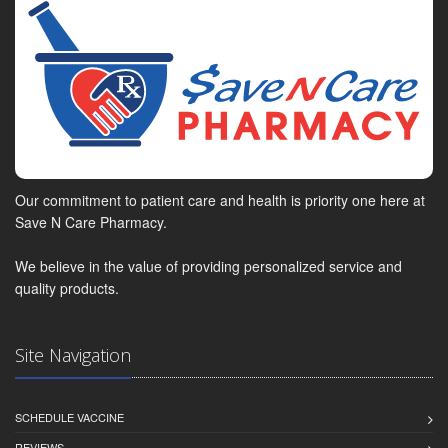
Our commitment to patient care and health is priority one here at
Save N Care Pharmacy.
We believe in the value of providing personalized service and
quality products.
Site Navigation
SCHEDULE VACCINE
REVIEWS