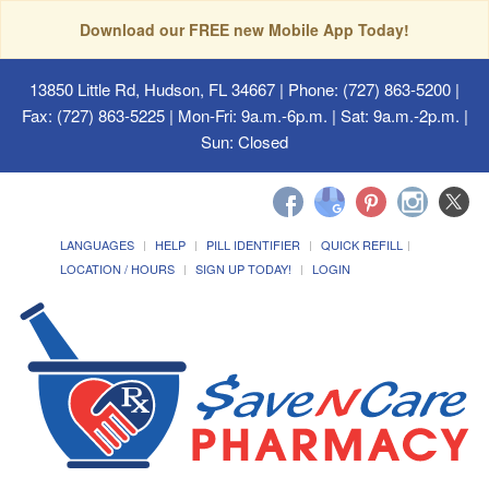
Download our FREE new Mobile App Today!
13850 Little Rd, Hudson, FL 34667
| Phone: (727) 863-5200 |
Fax: (727) 863-5225 | Mon-Fri: 9a.m.-6p.m. | Sat: 9a.m.-2p.m. |
Sun: Closed
LANGUAGES
HELP
PILL IDENTIFIER
QUICK REFILL
LOCATION / HOURS
SIGN UP TODAY!
LOGIN