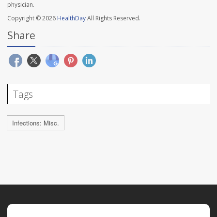
physician.
Copyright © 2026
HealthDay
All Rights Reserved.
Share
Tags
Infections: Misc.