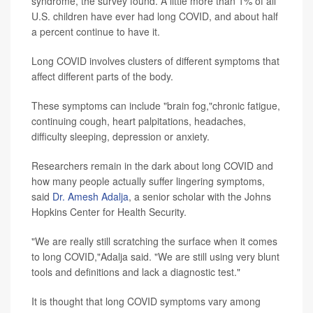
syndrome, the survey found. A little more than 1% of all
U.S. children have ever had long COVID, and about half
a percent continue to have it.
Long COVID involves clusters of different symptoms that
affect different parts of the body.
These symptoms can include "brain fog,"chronic fatigue,
continuing cough, heart palpitations, headaches,
difficulty sleeping, depression or anxiety.
Researchers remain in the dark about long COVID and
how many people actually suffer lingering symptoms,
said
Dr. Amesh Adalja
, a senior scholar with the Johns
Hopkins Center for Health Security.
"We are really still scratching the surface when it comes
to long COVID,"Adalja said. "We are still using very blunt
tools and definitions and lack a diagnostic test."
It is thought that long COVID symptoms vary among