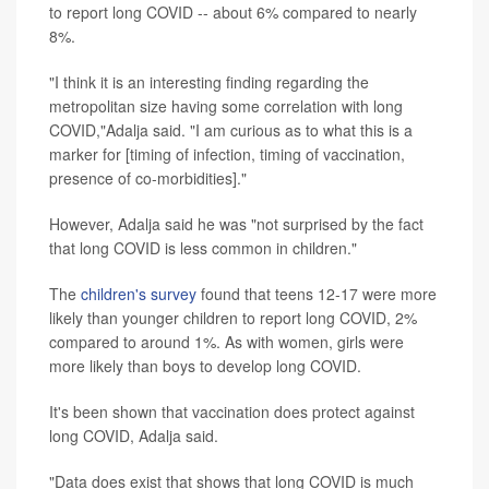
to report long COVID -- about 6% compared to nearly
8%.
"I think it is an interesting finding regarding the
metropolitan size having some correlation with long
COVID,"Adalja said. "I am curious as to what this is a
marker for [timing of infection, timing of vaccination,
presence of co-morbidities]."
However, Adalja said he was "not surprised by the fact
that long COVID is less common in children."
The
children's survey
found that teens 12-17 were more
likely than younger children to report long COVID, 2%
compared to around 1%. As with women, girls were
more likely than boys to develop long COVID.
It's been shown that vaccination does protect against
long COVID, Adalja said.
"Data does exist that shows that long COVID is much