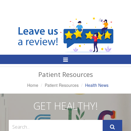
Toggle
Navigation
Patient Resources
Home
Patient Resources
Health News
GET HEALTHY!