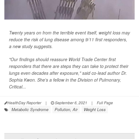
Twenty years on from the terrible event itself, weight loss may
reduce the risk of lung disease among 9/11 first responders,
a new study suggests.
"Our findings should reassure World Trade Center first
responders that there are steps they can take to protect their
lungs even decades after exposure," said co-lead author Dr.
Sophia Kwon. She's a fellow in the Division of Pulmonary,
Critical...
HealthDay Reporter
|
September 6, 2021
|
Full Page
Metabolic Syndrome
Pollution, Air
Weight Loss