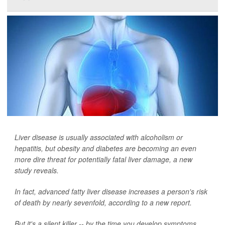
Liver disease is usually associated with alcoholism or
hepatitis, but obesity and diabetes are becoming an even
more dire threat for potentially fatal liver damage, a new
study reveals.
In fact, advanced fatty liver disease increases a person's risk
of death by nearly sevenfold, according to a new report.
But it's a silent killer -- by the time you develop symptoms