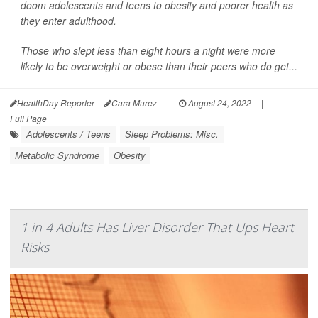
doom adolescents and teens to obesity and poorer health as
they enter adulthood.
Those who slept less than eight hours a night were more
likely to be overweight or obese than their peers who do get...
HealthDay Reporter
Cara Murez
|
August 24, 2022
|
Full Page
Adolescents / Teens
Sleep Problems: Misc.
Metabolic Syndrome
Obesity
1 in 4 Adults Has Liver Disorder That Ups Heart
Risks