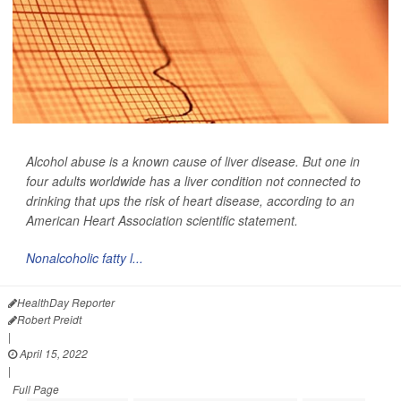
Alcohol abuse is a known cause of liver disease. But one in
four adults worldwide has a liver condition not connected to
drinking that ups the risk of heart disease, according to an
American Heart Association scientific statement.
Nonalcoholic fatty l...
HealthDay Reporter
Robert Preidt
|
April 15, 2022
|
Full Page