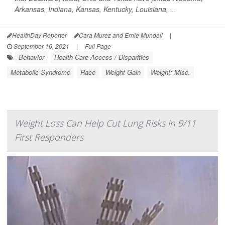
Arkansas, Indiana, Kansas, Kentucky, Louisiana, ...
HealthDay Reporter
Cara Murez and Ernie Mundell
|
September 16, 2021
|
Full Page
Behavior
Health Care Access / Disparities
Metabolic Syndrome
Race
Weight Gain
Weight: Misc.
Weight Loss Can Help Cut Lung Risks in 9/11
First Responders