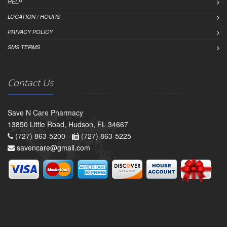
HELP
LOCATION / HOURS
PRIVACY POLICY
SMS TERMS
Contact Us
Save N Care Pharmacy
13850 Little Road, Hudson, FL 34667
(727) 863-5200 -
(727) 863-5225
savencare@gmail.com