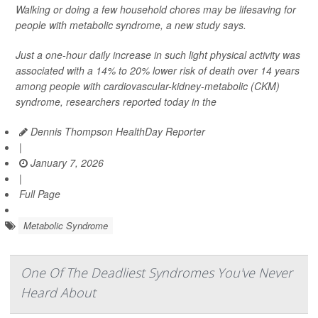
Walking or doing a few household chores may be lifesaving for
people with metabolic syndrome, a new study says.
Just a one-hour daily increase in such light physical activity was
associated with a 14% to 20% lower risk of death over 14 years
among people with cardiovascular-kidney-metabolic (CKM)
syndrome, researchers reported today in the
Dennis Thompson HealthDay Reporter
|
January 7, 2026
|
Full Page
Metabolic Syndrome
One Of The Deadliest Syndromes You've Never
Heard About