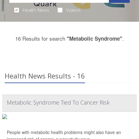
Health News
Videos
16 Results for search
.
"Metabolic Syndrome"
Health News Results - 16
Metabolic Syndrome Tied To Cancer Risk
People with metabolic health problems might also have an