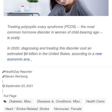
Treating polycystic ovary syndrome (PCOS) -- the most
common hormone disorder in women of child-bearing age --
is costly.
In 2020, diagnosing and treating this disorder cost an
estimated $8 billion in the United States, according to a
new
economic ana...
HealthDay Reporter
Steven Reinberg
|
September 23, 2021
|
Full Page
Diabetes: Misc.
Diseases &, Conditions: Misc.
Health Costs
Heart / Stroke-Related: Stroke
Hormones: Female