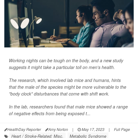
Working nights can be tough on the body, and a new study
suggests it might take a particular toll on men's health.
The research, which involved lab mice and humans, hints
that the male of the species might be more vulnerable to the
"body clock" disturbances that come with shift work.
In the lab, researchers found that male mice showed a range
of negative effects from being exposed t...
HealthDay Reporter
Amy Norton
|
May 17, 2023
|
Full Page
Heart / Stroke-Related: Misc.
Metabolic Syndrome