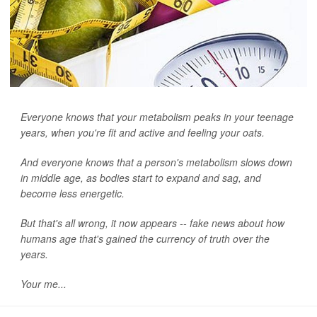
Everyone knows that your metabolism peaks in your teenage
years, when you're fit and active and feeling your oats.
And everyone knows that a person's metabolism slows down
in middle age, as bodies start to expand and sag, and
become less energetic.
But that's all wrong, it now appears -- fake news about how
humans age that's gained the currency of truth over the
years.
Your me...