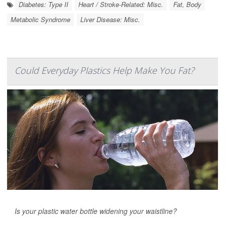
Diabetes: Type II
Heart / Stroke-Related: Misc.
Fat, Body
Metabolic Syndrome
Liver Disease: Misc.
Could Everyday Plastics Help Make You Fat?
Is your plastic water bottle widening your waistline?