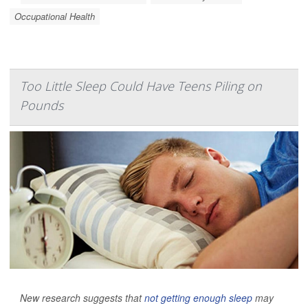
Occupational Health
Too Little Sleep Could Have Teens Piling on
Pounds
New research suggests that
not getting enough sleep
may