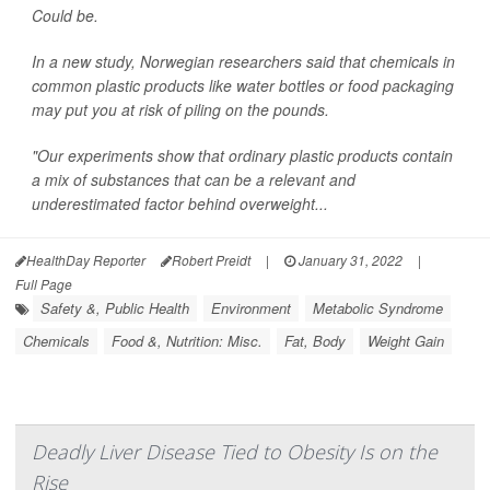
Could be.
In a new study, Norwegian researchers said that chemicals in
common plastic products like water bottles or food packaging
may put you at risk of piling on the pounds.
"Our experiments show that ordinary plastic products contain
a mix of substances that can be a relevant and
underestimated factor behind overweight...
HealthDay Reporter
Robert Preidt
|
January 31, 2022
|
Full Page
Safety &, Public Health
Environment
Metabolic Syndrome
Chemicals
Food &, Nutrition: Misc.
Fat, Body
Weight Gain
Deadly Liver Disease Tied to Obesity Is on the
Rise