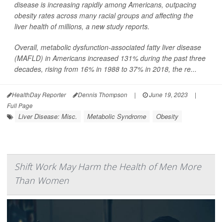
disease is increasing rapidly among Americans, outpacing
obesity rates across many racial groups and affecting the
liver health of millions, a new study reports.
Overall, metabolic dysfunction-associated fatty liver disease
(MAFLD) in Americans increased 131% during the past three
decades, rising from 16% in 1988 to 37% in 2018, the re...
HealthDay Reporter
Dennis Thompson
|
June 19, 2023
|
Full Page
Liver Disease: Misc.
Metabolic Syndrome
Obesity
Shift Work May Harm the Health of Men More
Than Women