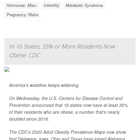
Hormones: Misc.
Infertility
Metabolic Syndrome
Pregnancy: Risks
In 16 States, 35% or More Residents Now
Obese: CDC
America's waistline keeps widening.
On Wednesday, the U.S. Centers for Disease Control and
Prevention announced that 16 states now have at least 35%
of their residents who are obese, a number that's nearly
doubled since 2018.
The CDC's 2020 Adult Obesity Prevalence Maps now show
that Delaware, Iowa, Ohio and Texas have joined Alabama,