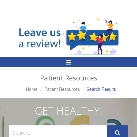
Toggle
Navigation
Patient Resources
Home
Patient Resources
Search Results
GET HEALTHY!