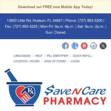
Download our FREE new Mobile App Today!
13850 Little Rd, Hudson, FL 34667
| Phone: (727) 863-5200 |
Fax: (727) 863-5225 | Mon-Fri: 9a.m.-6p.m. | Sat: 9a.m.-2p.m. |
Sun: Closed
LANGUAGES
HELP
PILL IDENTIFIER
QUICK REFILL
LOCATION / HOURS
SIGN UP TODAY!
LOGIN