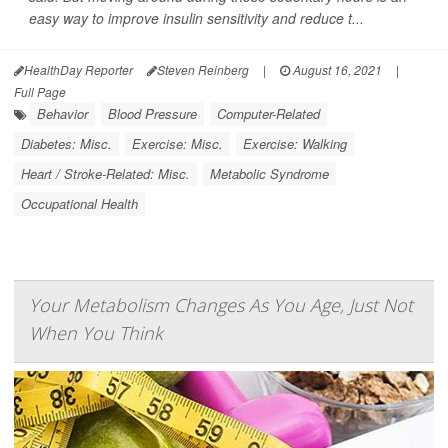
easy way to improve insulin sensitivity and reduce t...
HealthDay Reporter
Steven Reinberg
|
August 16, 2021
|
Full Page
Behavior
Blood Pressure
Computer-Related
Diabetes: Misc.
Exercise: Misc.
Exercise: Walking
Heart / Stroke-Related: Misc.
Metabolic Syndrome
Occupational Health
Your Metabolism Changes As You Age, Just Not
When You Think