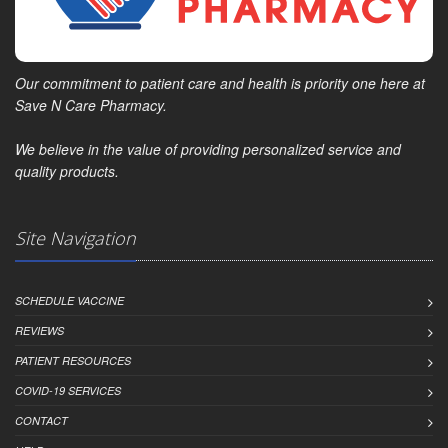
Our commitment to patient care and health is priority one here at
Save N Care Pharmacy.
We believe in the value of providing personalized service and
quality products.
Site Navigation
SCHEDULE VACCINE
REVIEWS
PATIENT RESOURCES
COVID-19 SERVICES
CONTACT