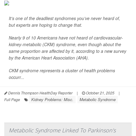
It’s one of the deadliest syndromes you’ve never heard of,
but experts are hoping to change that.
Nearly 9 of 10 Americans have not heard of cardiovascular-
kidney-metabolic (CKM) syndrome, even though about the
same proportion are affected by it, according to a new survey
by the American Heart Association (AHA).
CKM syndrome represents a cluster of health problems
occurr...
Dennis Thompson HealthDay Reporter
|
October 21, 2025
|
Kidney Problems: Misc.
Metabolic Syndrome
Full Page
Metabolic Syndrome Linked To Parkinson's