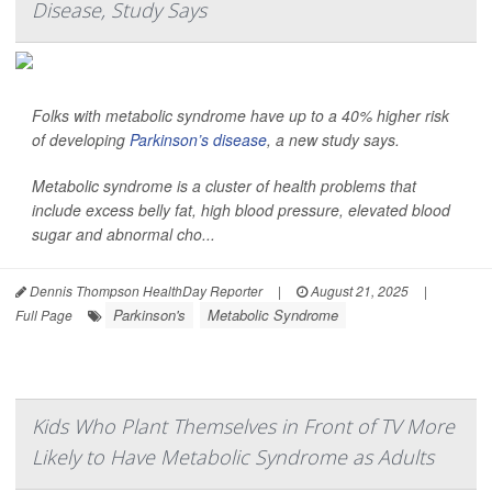
Disease, Study Says
Folks with metabolic syndrome have up to a 40% higher risk
of developing
Parkinson’s disease
, a new study says.
Metabolic syndrome is a cluster of health problems that
include excess belly fat, high blood pressure, elevated blood
sugar and abnormal cho...
Dennis Thompson HealthDay Reporter
|
August 21, 2025
|
Parkinson's
Metabolic Syndrome
Full Page
Kids Who Plant Themselves in Front of TV More
Likely to Have Metabolic Syndrome as Adults