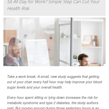
Sit All Day for Work? Simple Step Can Cut Your
Health Risk
Take a work break: A small, new study suggests that getting
out of your chair every half hour may help improve your blood
sugar levels and your overall health.
Every hour spent sitting or lying down increases the risk for
metabolic syndrome and type 2 diabetes, the study authors
said. But moving around during those sedentary hours is an