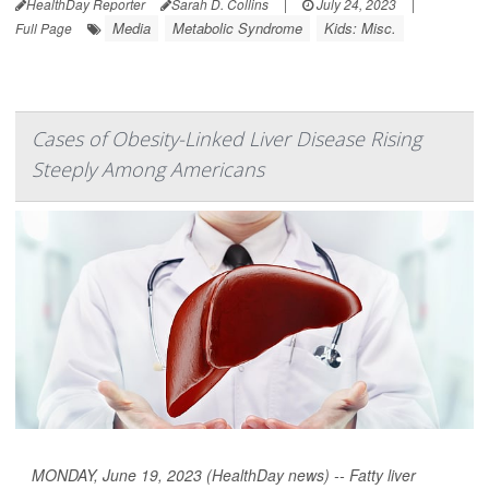
HealthDay Reporter
Sarah D. Collins
|
July 24, 2023
|
Media
Metabolic Syndrome
Kids: Misc.
Full Page
Cases of Obesity-Linked Liver Disease Rising
Steeply Among Americans
MONDAY, June 19, 2023 (HealthDay news) -- Fatty liver