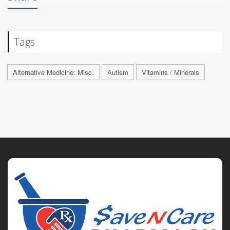
Tags
Alternative Medicine: Misc.
Autism
Vitamins / Minerals