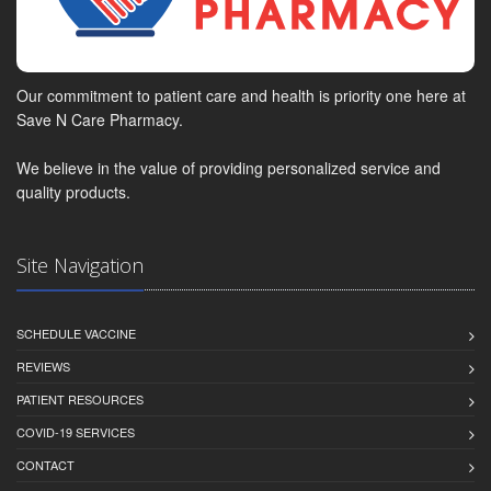
Our commitment to patient care and health is priority one here at
Save N Care Pharmacy.
We believe in the value of providing personalized service and
quality products.
Site Navigation
SCHEDULE VACCINE
REVIEWS
PATIENT RESOURCES
COVID-19 SERVICES
CONTACT