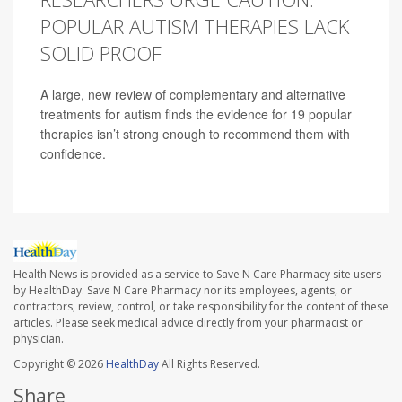
POPULAR AUTISM THERAPIES LACK
SOLID PROOF
A large, new review of complementary and alternative
treatments for autism finds the evidence for 19 popular
therapies isn’t strong enough to recommend them with
confidence.
Health News is provided as a service to Save N Care Pharmacy site users
by HealthDay. Save N Care Pharmacy nor its employees, agents, or
contractors, review, control, or take responsibility for the content of these
articles. Please seek medical advice directly from your pharmacist or
physician.
Copyright © 2026
HealthDay
All Rights Reserved.
Share