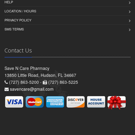
HELP
LOCATION / HOURS
PRIVACY POLICY
SMS TERMS
Contact Us
Save N Care Pharmacy
13850 Little Road, Hudson, FL 34667
(727) 863-5200 -
(727) 863-5225
savencare@gmail.com