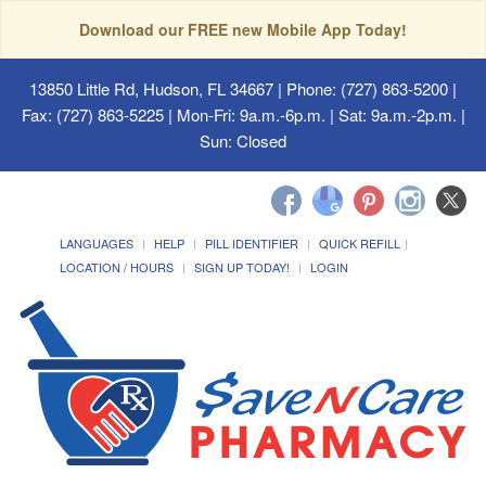
Download our FREE new Mobile App Today!
13850 Little Rd, Hudson, FL 34667
| Phone: (727) 863-5200 |
Fax: (727) 863-5225 | Mon-Fri: 9a.m.-6p.m. | Sat: 9a.m.-2p.m. |
Sun: Closed
LANGUAGES
HELP
PILL IDENTIFIER
QUICK REFILL
LOCATION / HOURS
SIGN UP TODAY!
LOGIN