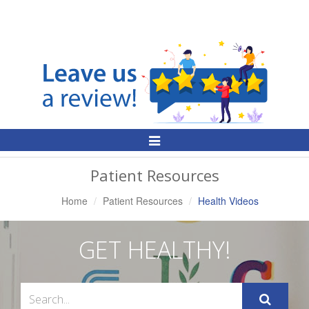
Toggle
Navigation
Patient Resources
Home
Patient Resources
Health Videos
GET HEALTHY!