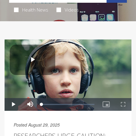
Health News
Videos
Posted August 29, 2025
RESEARCHERS URGE CAUTION: