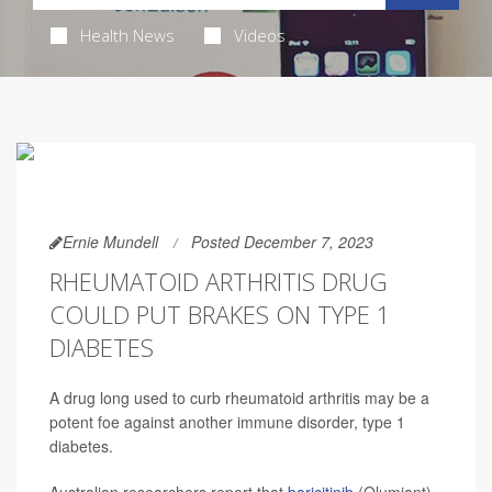
Health News
Videos
Ernie Mundell
Posted December 7, 2023
RHEUMATOID ARTHRITIS DRUG
COULD PUT BRAKES ON TYPE 1
DIABETES
A drug long used to curb rheumatoid arthritis may be a
potent foe against another immune disorder, type 1
diabetes.