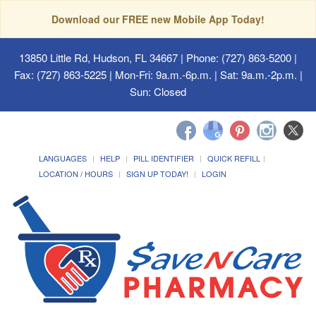
Download our FREE new Mobile App Today!
13850 Little Rd, Hudson, FL 34667
| Phone: (727) 863-5200 |
Fax: (727) 863-5225 | Mon-Fri: 9a.m.-6p.m. | Sat: 9a.m.-2p.m. |
Sun: Closed
LANGUAGES
HELP
PILL IDENTIFIER
QUICK REFILL
LOCATION / HOURS
SIGN UP TODAY!
LOGIN