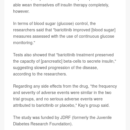
able wean themselves off insulin therapy completely,
however.
In terms of blood sugar (glucose) control, the
researchers said that "baricitinib improved [blood sugar]
measures assessed with the use of continuous glucose
monitoring."
Tests also showed that "baricitinib treatment preserved
the capacity of [pancreatic] beta-cells to secrete insulin,"
suggesting slowed progression of the disease,
according to the researchers.
Regarding any side effects from the drug, "the frequency
and severity of adverse events were similar in the two
trial groups, and no serious adverse events were
attributed to baricitinib or placebo," Kay's group said.
The study was funded by JDRF (formerly the Juvenile
Diabetes Research Foundation).