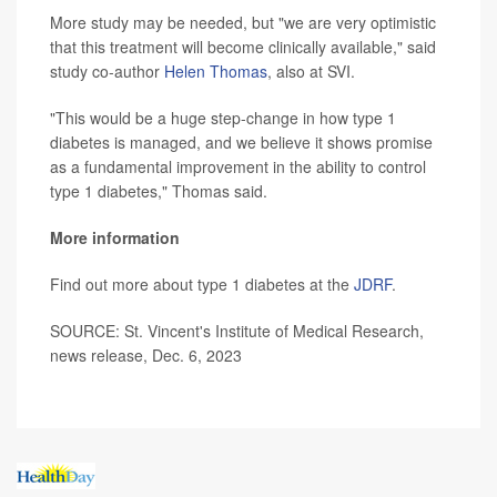
More study may be needed, but "we are very optimistic
that this treatment will become clinically available," said
study co-author
Helen Thomas
, also at SVI.
"This would be a huge step-change in how type 1
diabetes is managed, and we believe it shows promise
as a fundamental improvement in the ability to control
type 1 diabetes," Thomas said.
More information
Find out more about type 1 diabetes at the
JDRF
.
SOURCE: St. Vincent's Institute of Medical Research,
news release, Dec. 6, 2023