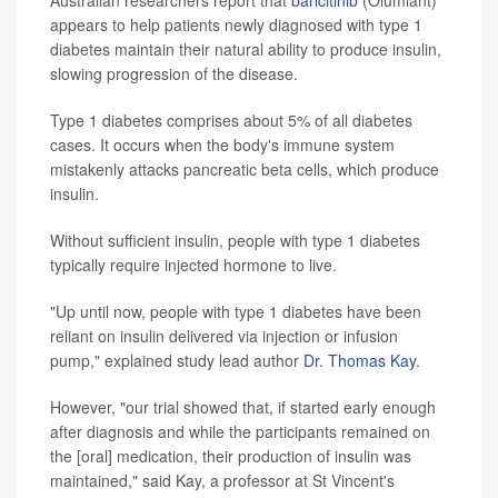
Australian researchers report that
baricitinib
(Olumiant)
appears to help patients newly diagnosed with type 1
diabetes maintain their natural ability to produce insulin,
slowing progression of the disease.
Type 1 diabetes comprises about 5% of all diabetes
cases. It occurs when the body's immune system
mistakenly attacks pancreatic beta cells, which produce
insulin.
Without sufficient insulin, people with type 1 diabetes
typically require injected hormone to live.
"Up until now, people with type 1 diabetes have been
reliant on insulin delivered via injection or infusion
pump," explained study lead author
Dr. Thomas Kay
.
However, "our trial showed that, if started early enough
after diagnosis and while the participants remained on
the [oral] medication, their production of insulin was
maintained," said Kay, a professor at St Vincent's