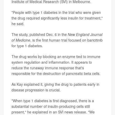
Institute of Medical Research (SVI) in Melbourne.
"People with type 1 diabetes in the trial who were given
the drug required significantly less insulin for treatment,"
he said.
The study, published Dec. 6 in the
New England Journal
of Medicine
, is the first human trial focused on baricitinib
for type 1 diabetes.
The drug works by blocking an enzyme tied to immune
system regulation and inflammation. It appears to
reduce the runaway immune response that's
responsible for the destruction of pancreatic beta cells.
As Kay explained it, giving the drug to patients early in
disease progression is crucial.
"When type 1 diabetes is first diagnosed, there is a
substantial number of insulin-producing cells still
present," he explained in an SVI news release. "We