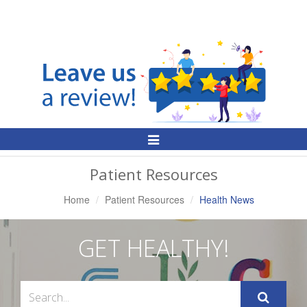
Toggle
Navigation
Patient Resources
Home
Patient Resources
Health News
GET HEALTHY!