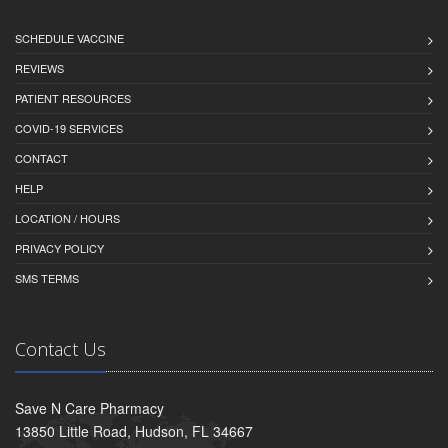
SCHEDULE VACCINE
REVIEWS
PATIENT RESOURCES
COVID-19 SERVICES
CONTACT
HELP
LOCATION / HOURS
PRIVACY POLICY
SMS TERMS
Contact Us
Save N Care Pharmacy
13850 Little Road, Hudson, FL 34667