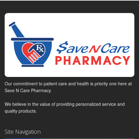
Our commitment to patient care and health is priority one here at
Save N Care Pharmacy.
We believe in the value of providing personalized service and
quality products.
Site Navigation