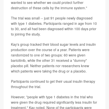
wanted to see whether we could protect further
destruction of these cells by the immune system."
The trial was small -- just 91 people newly diagnosed
with type 1 diabetes. Participants ranged in age from 10
to 30, and all had been diagnosed within 100 days prior
to joining the study.
Kay's group tracked their blood sugar levels and insulin
production over the course of a year. Patients were
randomized to one of two groups: 60 were given
baricitinib, while the other 31 received a "dummy"
placebo pill. Neither patients nor researchers knew
which patients were taking the drug or a placebo.
Participants continued to get their usual insulin therapy
throughout the trial.
However, "people with type 1 diabetes in the trial who
were given the drug required significantly less insulin for
treatment," Kay noted. None of the participants were