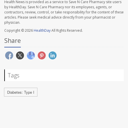
Health News is provided as a service to Save N Care Pharmacy site users
by HealthDay. Save N Care Pharmacy nor its employees, agents, or
contractors, review, control, or take responsibility for the content of these
articles. Please seek medical advice directly from your pharmacist or
physician.
Copyright © 2026
HealthDay
All Rights Reserved.
Share
Tags
Diabetes: Type I