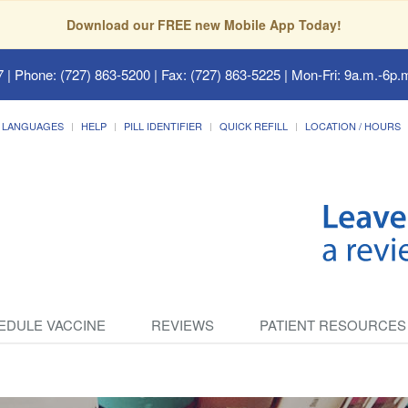
Download our FREE new Mobile App Today!
7
| Phone: (727) 863-5200 | Fax: (727) 863-5225 | Mon-Fri: 9a.m.-6p.m
LANGUAGES
HELP
PILL IDENTIFIER
QUICK REFILL
LOCATION / HOURS
EDULE VACCINE
REVIEWS
PATIENT RESOURCES