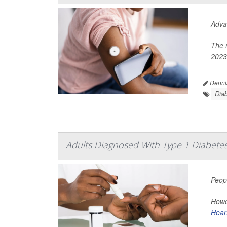
Adva
The 
2023
Denni
Dia
Adults Diagnosed With Type 1 Diabetes 
Peop
Howev
Hear