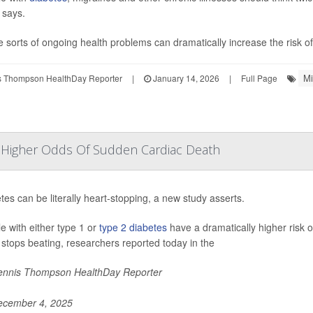
 says.
 sorts of ongoing health problems can dramatically increase the risk of 
Mi
 Thompson HealthDay Reporter
|
January 14, 2026
|
Full Page
y Higher Odds Of Sudden Cardiac Death
tes can be literally heart-stopping, a new study asserts.
e with either type 1 or
type 2 diabetes
have a dramatically higher risk 
 stops beating, researchers reported today in the
nnis Thompson HealthDay Reporter
cember 4, 2025