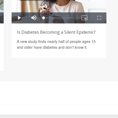
Is Diabetes Becoming a Silent Epidemic?
A new study finds nearly half of people ages 15
and older have diabetes and don’t know it.