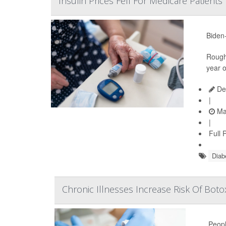
Insulin Prices Fell For Medicare Patient
Biden-
Roughl
year o
De
|
Ma
|
Full 
Diab
Chronic Illnesses Increase Risk Of Botox
Peopl