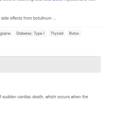
side effects from botulinum ...
graine
Diabetes: Type I
Thyroid
Botox
of sudden cardiac death, which occurs when the