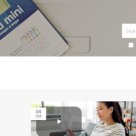
04
FEB