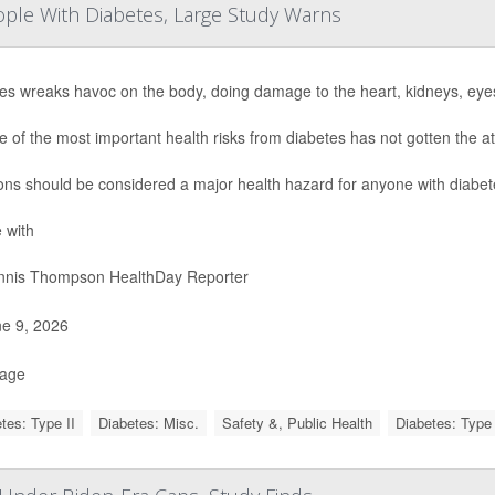
eople With Diabetes, Large Study Warns
es wreaks havoc on the body, doing damage to the heart, kidneys, eye
e of the most important health risks from diabetes has not gotten the at
ions should be considered a major health hazard for anyone with diabet
 with
nis Thompson HealthDay Reporter
e 9, 2026
Page
tes: Type II
Diabetes: Misc.
Safety &, Public Health
Diabetes: Type 