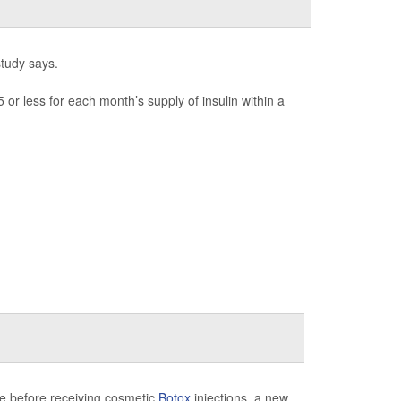
study says.
or less for each month’s supply of insulin within a
ice before receiving cosmetic
Botox
injections, a new