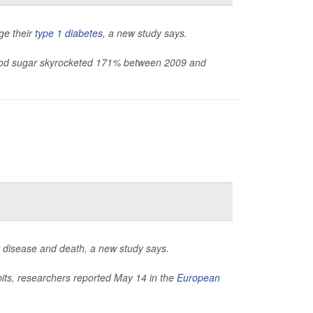
ge their
type 1 diabetes
, a new study says.
blood sugar skyrocketed 171% between 2009 and
t disease and death, a new study says.
bits, researchers reported May 14 in the
European