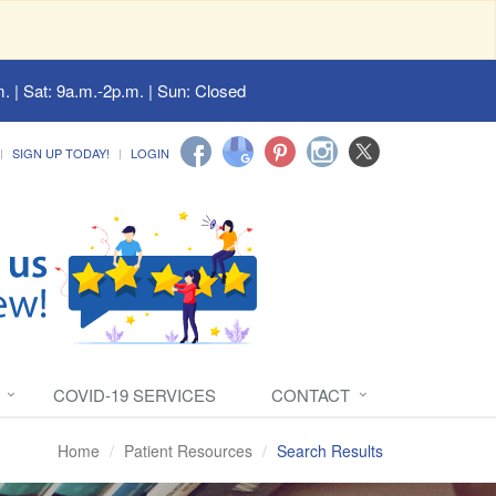
. | Sat: 9a.m.-2p.m. | Sun: Closed
SIGN UP TODAY!
LOGIN
COVID-19 SERVICES
CONTACT
Home
Patient Resources
Search Results