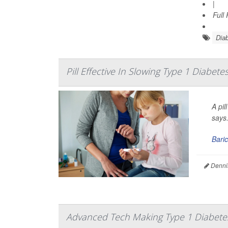
|
Full
Diab
Pill Effective In Slowing Type 1 Diabete
A pil
says
Baric
Denni
Advanced Tech Making Type 1 Diabet