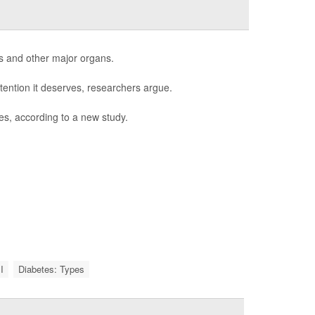
s and other major organs.
tention it deserves, researchers argue.
es, according to a new study.
I
Diabetes: Types