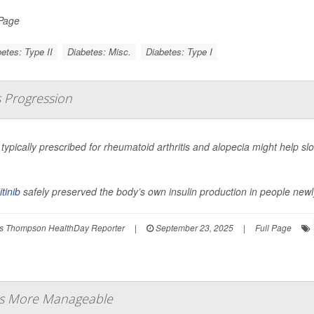
 Page
etes: Type II
Diabetes: Misc.
Diabetes: Type I
s Progression
l typically prescribed for rheumatoid arthritis and alopecia might help s
.
itinib
safely preserved the body’s own insulin production in people newl
s Thompson HealthDay Reporter
|
September 23, 2025
|
Full Page
es More Manageable