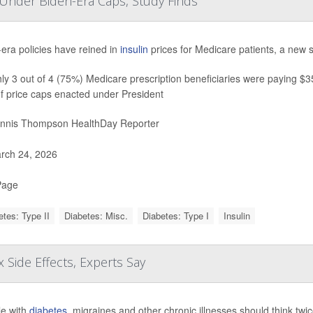
s Under Biden-Era Caps, Study Finds
era policies have reined in
insulin
prices for Medicare patients, a new 
y 3 out of 4 (75%) Medicare prescription beneficiaries were paying $35 
f price caps enacted under President
nnis Thompson HealthDay Reporter
rch 24, 2026
Page
etes: Type II
Diabetes: Misc.
Diabetes: Type I
Insulin
 Side Effects, Experts Say
e with
diabetes
, migraines and other chronic illnesses should think tw