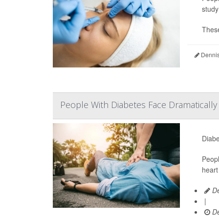
study
These
Dennis
People With Diabetes Face Dramaticall
Diabe
Peopl
heart
De
|
De