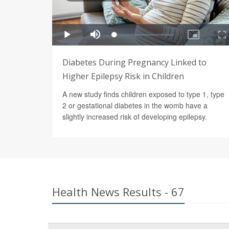
Diabetes During Pregnancy Linked to
Higher Epilepsy Risk in Children
A new study finds children exposed to type 1, type
2 or gestational diabetes in the womb have a
slightly increased risk of developing epilepsy.
Health News Results - 67