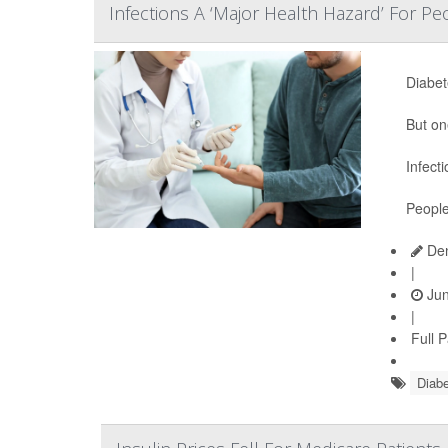
Infections A ‘Major Health Hazard’ For P
Diabet
But on
Infect
People
Den
|
Jun
|
Full 
Diabe