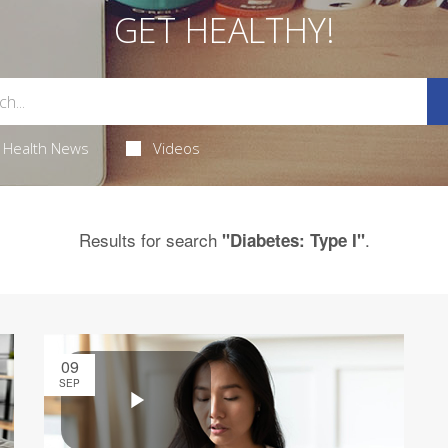
GET HEALTHY!
Health News
Videos
Results for search
.
"Diabetes: Type I"
09
SEP