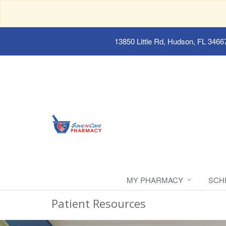
13850 Little Rd, Hudson, FL 3466
MY PHARMACY
SCH
Patient Resources