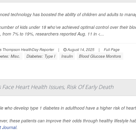
nced technology has boosted the ability of children and adults to mana
number of kids under 18 who’ve achieved optimal control over their 
, from 7% to 19%, researchers reported Aug. 11 in
<...
s Thompson HealthDay Reporter
|
August 14, 2025
|
Full Page
betes: Misc.
Diabetes: Type I
Insulin
Blood Glucose Monitors
Face Heart Health Issues, Risk Of Early Death
le who develop type 1 diabetes in adulthood have a higher risk of hear
er, these patients can improve their odds through healthy lifestyle ha
t Journal
.