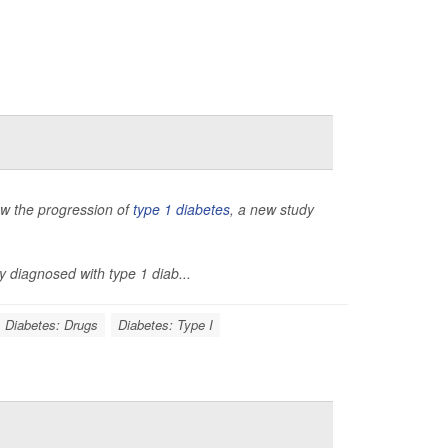
low the progression of
type 1 diabetes
, a new study
y diagnosed with type 1 diab...
Diabetes: Drugs
Diabetes: Type I