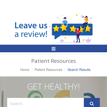
Toggle
Navigation
Patient Resources
Home
Patient Resources
Search Results
GET HEALTHY!