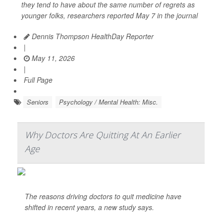
they tend to have about the same number of regrets as
younger folks, researchers reported May 7 in the journal
Dennis Thompson HealthDay Reporter
|
May 11, 2026
|
Full Page
Seniors
Psychology / Mental Health: Misc.
Why Doctors Are Quitting At An Earlier
Age
The reasons driving doctors to quit medicine have
shifted in recent years, a new study says.