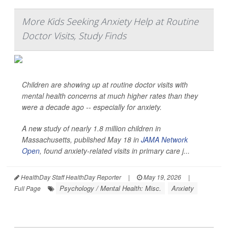
More Kids Seeking Anxiety Help at Routine
Doctor Visits, Study Finds
Children are showing up at routine doctor visits with
mental health concerns at much higher rates than they
were a decade ago -- especially for anxiety.
A new study of nearly 1.8 million children in
Massachusetts, published May 18 in
JAMA Network
Open
, found anxiety-related visits in primary care j...
HealthDay Staff HealthDay Reporter
|
May 19, 2026
|
Psychology / Mental Health: Misc.
Anxiety
Full Page