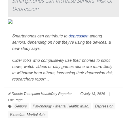
Smartphones Can Increase Seniors' Risk Of
Depression
Smartphones can contribute to
depression
among
seniors, depending on how they’re using the devices, a
new study says.
Older folks who compulsively use their phones to scroll
news, watch videos or play games alone are more likely
to withdraw from others, increasing their depression risk,
researchers report...
Dennis Thompson HealthDay Reporter
|
July 13, 2026
|
Full Page
Seniors
Psychology / Mental Health: Misc.
Depression
Exercise: Martial Arts