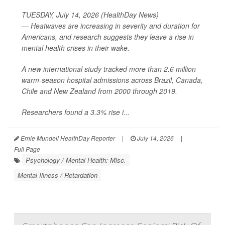
TUESDAY, July 14, 2026 (HealthDay News)
— Heatwaves are increasing in severity and duration for
Americans, and research suggests they leave a rise in
mental health crises in their wake.
A new international study tracked more than 2.6 million
warm-season hospital admissions across Brazil, Canada,
Chile and New Zealand from 2000 through 2019.
Researchers found a 3.3% rise i...
Ernie Mundell HealthDay Reporter
|
July 14, 2026
|
Full Page
Psychology / Mental Health: Misc.
Mental Illness / Retardation