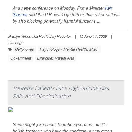
At a news conference on Monday, Prime Minister
Keir
Starmer
said the U.K. would go further than other nations
by also blocking potentially harmful functions,...
Ellyn Vohnoutka HealthDay Reporter
|
June 17, 2026
|
Full Page
Cellphones
Psychology / Mental Health: Misc.
Government
Exercise: Martial Arts
Tourette Patients Face High Suicide Risk,
Pain And Discrimination
Some might joke about Tourette syndrome, but it’s
hellish for those who have the condition, a new report