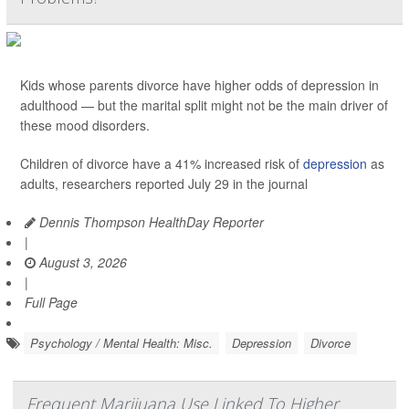
Kids whose parents divorce have higher odds of depression in
adulthood — but the marital split might not be the main driver of
these mood disorders.
Children of divorce have a 41% increased risk of
depression
as
adults, researchers reported July 29 in the journal
Dennis Thompson HealthDay Reporter
|
August 3, 2026
|
Full Page
Psychology / Mental Health: Misc.
Depression
Divorce
Frequent Marijuana Use Linked To Higher