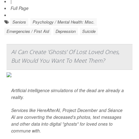
|
Full Page
Seniors
Psychology / Mental Health: Misc.
Emergencies / First Aid
Depression
Suicide
AI Can Create 'Ghosts' Of Lost Loved Ones,
But Would You Want To Meet Them?
Artificial intelligence simulations of the dead are already a
reality.
Services like HereAfterAI, Project December and Séance
AI are converting the deceased's photos, text messages
and other data into digital "ghosts" for loved ones to
commune with.