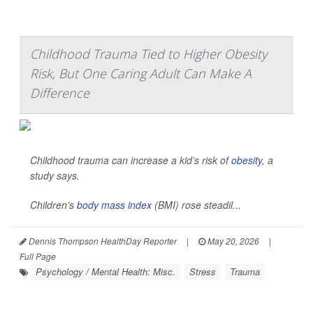
Childhood Trauma Tied to Higher Obesity
Risk, But One Caring Adult Can Make A
Difference
Childhood trauma can increase a kid’s risk of
obesity
, a
study says.
Children’s
body mass index
(BMI) rose steadil...
Dennis Thompson HealthDay Reporter
|
May 20, 2026
|
Full Page
Psychology / Mental Health: Misc.
Stress
Trauma