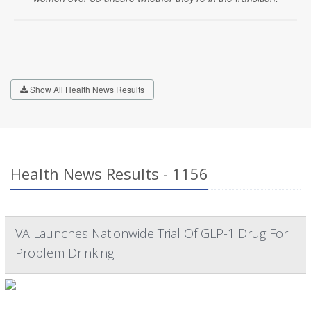
Show All Health News Results
Health News Results - 1156
VA Launches Nationwide Trial Of GLP-1 Drug For
Problem Drinking