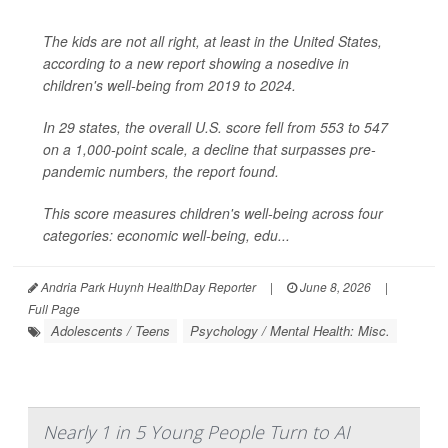
The kids are not all right, at least in the United States,
according to a new report showing a nosedive in
children's well-being from 2019 to 2024.
In 29 states, the overall U.S. score fell from 553 to 547
on a 1,000-point scale, a decline that surpasses pre-
pandemic numbers, the report found.
This score measures children's well-being across four
categories: economic well-being, edu...
Andria Park Huynh HealthDay Reporter
|
June 8, 2026
|
Full Page
Adolescents / Teens
Psychology / Mental Health: Misc.
Nearly 1 in 5 Young People Turn to AI