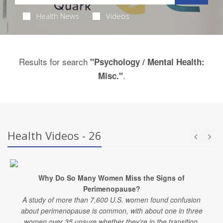
Health News
Videos
Results for search
"Psychology / Mental Health:
.
Misc."
Health Videos - 26
Why Do So Many Women Miss the Signs of
Perimenopause?
A study of more than 7,600 U.S. women found confusion
about perimenopause is common, with about one in three
women over 35 unsure whether they're in the transition.