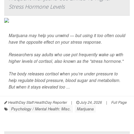
Stress Hormone Levels
Marijuana may help you unwind — but using it too often could
have the opposite effect on your stress response.
Researchers say adults who use pot frequently wake up with
higher levels of cortisol, also known as the "stress hormone."
The body releases cortisol when you're under pressure to
help regulate blood pressure, blood sugar and metabolism.
But when it stays elevated too ...
HealthDay Staff HealthDay Reporter
|
July 24, 2026
|
Full Page
Psychology / Mental Health: Misc.
Marijuana