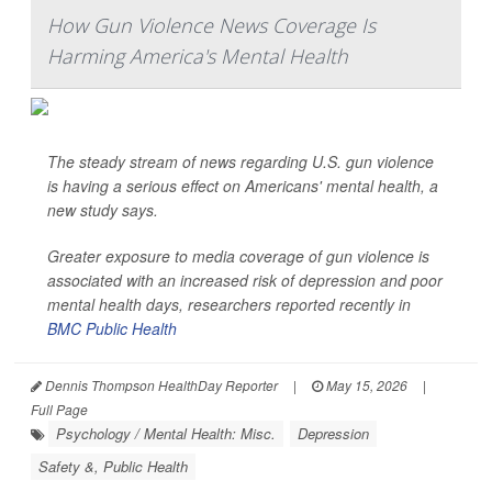
How Gun Violence News Coverage Is
Harming America's Mental Health
The steady stream of news regarding U.S. gun violence
is having a serious effect on Americans' mental health, a
new study says.
Greater exposure to media coverage of gun violence is
associated with an increased risk of depression and poor
mental health days, researchers reported recently in
BMC Public Health
Dennis Thompson HealthDay Reporter
|
May 15, 2026
|
Full Page
Psychology / Mental Health: Misc.
Depression
Safety &, Public Health