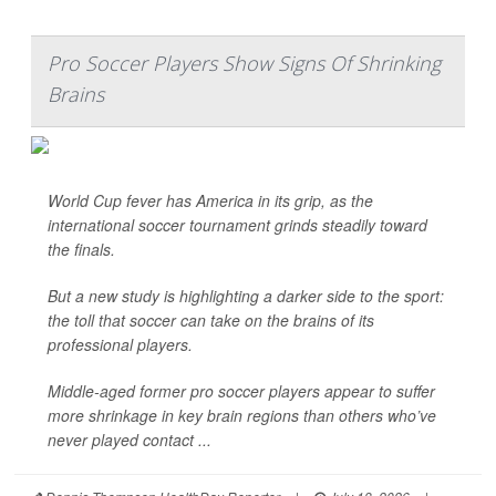
Pro Soccer Players Show Signs Of Shrinking
Brains
World Cup fever has America in its grip, as the
international soccer tournament grinds steadily toward
the finals.
But a new study is highlighting a darker side to the sport:
the toll that soccer can take on the brains of its
professional players.
Middle-aged former pro soccer players appear to suffer
more shrinkage in key brain regions than others who’ve
never played contact ...