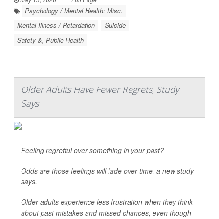
Psychology / Mental Health: Misc.
Mental Illness / Retardation
Suicide
Safety &, Public Health
Older Adults Have Fewer Regrets, Study
Says
Feeling regretful over something in your past?
Odds are those feelings will fade over time, a new study
says.
Older adults experience less frustration when they think
about past mistakes and missed chances, even though