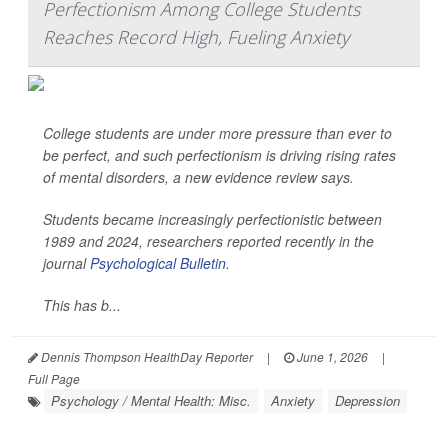
Perfectionism Among College Students
Reaches Record High, Fueling Anxiety
College students are under more pressure than ever to
be perfect, and such perfectionism is driving rising rates
of mental disorders, a new evidence review says.
Students became increasingly perfectionistic between
1989 and 2024, researchers reported recently in the
journal
Psychological Bulletin
.
This has b...
Dennis Thompson HealthDay Reporter
|
June 1, 2026
|
Full Page
Psychology / Mental Health: Misc.
Anxiety
Depression