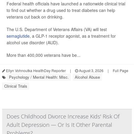
Federal health officials have launched a nationwide clinical trial
to find out whether a drug used to treat diabetes can help
veterans cut back on drinking.
The U.S. Department of Veterans Affairs (VA) will test
semaglutide
, a GLP-1 receptor agonist, as a treatment for
alcohol use disorder (AUD).
More than 400,000 veterans have be...
Ellyn Vohnoutka HealthDay Reporter
|
August 3, 2026
|
Full Page
Psychology / Mental Health: Misc.
Alcohol Abuse
Clinical Trials
Does Childhood Divorce Increase Kids' Risk Of
Adult Depression — Or Is It Other Parental
Problems?