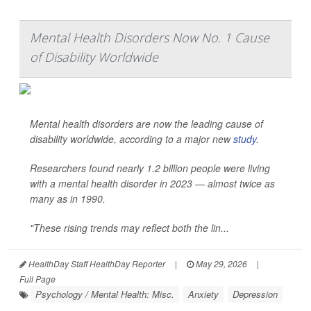
Mental Health Disorders Now No. 1 Cause
of Disability Worldwide
Mental health disorders are now the leading cause of
disability worldwide, according to a major new
study
.
Researchers found nearly 1.2 billion people were living
with a mental health disorder in 2023 — almost twice as
many as in 1990.
"These rising trends may reflect both the lin...
HealthDay Staff HealthDay Reporter
|
May 29, 2026
|
Full Page
Psychology / Mental Health: Misc.
Anxiety
Depression