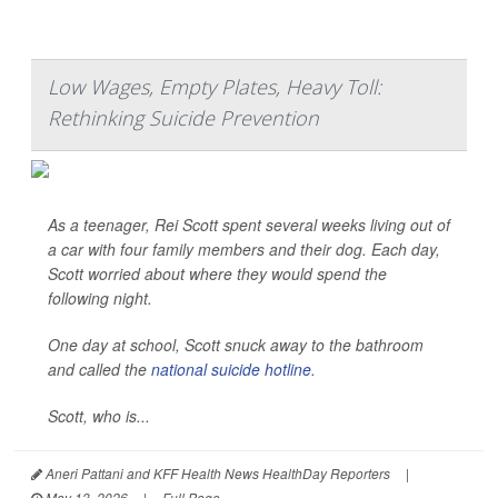
Low Wages, Empty Plates, Heavy Toll:
Rethinking Suicide Prevention
As a teenager, Rei Scott spent several weeks living out of
a car with four family members and their dog. Each day,
Scott worried about where they would spend the
following night.
One day at school, Scott snuck away to the bathroom
and called the
national suicide hotline
.
Scott, who is...
Aneri Pattani and KFF Health News HealthDay Reporters
|
May 13, 2026
|
Full Page