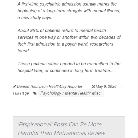
A first-time psychiatric admission usually marks the
beginning of a long-term struggle with mental illness,
a new study says.
About 95% of patients return to mental health
services in one way or another within two decades of
their first admission to a psych ward, researchers
found.
These patients either needed to be readmitted to the
hospital later, or continued in long-term treatme...
Dennis Thompson HealthDay Reporter
|
May 6, 2026
|
Psychology / Mental Health: Misc.
Full Page
'Fitspirational' Posts Can Be More
Harmful Than Motivational, Review