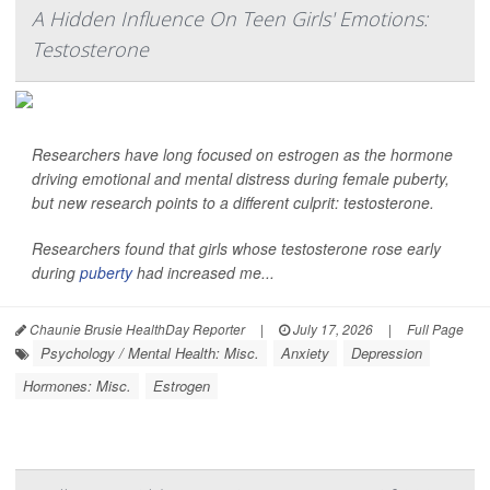
A Hidden Influence On Teen Girls' Emotions:
Testosterone
Researchers have long focused on estrogen as the hormone
driving emotional and mental distress during female puberty,
but new research points to a different culprit: testosterone.
Researchers found that girls whose testosterone rose early
during
puberty
had increased me...
Chaunie Brusie HealthDay Reporter
|
July 17, 2026
|
Full Page
Psychology / Mental Health: Misc.
Anxiety
Depression
Hormones: Misc.
Estrogen