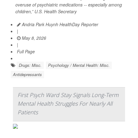
overuse of psychiatric medications -- especially among
children,” U.S. Health Secretary
Andria Park Huynh HealthDay Reporter
|
May 8, 2026
|
Full Page
Drugs: Misc.
Psychology / Mental Health: Misc.
Antidepressants
First Psych Ward Stay Signals Long-Term
Mental Health Struggles For Nearly All
Patients