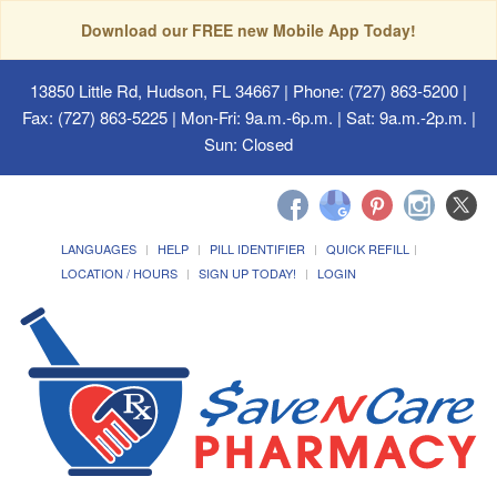
Download our FREE new Mobile App Today!
13850 Little Rd, Hudson, FL 34667
| Phone: (727) 863-5200 |
Fax: (727) 863-5225 | Mon-Fri: 9a.m.-6p.m. | Sat: 9a.m.-2p.m. |
Sun: Closed
LANGUAGES
HELP
PILL IDENTIFIER
QUICK REFILL
LOCATION / HOURS
SIGN UP TODAY!
LOGIN