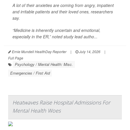
A lot of their anxieties are coming from angry, impatient
and irritable patients and their loved ones, researchers
say.
“Medicine is inherently uncertain and emotional,
especially in the ER,” noted study lead autho...
Ernie Mundell HealthDay Reporter
|
July 14, 2026
|
Full Page
Psychology / Mental Health: Misc.
Emergencies / First Aid
Heatwaves Raise Hospital Admissions For
Mental Health Woes