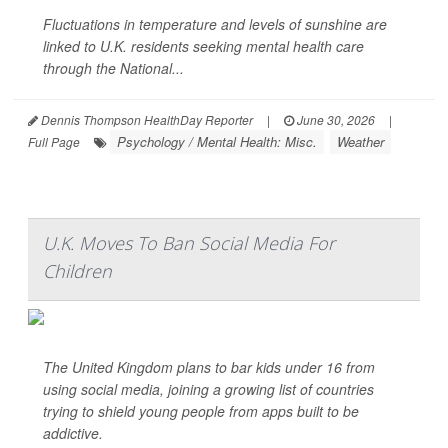
Fluctuations in temperature and levels of sunshine are
linked to U.K. residents seeking mental health care
through the National...
Dennis Thompson HealthDay Reporter
|
June 30, 2026
|
Psychology / Mental Health: Misc.
Weather
Full Page
U.K. Moves To Ban Social Media For
Children
The United Kingdom plans to bar kids under 16 from
using social media, joining a growing list of countries
trying to shield young people from apps built to be
addictive.