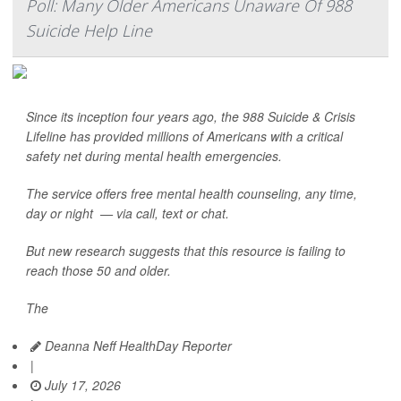
Poll: Many Older Americans Unaware Of 988
Suicide Help Line
Since its inception four years ago, the 988 Suicide & Crisis
Lifeline has provided millions of Americans with a critical
safety net during mental health emergencies.
The service offers free mental health counseling, any time,
day or night — via call, text or chat.
But new research suggests that this resource is failing to
reach those 50 and older.
The
Deanna Neff HealthDay Reporter
|
July 17, 2026