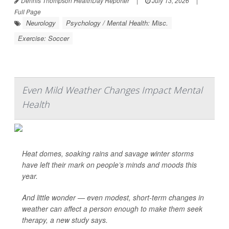
Dennis Thompson HealthDay Reporter
|
July 13, 2026
|
Full Page
Neurology
Psychology / Mental Health: Misc.
Exercise: Soccer
Even Mild Weather Changes Impact Mental
Health
Heat domes, soaking rains and savage winter storms
have left their mark on people’s minds and moods this
year.
And little wonder — even modest, short-term changes in
weather can affect a person enough to make them seek
therapy, a new study says.