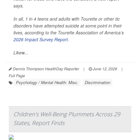
says.
In all, 1 in 4 teens and adults with Tourette or other tic
disorders have attempted suicide at some point in their
lives, according to the Tourette Association of America’s
2026 Impact Survey Report
.
Likew...
Dennis Thompson HealthDay Reporter
|
June 12, 2026
|
Full Page
Psychology / Mental Health: Misc.
Discrimination
Children's Well-Being Plummets Across 29
States, Report Finds