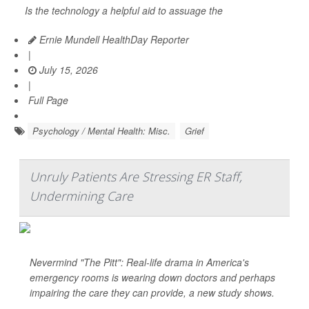
Is the technology a helpful aid to assuage the
Ernie Mundell HealthDay Reporter
|
July 15, 2026
|
Full Page
Psychology / Mental Health: Misc.
Grief
Unruly Patients Are Stressing ER Staff,
Undermining Care
Nevermind "The Pitt": Real-life drama in America's
emergency rooms is wearing down doctors and perhaps
impairing the care they can provide, a new study shows.