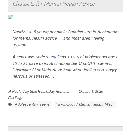
Chatbots for Mental Health Advice
Nearly 1 in 5 young people in America turn to AI chatbots
for mental health advice — and most aren't telling
anyone.
A new nationwide
study
finds 19.2% of adolescents ages
12 to 21 have used AI chatbots like ChatGPT, Gemini,
Character.AI or Meta AI for help when feeling sad, angry,
nervous or stressed....
HealthDay Staff HealthDay Reporter
|
June 4, 2026
|
Full Page
Adolescents / Teens
Psychology / Mental Health: Misc.