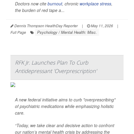
Doctors now cite
burnout
, chronic
workplace stress
,
the burden of red tape a...
Dennis Thompson HealthDay Reporter
|
May 11, 2026
|
Psychology / Mental Health: Misc.
Full Page
RFK Jr. Launches Plan To Curb
Antidepressant 'Overprescription'
A new federal initiative aims to curb "overprescribing"
of psychiatric medications while emphasizing holistic
care.
“Today, we take clear and decisive action to confront
our nation’s mental health crisis by addressing the