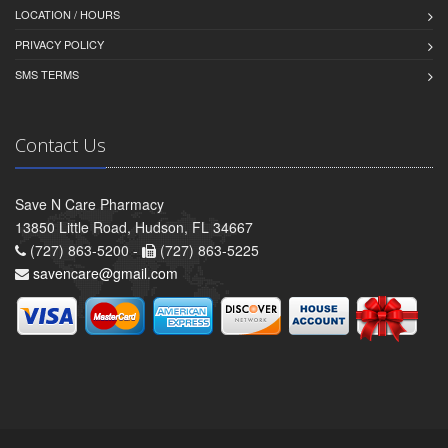
LOCATION / HOURS
PRIVACY POLICY
SMS TERMS
Contact Us
Save N Care Pharmacy
13850 Little Road, Hudson, FL 34667
(727) 863-5200 -
(727) 863-5225
savencare@gmail.com