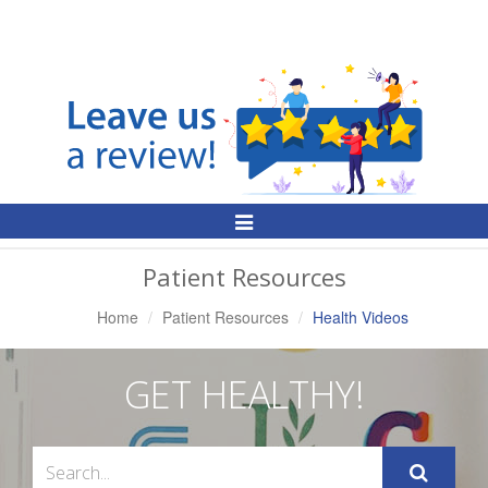
Toggle
Navigation
Patient Resources
Home
Patient Resources
Health Videos
GET HEALTHY!