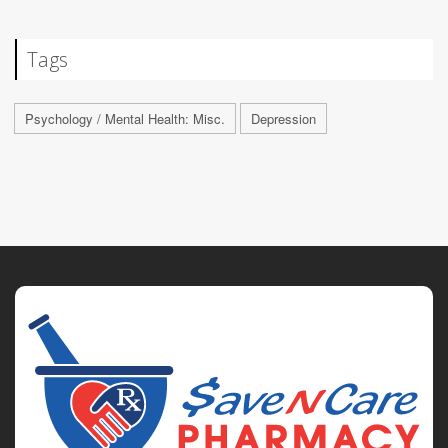
Tags
Psychology / Mental Health: Misc.
Depression