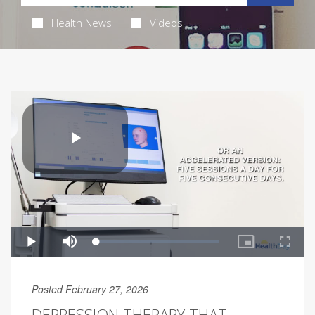
Health News
Videos
Posted February 27, 2026
DEPRESSION THERAPY THAT