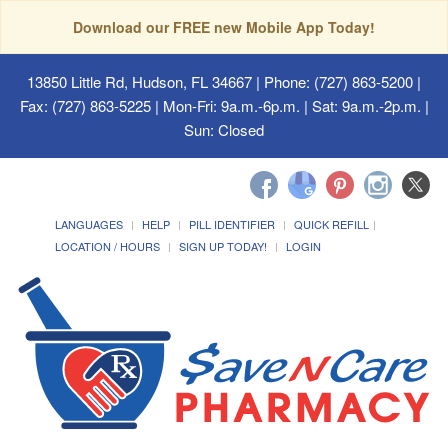
Download our FREE new Mobile App Today!
13850 Little Rd, Hudson, FL 34667
| Phone: (727) 863-5200 |
Fax: (727) 863-5225 | Mon-Fri: 9a.m.-6p.m. | Sat: 9a.m.-2p.m. |
Sun: Closed
LANGUAGES
HELP
PILL IDENTIFIER
QUICK REFILL
LOCATION / HOURS
SIGN UP TODAY!
LOGIN