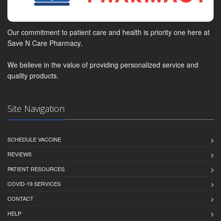
Our commitment to patient care and health is priority one here at
Save N Care Pharmacy.
We believe in the value of providing personalized service and
quality products.
Site Navigation
SCHEDULE VACCINE
REVIEWS
PATIENT RESOURCES
COVID-19 SERVICES
CONTACT
HELP