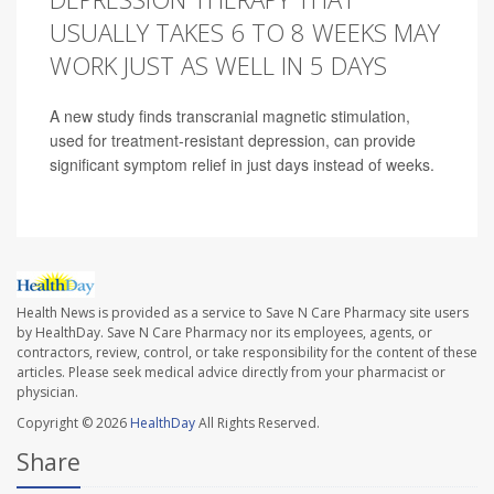
USUALLY TAKES 6 TO 8 WEEKS MAY
WORK JUST AS WELL IN 5 DAYS
A new study finds transcranial magnetic stimulation,
used for treatment-resistant depression, can provide
significant symptom relief in just days instead of weeks.
Health News is provided as a service to Save N Care Pharmacy site users
by HealthDay. Save N Care Pharmacy nor its employees, agents, or
contractors, review, control, or take responsibility for the content of these
articles. Please seek medical advice directly from your pharmacist or
physician.
Copyright © 2026
HealthDay
All Rights Reserved.
Share