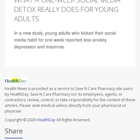
DETOX REALLY DOES FOR YOUNG
ADULTS
In a new study, young adults who kicked their social
media habit for one week reported less anxiety,
depression and insomnia.
Health News is provided as a service to Save N Care Pharmacy site users
by HealthDay. Save N Care Pharmacy nor its employees, agents, or
contractors, review, control, or take responsibility for the content of these
articles. Please seek medical advice directly from your pharmacist or
physician.
Copyright © 2026
HealthDay
All Rights Reserved.
Share