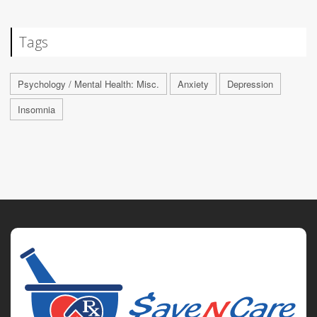
Tags
Psychology / Mental Health: Misc.
Anxiety
Depression
Insomnia