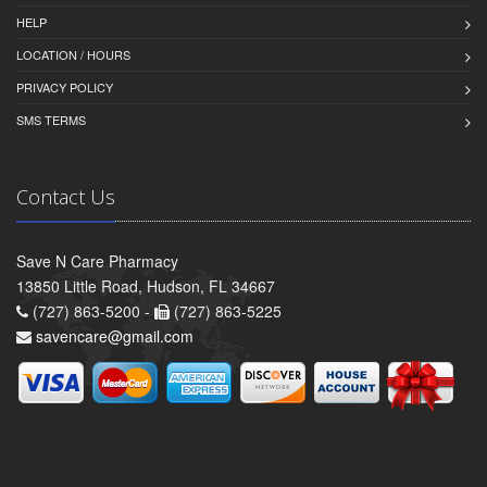
HELP
LOCATION / HOURS
PRIVACY POLICY
SMS TERMS
Contact Us
Save N Care Pharmacy
13850 Little Road, Hudson, FL 34667
(727) 863-5200 -
(727) 863-5225
savencare@gmail.com