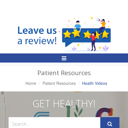
Toggle
Navigation
Patient Resources
Home
Patient Resources
Health Videos
GET HEALTHY!