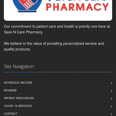
Our commitment to patient care and health is priority one here at
Save N Care Pharmacy.
We believe in the value of providing personalized service and
quality products.
Site Navigation
SCHEDULE VACCINE
REVIEWS
PATIENT RESOURCES
COVID-19 SERVICES
CONTACT