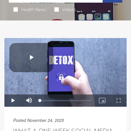
Health News
Videos
Posted November 24, 2025
WHAT A ONE-WEEK SOCIAL MEDIA