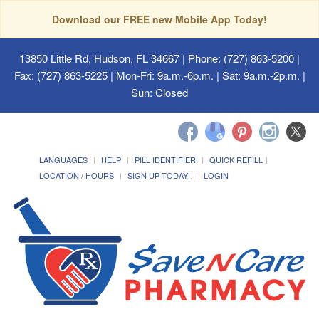
Download our FREE new Mobile App Today!
13850 Little Rd, Hudson, FL 34667
| Phone: (727) 863-5200 |
Fax: (727) 863-5225 | Mon-Fri: 9a.m.-6p.m. | Sat: 9a.m.-2p.m. |
Sun: Closed
LANGUAGES
HELP
PILL IDENTIFIER
QUICK REFILL
LOCATION / HOURS
SIGN UP TODAY!
LOGIN