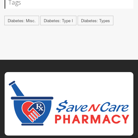
Tags
Diabetes: Misc.
Diabetes: Type I
Diabetes: Types