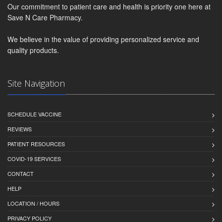
Our commitment to patient care and health is priority one here at
Save N Care Pharmacy.
We believe in the value of providing personalized service and
quality products.
Site Navigation
SCHEDULE VACCINE
REVIEWS
PATIENT RESOURCES
COVID-19 SERVICES
CONTACT
HELP
LOCATION / HOURS
PRIVACY POLICY