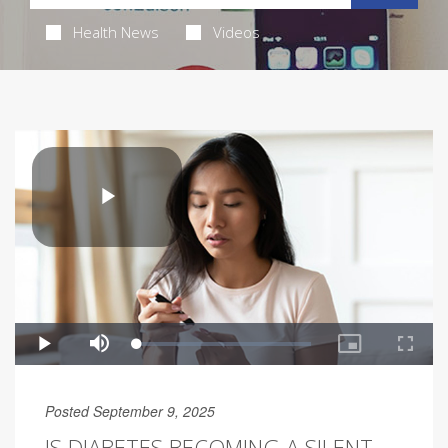
Health News
Videos
Posted September 9, 2025
IS DIABETES BECOMING A SILENT