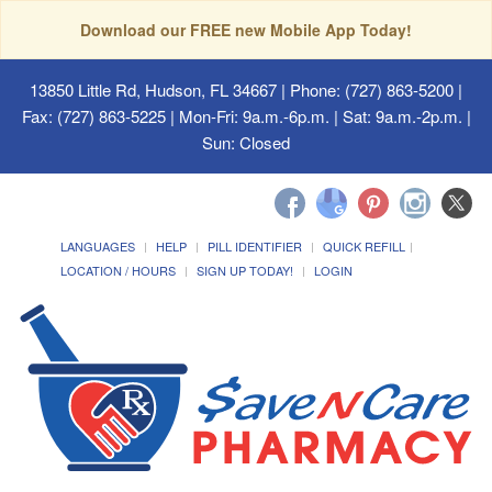
Download our FREE new Mobile App Today!
13850 Little Rd, Hudson, FL 34667
| Phone: (727) 863-5200 |
Fax: (727) 863-5225 | Mon-Fri: 9a.m.-6p.m. | Sat: 9a.m.-2p.m. |
Sun: Closed
LANGUAGES
HELP
PILL IDENTIFIER
QUICK REFILL
LOCATION / HOURS
SIGN UP TODAY!
LOGIN