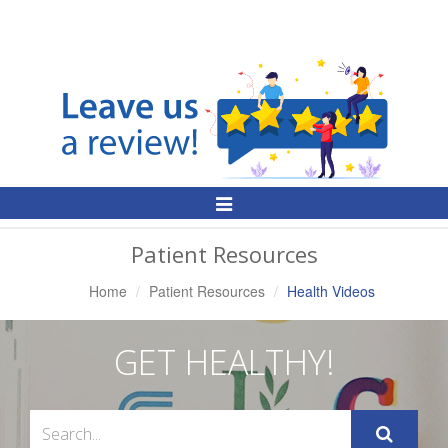
Toggle
Navigation
Patient Resources
Home
Patient Resources
Health Videos
GET HEALTHY!