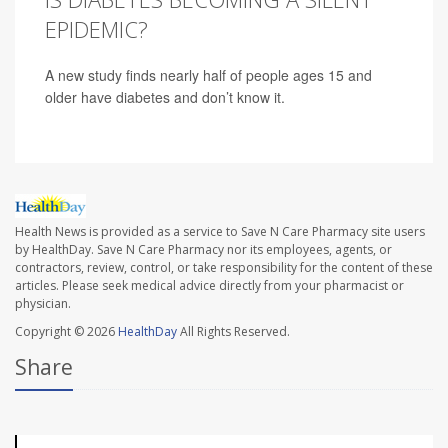
EPIDEMIC?
A new study finds nearly half of people ages 15 and
older have diabetes and don’t know it.
Health News is provided as a service to Save N Care Pharmacy site users
by HealthDay. Save N Care Pharmacy nor its employees, agents, or
contractors, review, control, or take responsibility for the content of these
articles. Please seek medical advice directly from your pharmacist or
physician.
Copyright © 2026
HealthDay
All Rights Reserved.
Share