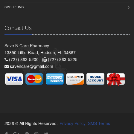
SMS TERMS
Contact Us
Save N Care Pharmacy
13850 Little Road, Hudson, FL 34667
(727) 863-5200 -
(727) 863-5225
savencare@gmail.com
2026 © All Rights Reserved.
Privacy Policy
SMS Terms